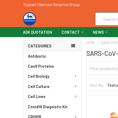
Topsan | Gentaur Genprice Group
Search
ASK QUOTATION
CONTACT
NEWS
HOME
SARS-COV-
CATEGORIES
SARS-CoV-
Antibiotic
Cas9 Proteins
Cell Biology
Sort By:
Cell Culture
Cell Lines
Covid19 Diagnistic Kit
CRISPR