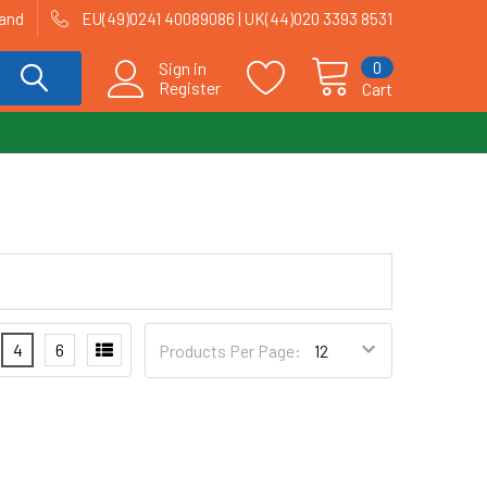
land
EU(49)0241 40089086 | UK(44)020 3393 8531
0
Sign in
Register
Cart
4
6
Products Per Page: