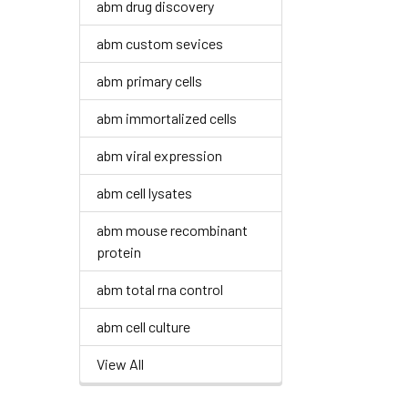
abm drug discovery
abm custom sevices
abm primary cells
abm immortalized cells
abm viral expression
abm cell lysates
abm mouse recombinant
protein
abm total rna control
abm cell culture
View All