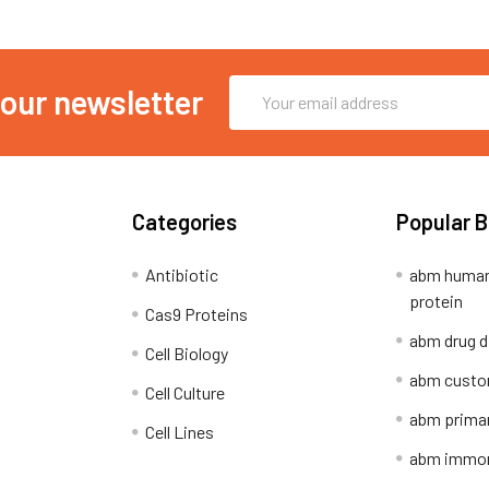
Email
 our newsletter
Address
Categories
Popular 
Antibiotic
abm human
protein
Cas9 Proteins
abm drug d
Cell Biology
abm custo
Cell Culture
abm primar
Cell Lines
abm immort