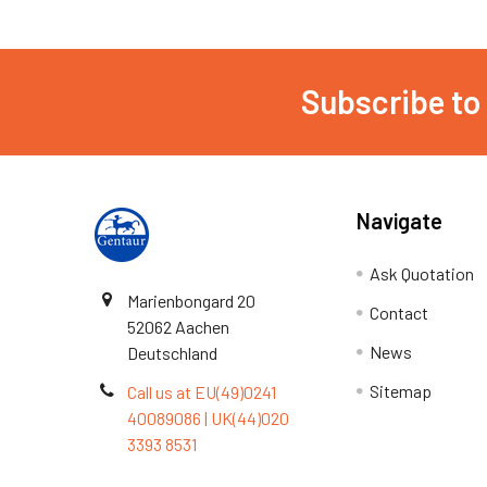
Subscribe to
Navigate
Ask Quotation
Marienbongard 20
Contact
52062 Aachen
News
Deutschland
Sitemap
Call us at EU(49)0241
40089086 | UK(44)020
3393 8531