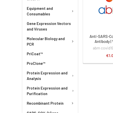
Equipment and
Consumables
Gene Expression Vectors
and Viruses
Anti-SARS-Co
Molecular Biology and
Antibody |
PCR
abm covid19
PriCoat™
€1.
ProClone™
Protein Expression and
Analysis
Protein Expression and
Purification
Recombinant Protein
SARS-COV-2 Gene