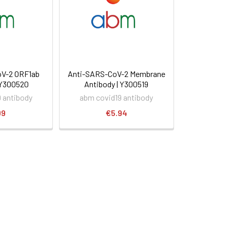
V-2 ORF1ab
Anti-SARS-CoV-2 Membrane
 Y300520
Antibody | Y300519
 antibody
abm covid19 antibody
09
€5.94