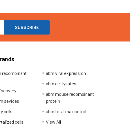
Brands
 recombinant
abm viral expression
abm cell lysates
iscovery
abm mouse recombinant
m sevices
protein
y cells
abm total rna control
alized cells
View All