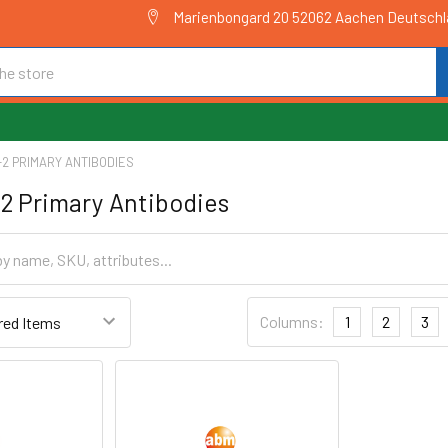
Marienbongard 20 52062 Aachen Deutsch
2 PRIMARY ANTIBODIES
2 Primary Antibodies
Columns:
1
2
3