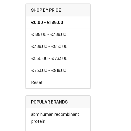
SHOP BY PRICE
€0.00 - €185.00
€185.00 - €368.00
€368.00 - €550.00
€550.00 - €733.00
€733.00 - €916.00
Reset
POPULAR BRANDS
abm human recombinant
protein