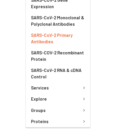
Expression
SARS-CoV-2 Monoclonal &
Polyclonal Antibodies
SARS-CoV-2 Primary
Antibodies
SARS-COV-2 Recombinant
Protein
SARS-CoV-2 RNA & cDNA
Control
Services
Explore
Groups
Proteins