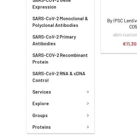
Expression
SARS-CoV-2 Monoclonal &
By iPSC Lentivi
Polyclonal Antibodies
C0
abm custom
SARS-CoV-2 Primary
Antibodies
€11,30
SARS-COV-2 Recombinant
Protein
SARS-CoV-2 RNA & cDNA
Control
Services
Explore
Groups
Proteins