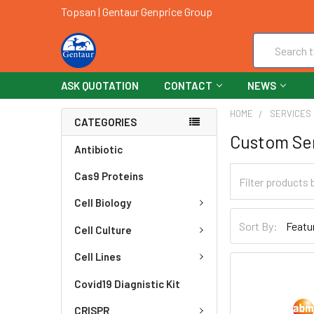
Topsan | Gentaur Genprice Group
Search
ASK QUOTATION
CONTACT
NEWS
HOME
SERVICES
CATEGORIES
Custom Se
Antibiotic
Cas9 Proteins
Cell Biology
Sort By:
Cell Culture
Cell Lines
Covid19 Diagnistic Kit
CRISPR