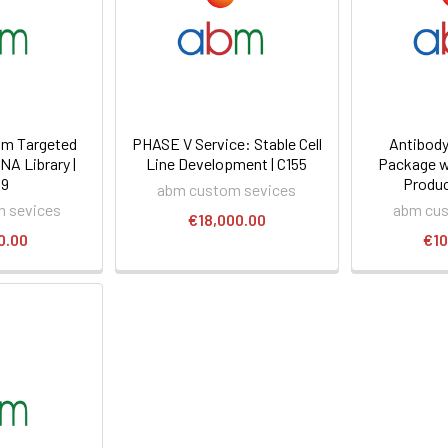
m Targeted
PHASE V Service: Stable Cell
Antibody
NA Library |
Line Development | C155
Package w
09
Produc
abm custom sevices
 sevices
abm cus
€18,000.00
0.00
€10