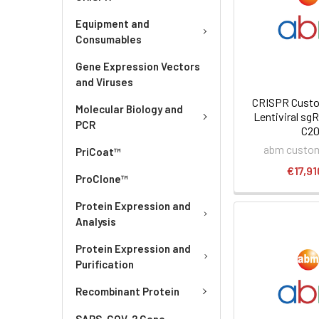
Equipment and
Consumables
Gene Expression Vectors
and Viruses
CRISPR Custo
Molecular Biology and
Lentiviral sgR
PCR
C2
abm custom
PriCoat™
€17,91
ProClone™
Protein Expression and
Analysis
Protein Expression and
Purification
Recombinant Protein
SARS-COV-2 Gene