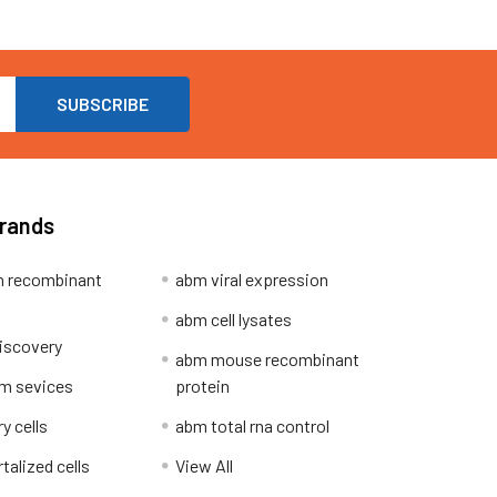
Brands
 recombinant
abm viral expression
abm cell lysates
iscovery
abm mouse recombinant
m sevices
protein
y cells
abm total rna control
alized cells
View All