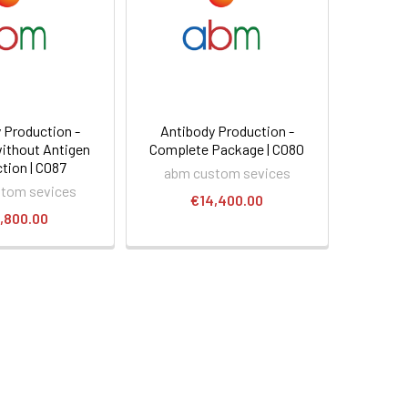
 Production -
Antibody Production -
ithout Antigen
Complete Package | C080
tion | C087
abm custom sevices
tom sevices
€14,400.00
,800.00