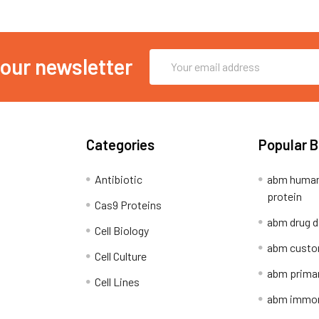
Email
 our newsletter
Address
Categories
Popular 
Antibiotic
abm human
protein
Cas9 Proteins
abm drug d
Cell Biology
abm custo
Cell Culture
abm primar
Cell Lines
abm immort