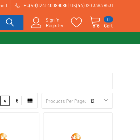
land
EU(49)0241 40089086 | UK(44)020 3393 8531
0
Sign in
Register
Cart
4
6
Products Per Page: