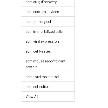
abm drug discovery
abm custom sevices
abm primary cells
abm immortalized cells
abm viral expression
abm cell lysates
abm mouse recombinant
protein
abm total rna control
abm cell culture
View All