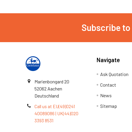
Subscribe to
Navigate
Ask Quotation
Marienbongard 20
Contact
52062 Aachen
News
Deutschland
Sitemap
Call us at EU(49)0241
40089086 | UK(44)020
3393 8531