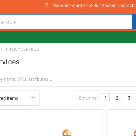
Marienbongard 20 52062 Aachen Deutsch
CUSTOM SERVICES
rvices
Columns:
1
2
3