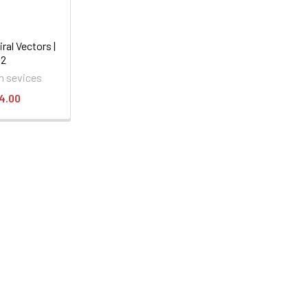
ral Vectors |
52
 sevices
4.00