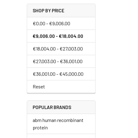
SHOP BY PRICE
€0.00 - €9,006.00
€9,006.00 - €18,004.00
€18,004.00 - €27,003.00
€27,003.00 - €36,001.00
€36,001.00 - €45,000.00
Reset
POPULAR BRANDS
abm human recombinant
protein