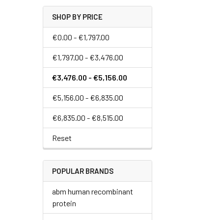
SHOP BY PRICE
€0.00 - €1,797.00
€1,797.00 - €3,476.00
€3,476.00 - €5,156.00
€5,156.00 - €6,835.00
€6,835.00 - €8,515.00
Reset
POPULAR BRANDS
abm human recombinant
protein