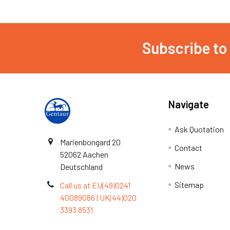
Subscribe to
Navigate
Ask Quotation
Marienbongard 20
Contact
52062 Aachen
News
Deutschland
Sitemap
Call us at EU(49)0241
40089086 | UK(44)020
3393 8531