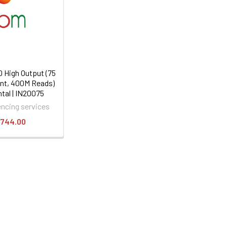
 High Output (75
5nt, 400M Reads)
tal | IN20075
ncing services
,744.00