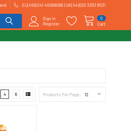
land
EU(49)0241 40089086 | UK(44)020 3393 8531
0
Sign in
Register
Cart
4
6
Products Per Page: