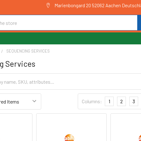
Marienbongard 20 52062 Aachen Deutsch
SEQUENCING SERVICES
g Services
Columns:
1
2
3