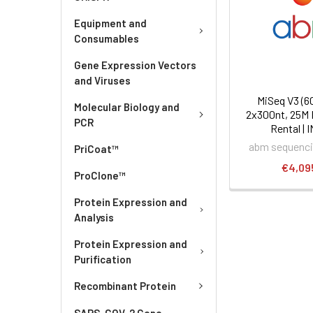
Equipment and
Consumables
Gene Expression Vectors
and Viruses
MiSeq V3 (6
Molecular Biology and
2x300nt, 25M 
PCR
Rental | 
abm sequenci
PriCoat™
€4,09
ProClone™
Protein Expression and
Analysis
Protein Expression and
Purification
Recombinant Protein
SARS-COV-2 Gene