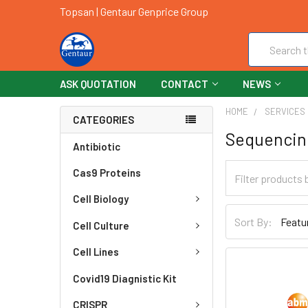
Topsan | Gentaur Genprice Group
Search
ASK QUOTATION
CONTACT
NEWS
HOME
SERVICES
CATEGORIES
Sequencin
Antibiotic
Cas9 Proteins
Cell Biology
Sort By:
Cell Culture
Cell Lines
Covid19 Diagnistic Kit
CRISPR