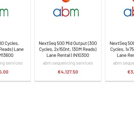
00 Cycles,
NextSeq 500 Mid Output (300
NextSeq 500
Reads) Lane
Cycles, 2x150nt, 130M Reads)
Cycles, 1x7
IM13600
Lane Rental | IN10300
Lane Ren
ng services
abm sequencing services
abm seque
5.00
€4,127.50
€3