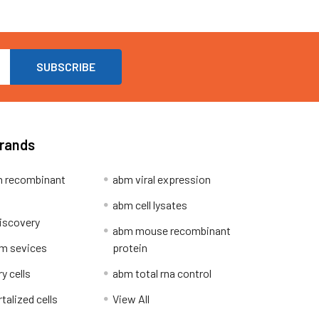
Brands
 recombinant
abm viral expression
abm cell lysates
iscovery
abm mouse recombinant
m sevices
protein
y cells
abm total rna control
alized cells
View All