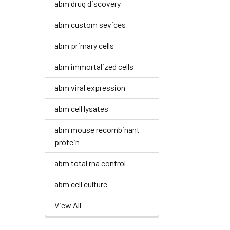
abm drug discovery
abm custom sevices
abm primary cells
abm immortalized cells
abm viral expression
abm cell lysates
abm mouse recombinant
protein
abm total rna control
abm cell culture
View All