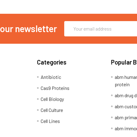
Email
 our newsletter
Address
Categories
Popular 
Antibiotic
abm human
protein
Cas9 Proteins
abm drug d
Cell Biology
abm custo
Cell Culture
abm primar
Cell Lines
abm immort