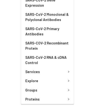
Expression
SARS-CoV-2 Monoclonal &
Polyclonal Antibodies
SARS-CoV-2 Primary
Antibodies
SARS-COV-2 Recombinant
Protein
SARS-CoV-2 RNA & cDNA
Control
Services
Explore
Groups
Proteins