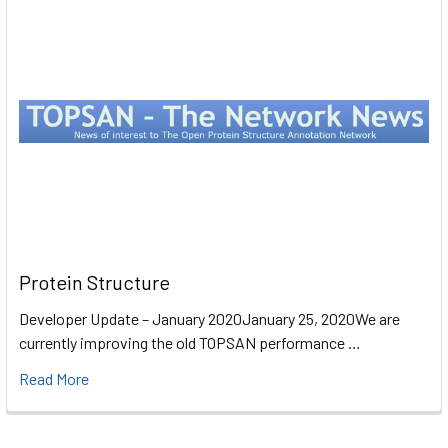
Protein Structure
Developer Update – January 2020January 25, 2020We are
currently improving the old TOPSAN performance …
Read More