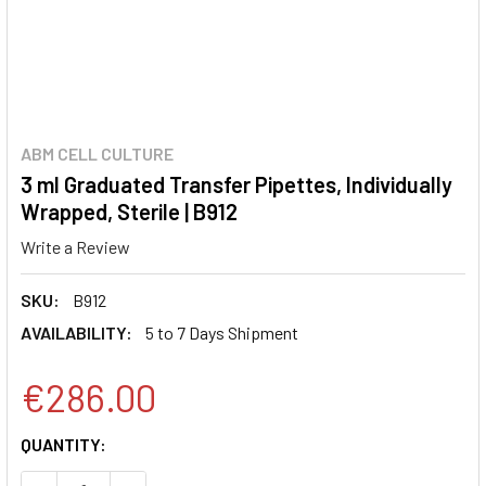
ABM CELL CULTURE
3 ml Graduated Transfer Pipettes, Individually
Wrapped, Sterile | B912
Write a Review
SKU:
B912
AVAILABILITY:
5 to 7 Days Shipment
€286.00
CURRENT
QUANTITY:
STOCK: