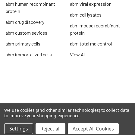
abm human recombinant
abm viral expression
protein
abm cell lysates
abm drug discovery
abm mouse recombinant
abm custom sevices
protein
abm primary cells
abm total rna control
abm immortalized cells
View All
Terms & Conditions
Shipping Policy
Refunds & Returns
Privacy Policy
We use cookies (and other similar technologies) to collect data
to improve your shopping experience.
©
2026
TOPSAN | The Open Protein Structure Annotation
Network.
Settings
Reject all
Accept All Cookies