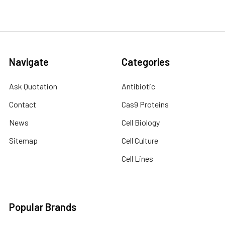
Navigate
Categories
Ask Quotation
Antibiotic
Contact
Cas9 Proteins
News
Cell Biology
Sitemap
Cell Culture
Cell Lines
Popular Brands