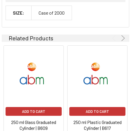
SIZE:
Case of 2000
Related Products
ADD TO CART
ADD TO CART
250 ml Glass Graduated
250 ml Plastic Graduated
Cylinder | B609
Cylinder | B617