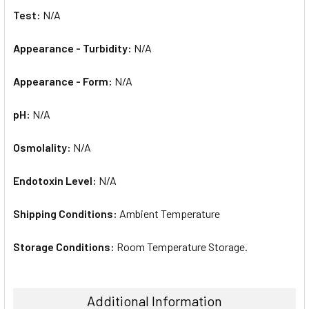
Test:
N/A
Appearance - Turbidity:
N/A
Appearance - Form:
N/A
pH:
N/A
Osmolality:
N/A
Endotoxin Level:
N/A
Shipping Conditions:
Ambient Temperature
Storage Conditions:
Room Temperature Storage.
Additional Information