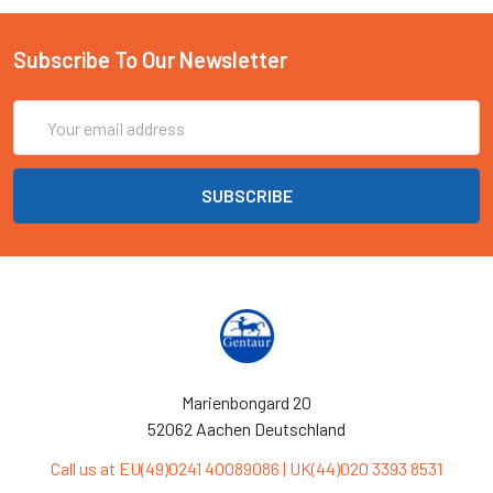
Subscribe To Our Newsletter
Email
Address
Marienbongard 20
52062 Aachen Deutschland
Call us at EU(49)0241 40089086 | UK(44)020 3393 8531