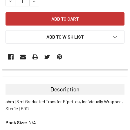
DECREASE QUANTITY:
INCREASE QUANTITY:
ADD TO WISH LIST
FREQUENTLY
BOUGHT
TOGETHER:
Description
SELECT
abm | 3 ml Graduated Transfer Pipettes, Individually Wrapped,
ALL
Sterile | B912
ADD
SELECTED
Pack Size:
N/A
TO CART