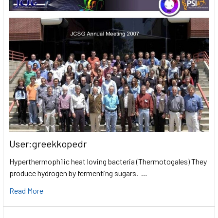
User:greekkopedr
Hyperthermophilic heat loving bacteria (Thermotogales) They
produce hydrogen by fermenting sugars. …
Read More