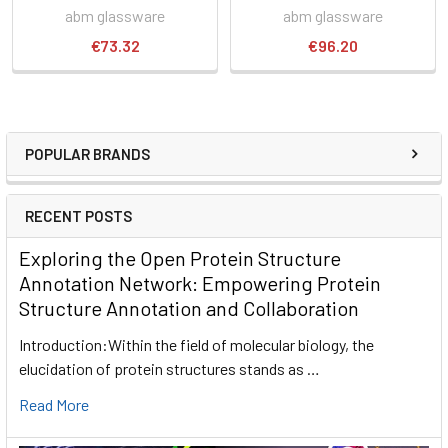
abm glassware
abm glassware
€73.32
€96.20
POPULAR BRANDS
RECENT POSTS
Exploring the Open Protein Structure
Annotation Network: Empowering Protein
Structure Annotation and Collaboration
Introduction:Within the field of molecular biology, the
elucidation of protein structures stands as …
Read More