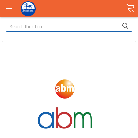
Search