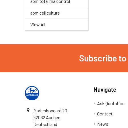
abm total rna control
abm cell culture
View All
Subscribe to
Navigate
Ask Quotation
Marienbongard 20
Contact
52062 Aachen
News
Deutschland