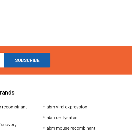
Brands
 recombinant
abm viral expression
abm cell lysates
iscovery
abm mouse recombinant