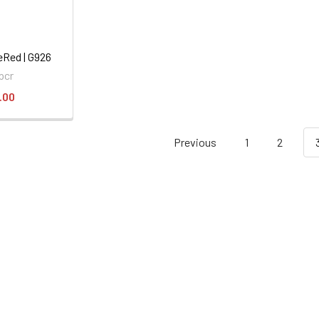
eRed | G926
pcr
.00
Previous
1
2