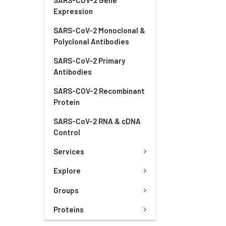
Expression
SARS-CoV-2 Monoclonal &
Polyclonal Antibodies
SARS-CoV-2 Primary
Antibodies
SARS-COV-2 Recombinant
Protein
SARS-CoV-2 RNA & cDNA
Control
Services
Explore
Groups
Proteins