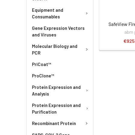
Equipment and
Consumables
SafeView Fir
Gene Expression Vectors
abm 
and Viruses
€925
Molecular Biology and
PCR
PriCoat™
ProClone™
Protein Expression and
Analysis
Protein Expression and
Purification
Recombinant Protein
SARS-COV-2 Gene