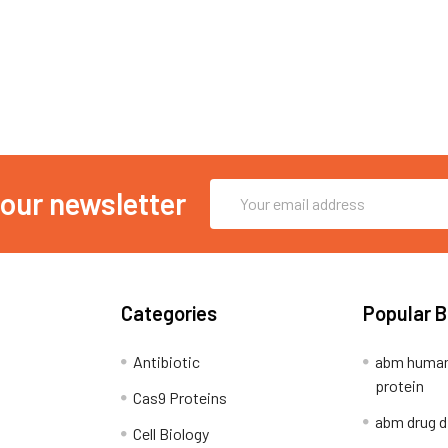
Email
 our newsletter
Address
Categories
Popular 
Antibiotic
abm human
protein
Cas9 Proteins
abm drug d
Cell Biology