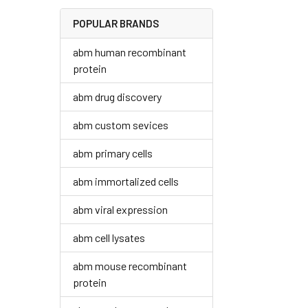
POPULAR BRANDS
abm human recombinant
protein
abm drug discovery
abm custom sevices
abm primary cells
abm immortalized cells
abm viral expression
abm cell lysates
abm mouse recombinant
protein