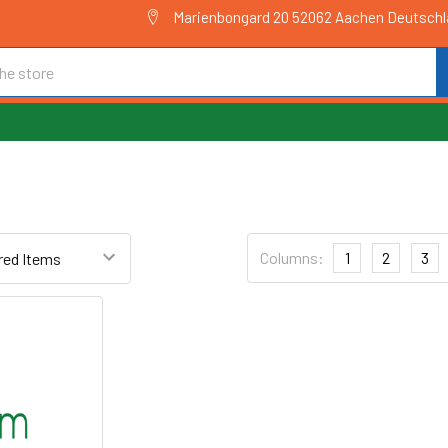
Marienbongard 20 52062 Aachen Deutsch
Columns:
1
2
3