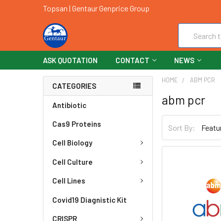
Topsan | Gentaur Genprice Group
Search
ASK QUOTATION
CONTACT
NEWS
HOME
ABM PCR
CATEGORIES
abm pcr
Antibiotic
Cas9 Proteins
Sort By:
Cell Biology
Cell Culture
Cell Lines
Covid19 Diagnistic Kit
CRISPR