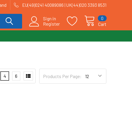
land
EU(49)0241 40089086 | UK(44)020 3393 8531
0
Sign in
Register
Cart
4
6
Products Per Page: