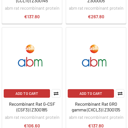
(CCL11) | Z300145
Z300005
abm rat recombinant protein
abm rat recombinant protein
€137.80
€267.80
ADD TO CART
ADD TO CART
Recombinant Rat G-CSF
Recombinant Rat GRO
(CSF3) | Z300185
gamma (CXCL3) | Z300135
abm rat recombinant protein
abm rat recombinant protein
€106.60
€137.80