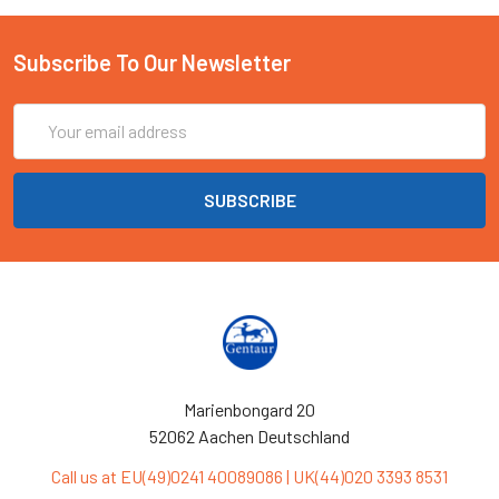
Subscribe To Our Newsletter
Email
Address
Marienbongard 20
52062 Aachen Deutschland
Call us at EU(49)0241 40089086 | UK(44)020 3393 8531