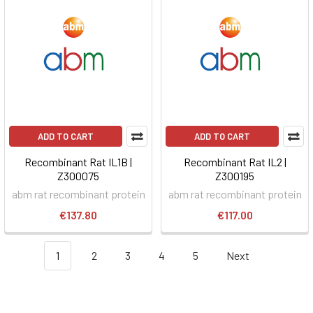
ADD TO CART
ADD TO CART
Recombinant Rat IL1B |
Recombinant Rat IL2 |
Z300075
Z300195
abm rat recombinant protein
abm rat recombinant protein
€137.80
€117.00
1
2
3
4
5
Next