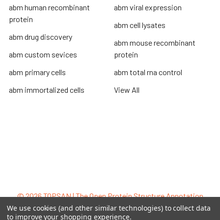
abm human recombinant
abm viral expression
protein
abm cell lysates
abm drug discovery
abm mouse recombinant
abm custom sevices
protein
abm primary cells
abm total rna control
abm immortalized cells
View All
Terms & Conditions
Shipping Policy
Refunds & Returns
Privacy Policy
©
2026
TOPSAN | The Open Protein Structure Annotation
Network.
We use cookies (and other similar technologies) to collect data
to improve your shopping experience.