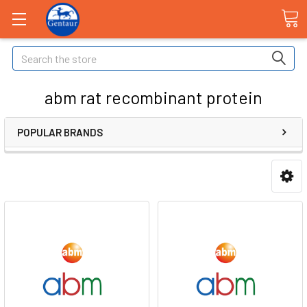
Search
abm rat recombinant protein
POPULAR BRANDS