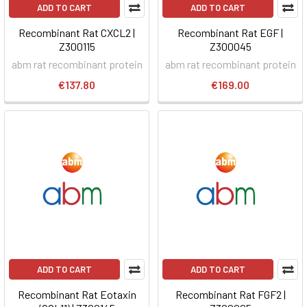
ADD TO CART
ADD TO CART
Recombinant Rat CXCL2 |
Recombinant Rat EGF |
Z300115
Z300045
abm rat recombinant protein
abm rat recombinant protein
€137.80
€169.00
ADD TO CART
ADD TO CART
Recombinant Rat Eotaxin
Recombinant Rat FGF2 |