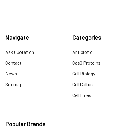
Navigate
Categories
Ask Quotation
Antibiotic
Contact
Cas9 Proteins
News
Cell Biology
Sitemap
Cell Culture
Cell Lines
Popular Brands