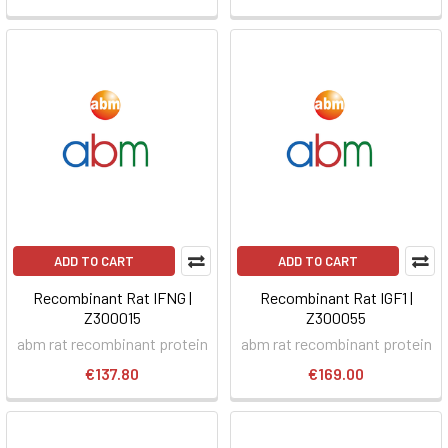
ADD TO CART
ADD TO CART
Recombinant Rat IFNG |
Recombinant Rat IGF1 |
Z300015
Z300055
abm rat recombinant protein
abm rat recombinant protein
€137.80
€169.00