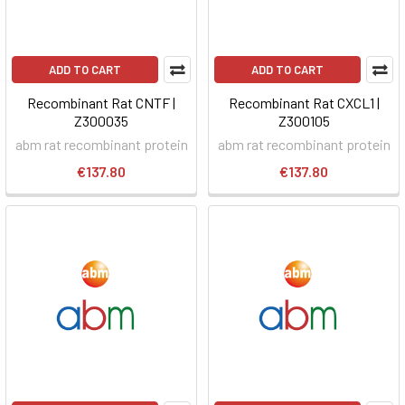
ADD TO CART
ADD TO CART
Recombinant Rat CNTF |
Recombinant Rat CXCL1 |
Z300035
Z300105
abm rat recombinant protein
abm rat recombinant protein
€137.80
€137.80