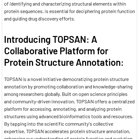
of identifying and characterizing structural elements within
protein sequences, is essential for deciphering protein function
and guiding drug discovery efforts.
Introducing TOPSAN: A
Collaborative Platform for
Protein Structure Annotation:
TOPSAN is a novel initiative democratizing protein structure
annotation by promoting collaboration and knowledge-sharing
among researchers globally. Built on open science principles
and community-driven innovation, TOPSAN offers a centralized
platform for accessing, annotating, and analyzing protein
structures using advanced bioinformatics tools and resources.
By tapping into the scientific community's collective
expertise, TOPSAN accelerates protein structure annotation,
enhancing our understanding of protein function and evolution.