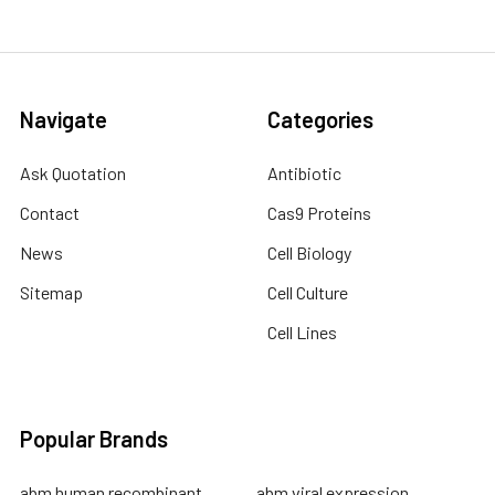
Navigate
Categories
Ask Quotation
Antibiotic
Contact
Cas9 Proteins
News
Cell Biology
Sitemap
Cell Culture
Cell Lines
Popular Brands
abm human recombinant
abm viral expression