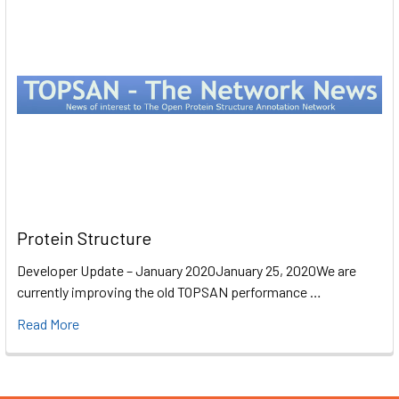
Protein Structure
Developer Update – January 2020January 25, 2020We are
currently improving the old TOPSAN performance …
Read More