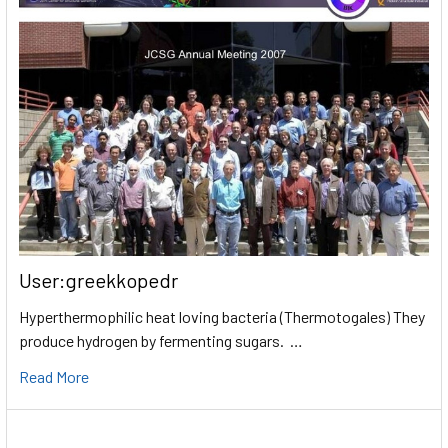
User:greekkopedr
Hyperthermophilic heat loving bacteria (Thermotogales) They
produce hydrogen by fermenting sugars. …
Read More