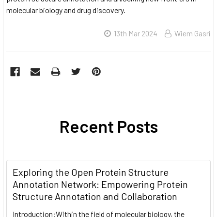
molecular biology and drug discovery.
13th Mar 2024
Wiem Gasri
Recent Posts
Exploring the Open Protein Structure
Annotation Network: Empowering Protein
Structure Annotation and Collaboration
Introduction:Within the field of molecular biology, the