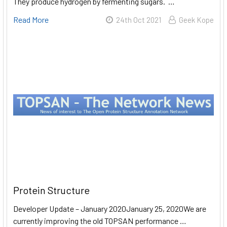
They produce hydrogen by fermenting sugars. …
Read More
24th Oct 2021
Geek Kope​
Protein Structure
Developer Update – January 2020January 25, 2020We are
currently improving the old TOPSAN performance …