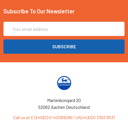
Subscribe To Our Newsletter
Email
Address
Marienbongard 20
52062 Aachen Deutschland
Call us at EU(49)0241 40089086 | UK(44)020 3393 8531