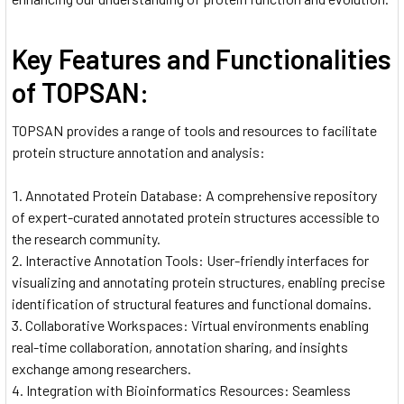
Key Features and Functionalities
of TOPSAN:
TOPSAN provides a range of tools and resources to facilitate
protein structure annotation and analysis:
Annotated Protein Database: A comprehensive repository
of expert-curated annotated protein structures accessible to
the research community.
Interactive Annotation Tools: User-friendly interfaces for
visualizing and annotating protein structures, enabling precise
identification of structural features and functional domains.
Collaborative Workspaces: Virtual environments enabling
real-time collaboration, annotation sharing, and insights
exchange among researchers.
Integration with Bioinformatics Resources: Seamless