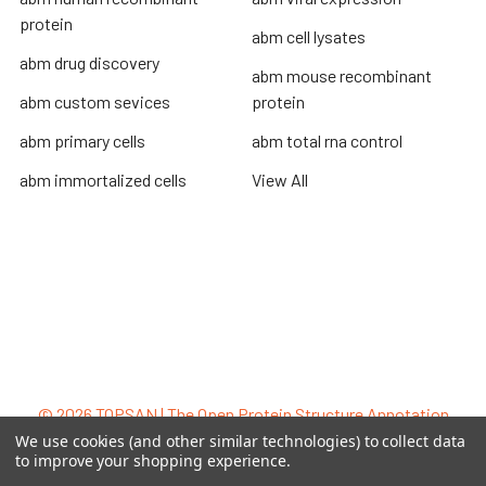
protein
abm cell lysates
abm drug discovery
abm mouse recombinant
abm custom sevices
protein
abm primary cells
abm total rna control
abm immortalized cells
View All
Terms & Conditions
Shipping Policy
Refunds & Returns
Privacy Policy
©
2026
TOPSAN | The Open Protein Structure Annotation
Network.
We use cookies (and other similar technologies) to collect data
to improve your shopping experience.