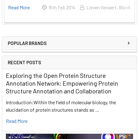
Read More
15th Feb 2014
Lieven Gevaert, Bio-ir.
POPULAR BRANDS
RECENT POSTS
Exploring the Open Protein Structure
Annotation Network: Empowering Protein
Structure Annotation and Collaboration
Introduction:Within the field of molecular biology, the
elucidation of protein structures stands as …
Read More