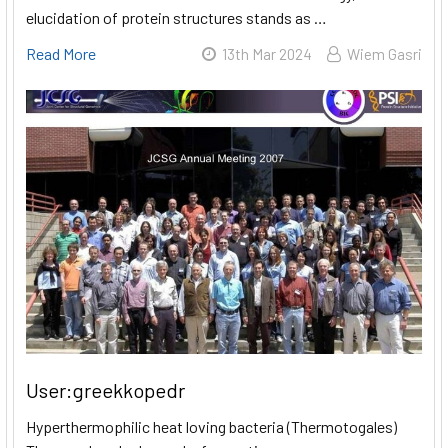
elucidation of protein structures stands as …
Read More
13th Mar 2024
Wiem Gasri
User:greekkopedr
Hyperthermophilic heat loving bacteria (Thermotogales)