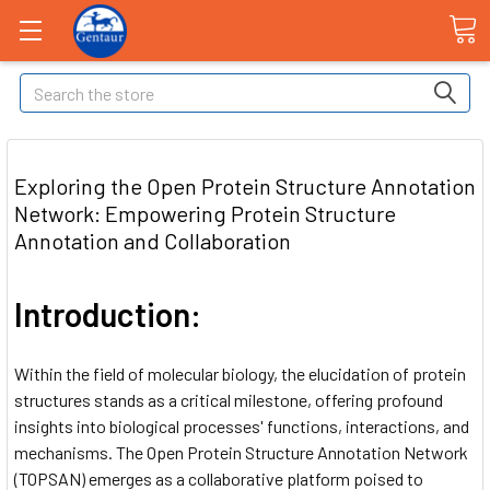
Search
Exploring the Open Protein Structure Annotation
Network: Empowering Protein Structure
Annotation and Collaboration
Introduction:
Within the field of molecular biology, the elucidation of protein
structures stands as a critical milestone, offering profound
insights into biological processes' functions, interactions, and
mechanisms. The Open Protein Structure Annotation Network
(TOPSAN) emerges as a collaborative platform poised to