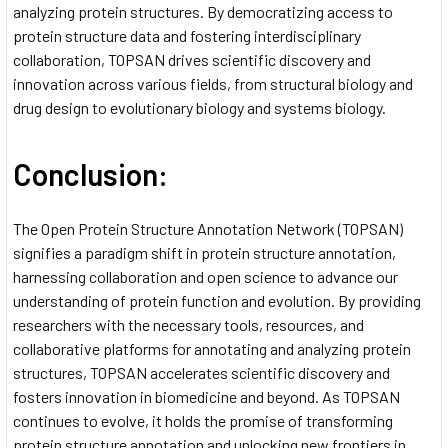
analyzing protein structures. By democratizing access to
protein structure data and fostering interdisciplinary
collaboration, TOPSAN drives scientific discovery and
innovation across various fields, from structural biology and
drug design to evolutionary biology and systems biology.
Conclusion:
The Open Protein Structure Annotation Network (TOPSAN)
signifies a paradigm shift in protein structure annotation,
harnessing collaboration and open science to advance our
understanding of protein function and evolution. By providing
researchers with the necessary tools, resources, and
collaborative platforms for annotating and analyzing protein
structures, TOPSAN accelerates scientific discovery and
fosters innovation in biomedicine and beyond. As TOPSAN
continues to evolve, it holds the promise of transforming
protein structure annotation and unlocking new frontiers in