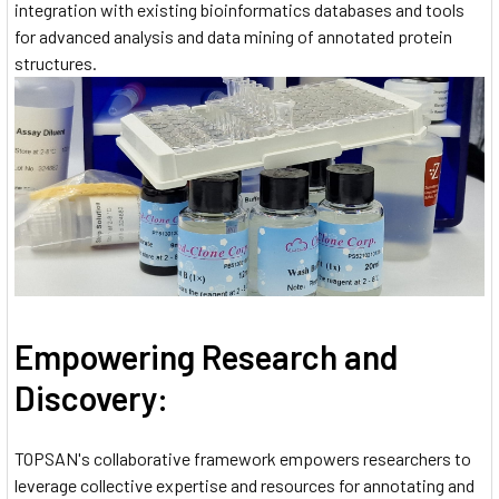
integration with existing bioinformatics databases and tools
for advanced analysis and data mining of annotated protein
structures.
Empowering Research and
Discovery:
TOPSAN's collaborative framework empowers researchers to
leverage collective expertise and resources for annotating and