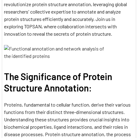
revolutionize protein structure annotation, leveraging global
researchers' collective expertise to annotate and analyze
protein structures efficiently and accurately. Join us in
exploring TOPSAN, where collaboration intersects with
innovation to reveal the secrets of protein structure.
The Significance of Protein
Structure Annotation:
Proteins, fundamental to cellular function, derive their various
functions from their distinct three-dimensional structures.
Understanding these structures provides crucial insights into
biochemical properties, ligand interactions, and their roles in
disease processes. Protein structure annotation, the process