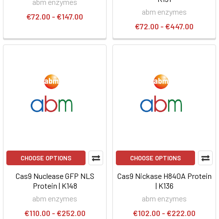
abm enzymes
abm enzymes
€72.00 - €147.00
€72.00 - €447.00
CHOOSE OPTIONS
CHOOSE OPTIONS
Cas9 Nuclease GFP NLS
Cas9 Nickase H840A Protein
Protein | K148
| K136
abm enzymes
abm enzymes
€110.00 - €252.00
€102.00 - €222.00