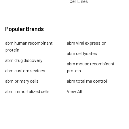
Cell Lines
Popular Brands
abm human recombinant
abm viral expression
protein
abm cell lysates
abm drug discovery
abm mouse recombinant
abm custom sevices
protein
abm primary cells
abm total rna control
abm immortalized cells
View All
Terms & Conditions