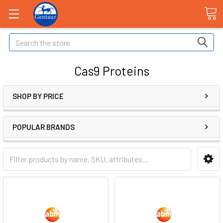
Search
Cas9 Proteins
SHOP BY PRICE
POPULAR BRANDS