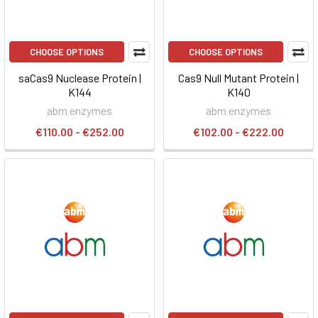
CHOOSE OPTIONS
CHOOSE OPTIONS
saCas9 Nuclease Protein |
Cas9 Null Mutant Protein |
K144
K140
abm enzymes
abm enzymes
€110.00 - €252.00
€102.00 - €222.00