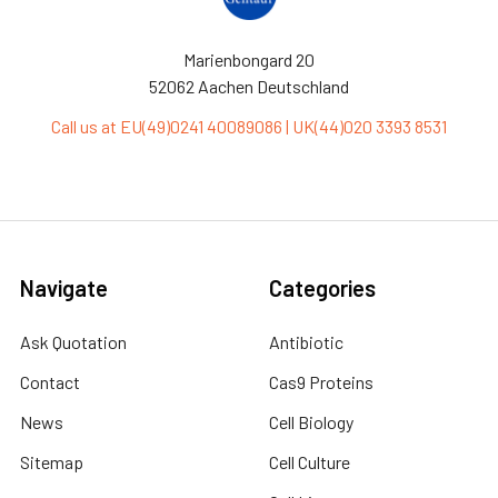
Marienbongard 20
52062 Aachen Deutschland
Call us at EU(49)0241 40089086 | UK(44)020 3393 8531
Navigate
Categories
Ask Quotation
Antibiotic
Contact
Cas9 Proteins
News
Cell Biology
Sitemap
Cell Culture