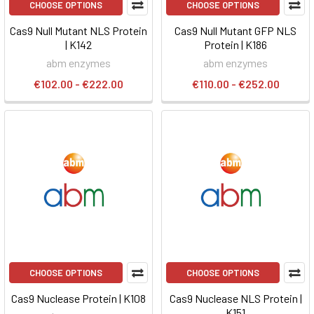
CHOOSE OPTIONS
CHOOSE OPTIONS
Cas9 Null Mutant NLS Protein
Cas9 Null Mutant GFP NLS
| K142
Protein | K186
abm enzymes
abm enzymes
€102.00 - €222.00
€110.00 - €252.00
CHOOSE OPTIONS
CHOOSE OPTIONS
Cas9 Nuclease Protein | K108
Cas9 Nuclease NLS Protein |
K151