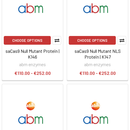
CHOOSE OPTIONS
CHOOSE OPTIONS
saCas9 Null Mutant Protein |
saCas9 Null Mutant NLS
K146
Protein | K147
abm enzymes
abm enzymes
€110.00 - €252.00
€110.00 - €252.00