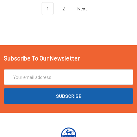
1
2
Next
Subscribe To Our Newsletter
Email
Address