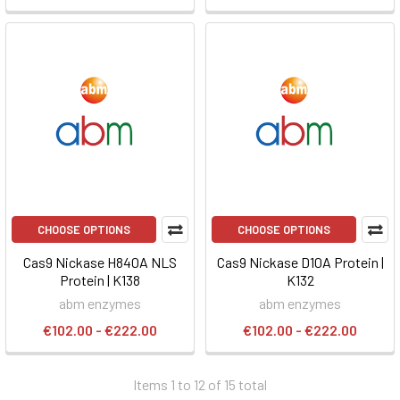
CHOOSE OPTIONS
CHOOSE OPTIONS
Cas9 Nickase H840A NLS
Cas9 Nickase D10A Protein |
Protein | K138
K132
abm enzymes
abm enzymes
€102.00 - €222.00
€102.00 - €222.00
Items 1 to 12 of 15 total