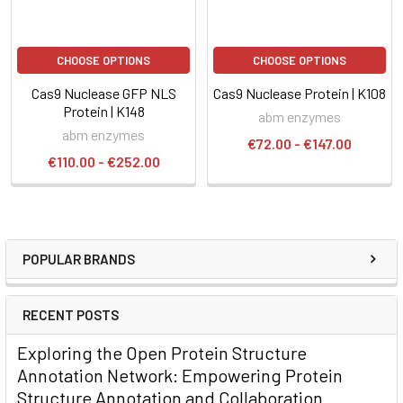
CHOOSE OPTIONS
CHOOSE OPTIONS
Cas9 Nuclease GFP NLS
Cas9 Nuclease Protein | K108
Protein | K148
abm enzymes
abm enzymes
€72.00 - €147.00
€110.00 - €252.00
POPULAR BRANDS
RECENT POSTS
Exploring the Open Protein Structure
Annotation Network: Empowering Protein
Structure Annotation and Collaboration