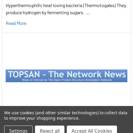
Hyperthermophilic heat loving bacteria (Thermotogales) They
produce hydrogen by fermenting sugars. …
Read More
We use cookies (and other similar technologies) to collect data
to improve your shopping experience.
Protein Structure
Settings
Reject all
Accept All Cookies