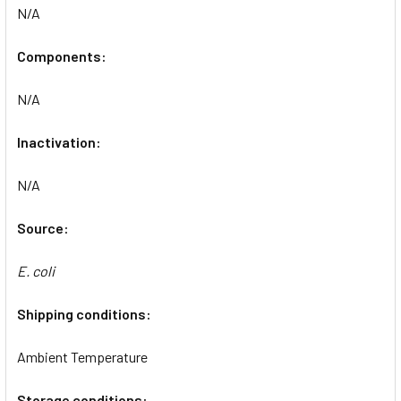
N/A
Components:
N/A
Inactivation:
N/A
Source:
E. coli
Shipping conditions:
Ambient Temperature
Storage conditions: