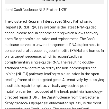
SELECT
abm | Cas9 Nuclease NLS Protein | K151
ALL
The Clustered Regularly Interspaced Short Palindromic
ADD
SELECTED
Repeats (CRISPR)/Cas9 system is the latest RNA-guided,
TO CART
endonuclease tool in genome editing which allows for very
specific genomic disruption and replacement. The Cas9
nuclease serves to unwind the genomic DNA duplex next to
conserved protospacer adjacent motifs (PAMs) and homes in
on its target sequence, which is recognized by a
complementary single-guide RNA. The resulting double-
stranded break gets repaired by the non-homologous end
joining (NHEJ) pathway, leading to a disruption in the open
reading frame of the targeted gene. Alternatively, by supplying
a suitable repair template, virtually any desired point
mutation can be introduced at the break point via homology-
directed repair (HDR). The Cas9 nuclease from the bacteria
Streptococcus pyogenes
, abbreviated spCas9, is the most
commonly used Cas9 variant. The reason for spCas9