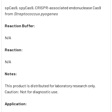
spCas9, spyCas9, CRISPR-associated endonuclease Cas9
from
Streptococcus pyogenes
Reaction Buffer:
N/A
Reaction:
N/A
Notes:
This product is distributed for laboratory research only.
Caution: Not for diagnostic use.
Application: