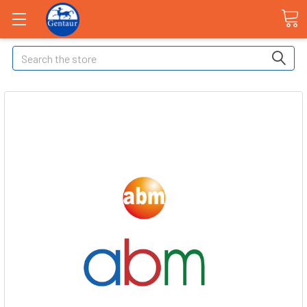
Search