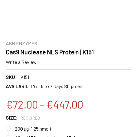
ABM ENZYMES
Cas9 Nuclease NLS Protein | K151
Write a Review
SKU:
K151
AVAILABILITY:
5 to 7 Days Shipment
€72.00 - €447.00
SIZE:
REQUIRED
200 µg (1.25 nmol)