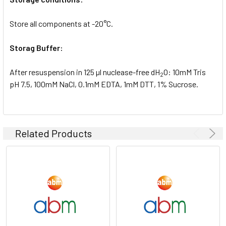
Store all components at -20°C.
Storag Buffer:
After resuspension in 125 µl nuclease-free dH
O: 10mM Tris
2
pH 7.5, 100mM NaCl, 0.1mM EDTA, 1mM DTT, 1% Sucrose.
Related Products