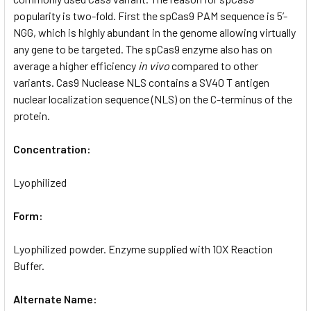
popularity is two-fold. First the spCas9 PAM sequence is 5’-
NGG, which is highly abundant in the genome allowing virtually
any gene to be targeted. The spCas9 enzyme also has on
average a higher efficiency
in vivo
compared to other
variants. Cas9 Nuclease NLS contains a SV40 T antigen
nuclear localization sequence (NLS) on the C-terminus of the
protein.
Concentration:
Lyophilized
Form:
Lyophilized powder. Enzyme supplied with 10X Reaction
Buffer.
Alternate Name: