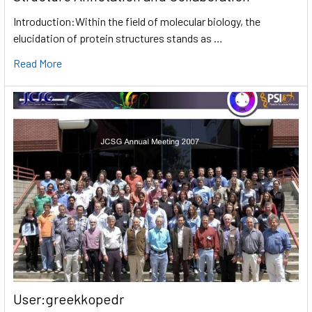
Introduction:Within the field of molecular biology, the
elucidation of protein structures stands as …
Read More
User:greekkopedr