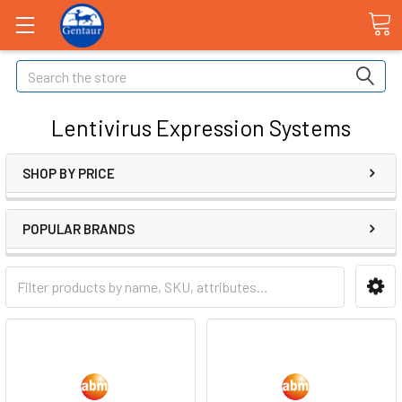
Search
Lentivirus Expression Systems
SHOP BY PRICE
POPULAR BRANDS