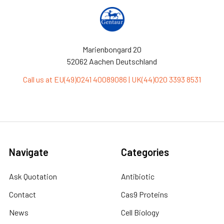
Marienbongard 20
52062 Aachen Deutschland
Call us at EU(49)0241 40089086 | UK(44)020 3393 8531
Navigate
Categories
Ask Quotation
Antibiotic
Contact
Cas9 Proteins
News
Cell Biology