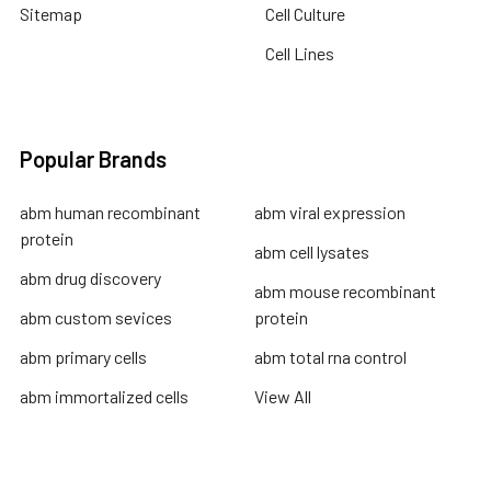
Sitemap
Cell Culture
Cell Lines
Popular Brands
abm human recombinant
abm viral expression
protein
abm cell lysates
abm drug discovery
abm mouse recombinant
abm custom sevices
protein
abm primary cells
abm total rna control
abm immortalized cells
View All