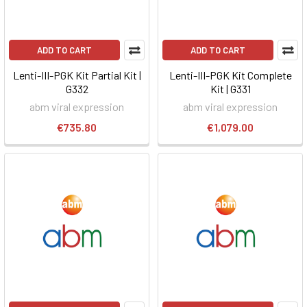
ADD TO CART
ADD TO CART
Lenti-III-PGK Kit Partial Kit |
Lenti-III-PGK Kit Complete
G332
Kit | G331
abm viral expression
abm viral expression
€735.80
€1,079.00