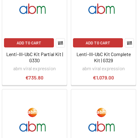
ADD TO CART
ADD TO CART
Lenti-III-UbC Kit Partial Kit |
Lenti-III-UbC Kit Complete
G330
Kit | G329
abm viral expression
abm viral expression
€735.80
€1,079.00