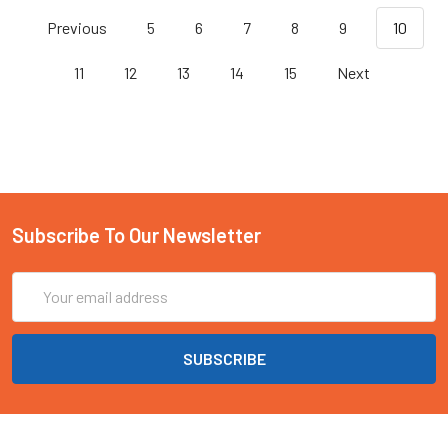
Previous
5
6
7
8
9
10
11
12
13
14
15
Next
Subscribe To Our Newsletter
Email
Address