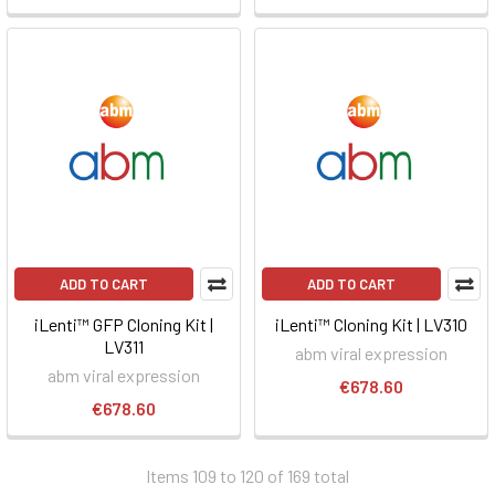
ADD TO CART
ADD TO CART
iLenti™ GFP Cloning Kit |
iLenti™ Cloning Kit | LV310
LV311
abm viral expression
abm viral expression
€678.60
€678.60
Items 109 to 120 of 169 total