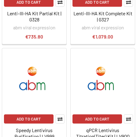
ADD TO CART
ADD TO CART
Lenti-III-HA Kit Partial Kit |
Lenti-III-HA Kit Complete Kit
G328
| G327
abm viral expression
abm viral expression
€735.80
€1,079.00
ADD TO CART
ADD TO CART
Speedy Lentivirus
qPCR Lentivirus
Purification | LV999
Titration(Titer) Kit | LV900