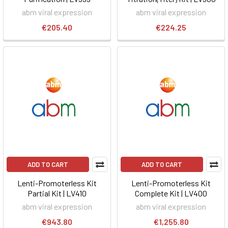
abm viral expression
abm viral expression
€205.40
€224.25
ADD TO CART
ADD TO CART
Lenti-Promoterless Kit
Lenti-Promoterless Kit
Partial Kit | LV410
Complete Kit | LV400
abm viral expression
abm viral expression
€943.80
€1,255.80