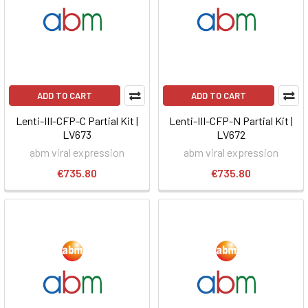
ADD TO CART
ADD TO CART
Lenti-III-CFP-C Partial Kit |
Lenti-III-CFP-N Partial Kit |
LV673
LV672
abm viral expression
abm viral expression
€735.80
€735.80