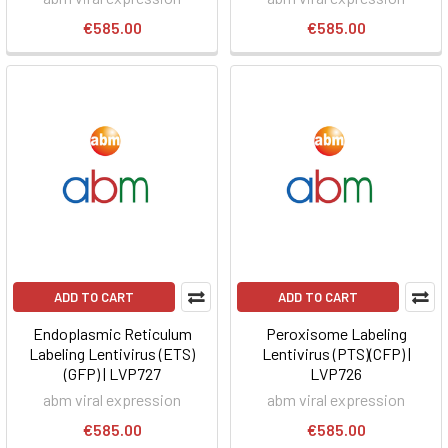
€585.00
€585.00
ADD TO CART
ADD TO CART
Endoplasmic Reticulum
Peroxisome Labeling
Labeling Lentivirus (ETS)
Lentivirus (PTS)(CFP) |
(GFP) | LVP727
LVP726
abm viral expression
abm viral expression
€585.00
€585.00