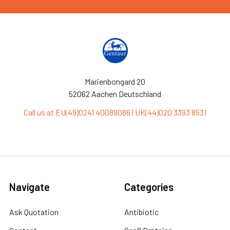
Marienbongard 20
52062 Aachen Deutschland
Call us at EU(49)0241 40089086 | UK(44)020 3393 8531
Navigate
Categories
Ask Quotation
Antibiotic