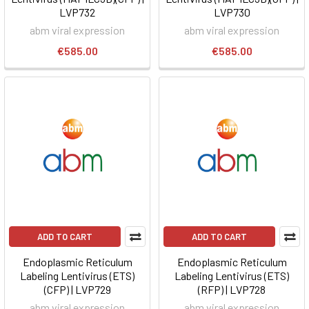
LVP732
LVP730
abm viral expression
abm viral expression
€585.00
€585.00
ADD TO CART
ADD TO CART
Endoplasmic Reticulum
Endoplasmic Reticulum
Labeling Lentivirus (ETS)
Labeling Lentivirus (ETS)
(CFP) | LVP729
(RFP) | LVP728
abm viral expression
abm viral expression