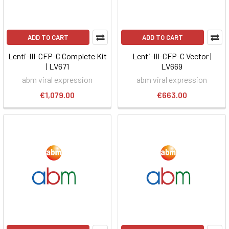
ADD TO CART
ADD TO CART
Lenti-III-CFP-C Complete Kit
Lenti-III-CFP-C Vector |
| LV671
LV669
abm viral expression
abm viral expression
€1,079.00
€663.00