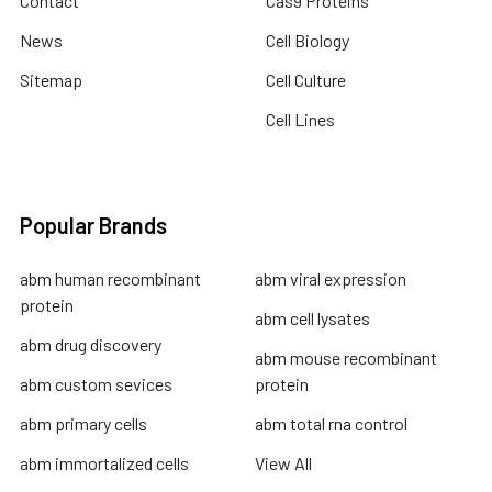
Contact
Cas9 Proteins
News
Cell Biology
Sitemap
Cell Culture
Cell Lines
Popular Brands
abm human recombinant
abm viral expression
protein
abm cell lysates
abm drug discovery
abm mouse recombinant
abm custom sevices
protein
abm primary cells
abm total rna control
abm immortalized cells
View All