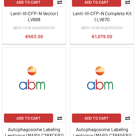
ADD TO CART
ADD TO CART
Lenti-III-CFP-N Vector |
Lenti-III-CFP-N Complete Kit
LV668
| LV670
abm viral expression
abm viral expression
€663.00
€1,079.00
ADD TO CART
ADD TO CART
Autophagosome Labeling
Autophagosome Labeling
Lentivirus (MAP1LC3B)(CFP) |
Lentivirus (MAP1LC3B)(GFP) |