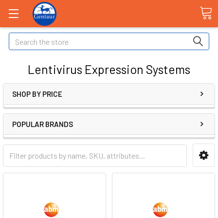
Search
Lentivirus Expression Systems
SHOP BY PRICE
POPULAR BRANDS