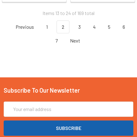
Items 13 to 24 of 169 total
Previous
1
2
3
4
5
6
7
Next
Subscribe To Our Newsletter
Email
Address