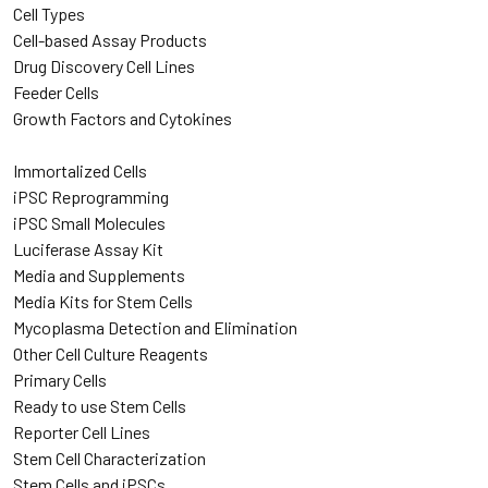
Cell Types
Cell-based Assay Products
Drug Discovery Cell Lines
Feeder Cells
Growth Factors and Cytokines
Immortalized Cells
iPSC Reprogramming
iPSC Small Molecules
Luciferase Assay Kit
Media and Supplements
Media Kits for Stem Cells
Mycoplasma Detection and Elimination
Other Cell Culture Reagents
Primary Cells
Ready to use Stem Cells
Reporter Cell Lines
Stem Cell Characterization
Stem Cells and iPSCs