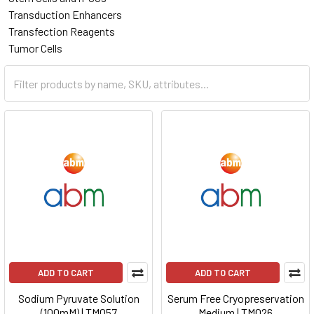
Transduction Enhancers
Transfection Reagents
Tumor Cells
ADD TO CART
ADD TO CART
Sodium Pyruvate Solution
Serum Free Cryopreservation
(100mM) | TM057
Medium | TM026