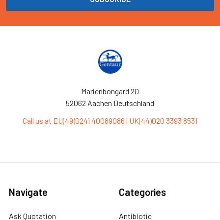
Marienbongard 20
52062 Aachen Deutschland
Call us at EU(49)0241 40089086 | UK(44)020 3393 8531
Navigate
Categories
Ask Quotation
Antibiotic