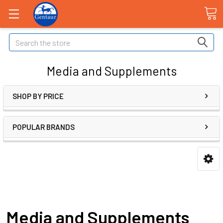
Search
Media and Supplements
SHOP BY PRICE
POPULAR BRANDS
Media and Supplements