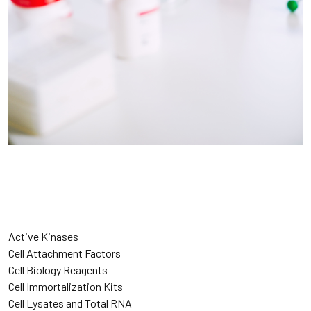
Active Kinases
Cell Attachment Factors
Cell Biology Reagents
Cell Immortalization Kits
Cell Lysates and Total RNA