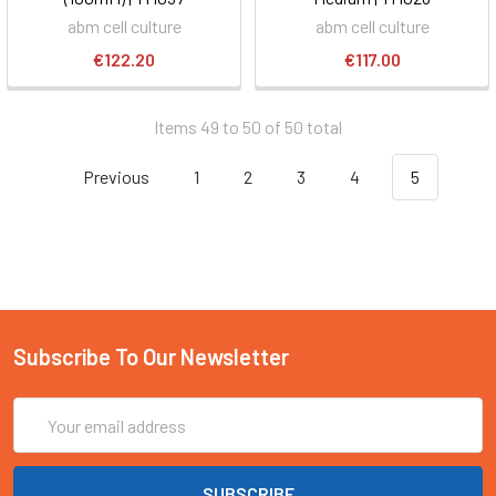
abm cell culture
abm cell culture
€122.20
€117.00
Items 49 to 50 of 50 total
Previous
1
2
3
4
5
Subscribe To Our Newsletter
Email
Address