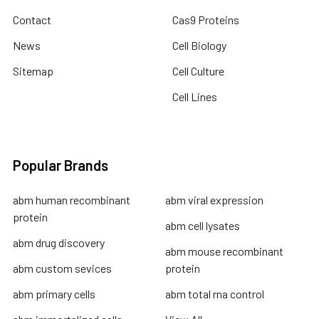
Contact
Cas9 Proteins
News
Cell Biology
Sitemap
Cell Culture
Cell Lines
Popular Brands
abm human recombinant
abm viral expression
protein
abm cell lysates
abm drug discovery
abm mouse recombinant
abm custom sevices
protein
abm primary cells
abm total rna control