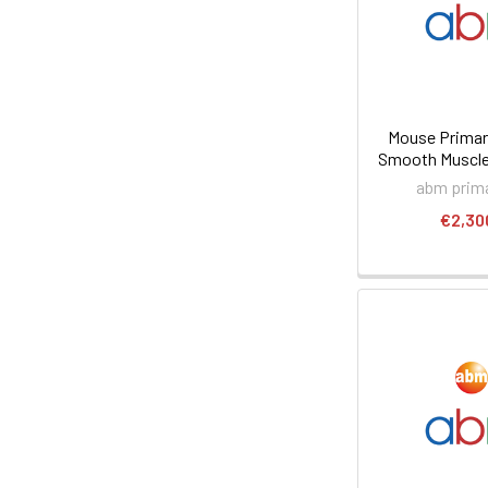
Mouse Prima
Smooth Muscle 
abm prima
€2,30