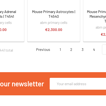
ry Adrenal
Mouse Primary Astrocytes |
Mouse Prim
ls | T4541
T4540
Mesenchym
ry cells
abm primary cells
abm pr
0.00
€2,300.00
€2
Previous
1
2
3
4
441 total
Email
 our newsletter
Address