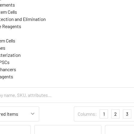
lements
tem Cells
ection and Elimination
re Reagents
em Cells
nes
cterization
iPSCs
nhancers
eagents
Columns:
1
2
3