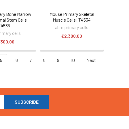
ary Bone Marrow
Mouse Primary Skeletal
al Stem Cells |
Muscle Cells | T4534
T4535
abm primary cells
imary cells
€2,300.00
,300.00
5
6
7
8
9
10
Next