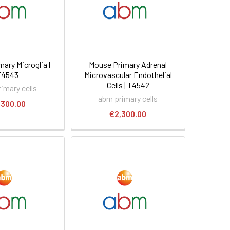
ary Microglia |
Mouse Primary Adrenal
T4543
Microvascular Endothelial
Cells | T4542
imary cells
abm primary cells
,300.00
€2,300.00