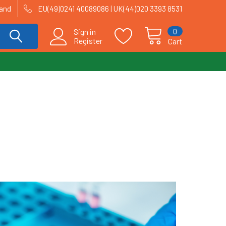
land
EU(49)0241 40089086 | UK(44)020 3393 8531
0
Sign in
Register
Cart