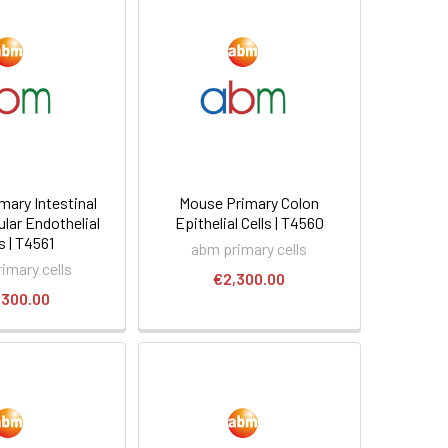
mary Intestinal
Mouse Primary Colon
lar Endothelial
Epithelial Cells | T4560
s | T4561
abm primary cells
imary cells
€2,300.00
,300.00