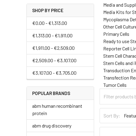
Media and Supp
SHOP BY PRICE
Media Kits for S
Mycoplasma Det
€0.00 - €1,313.00
Other Cell Cultu
Primary Cells
€1,313.00 - €1,911.00
Ready to use St
€1,911.00 - €2,509.00
Reporter Cell Li
Stem Cell Chara
€2,509.00 - €3,107.00
Stem Cells and 
Transduction E
€3,107.00 - €3,705.00
Transfection R
Tumor Cells
POPULAR BRANDS
abm human recombinant
protein
Sort By:
abm drug discovery