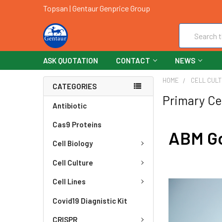
Topsan | Gentaur Genprice Group
Search
ASK QUOTATION
CONTACT
NEWS
HOME
CELL CUL
CATEGORIES
Primary Ce
Antibiotic
Cas9 Proteins
ABM Go
Cell Biology
Cell Culture
Cell Lines
Covid19 Diagnistic Kit
CRISPR