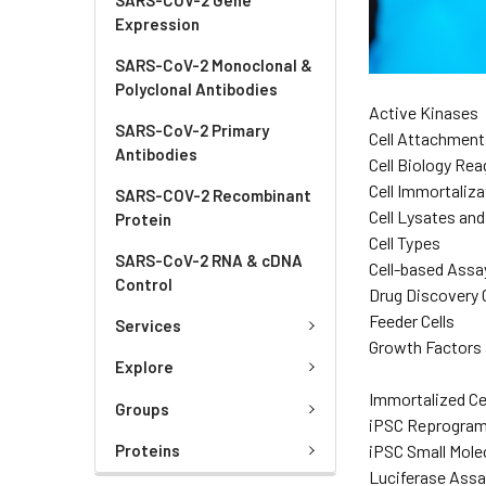
Expression
SARS-CoV-2 Monoclonal &
Polyclonal Antibodies
Active Kinases
SARS-CoV-2 Primary
Cell Attachment
Antibodies
Cell Biology Re
Cell Immortaliza
SARS-COV-2 Recombinant
Cell Lysates an
Protein
Cell Types
SARS-CoV-2 RNA & cDNA
Cell-based Assa
Control
Drug Discovery C
Feeder Cells
Services
Growth Factors 
Explore
Immortalized Ce
Groups
iPSC Reprogra
iPSC Small Mole
Proteins
Luciferase Assa