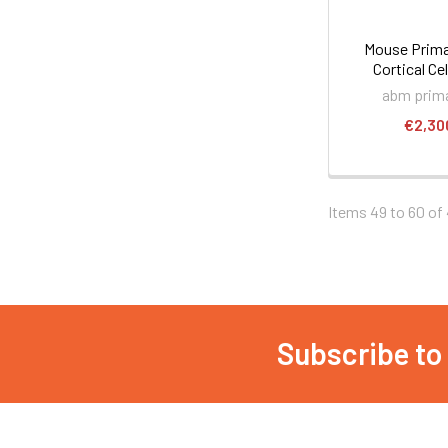
Mouse Prima
Cortical Cel
abm prima
€2,30
Items 49 to 60 of 
Subscribe to