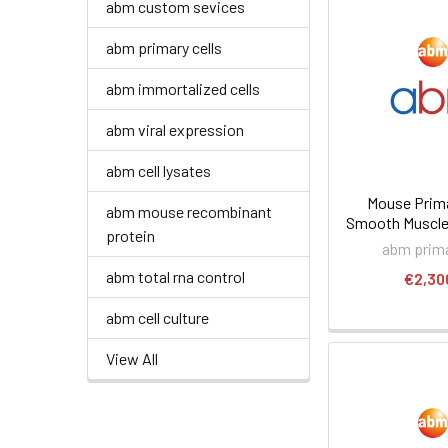
abm custom sevices
abm primary cells
abm immortalized cells
abm viral expression
abm cell lysates
Mouse Prima
abm mouse recombinant
Smooth Muscle 
protein
abm prima
abm total rna control
€2,30
abm cell culture
View All