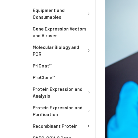
Equipment and
Consumables
Gene Expression Vectors
and Viruses
Molecular Biology and
PCR
PriCoat™
ProClone™
Protein Expression and
Analysis
Protein Expression and
Purification
Recombinant Protein
SARS-COV-2 Gene