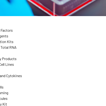
 Factors
agents
tion Kits
d Total RNA
y Products
ell Lines
and Cytokines
lls
mming
cules
y Kit