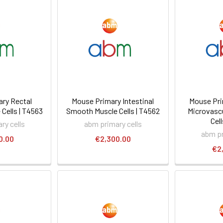
ry Rectal
Mouse Primary Intestinal
Mouse Pri
Cells | T4563
Smooth Muscle Cells | T4562
Microvascu
Cell
ry cells
abm primary cells
abm pr
0.00
€2,300.00
€2