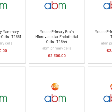
ry Mammary
Mouse Primary Brain
Mouse Prim
Cells | T4551
Microvascular Endothelial
Cells | T4544
ry cells
abm pr
abm primary cells
0.00
€2
€2,300.00