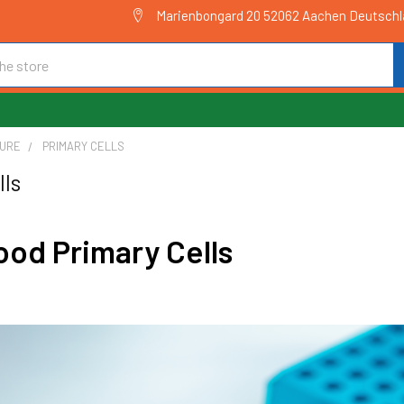
Marienbongard 20 52062 Aachen Deutsch
TURE
PRIMARY CELLS
lls
od Primary Cells