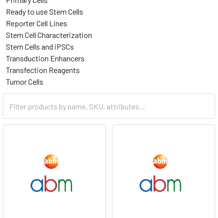
Ready to use Stem Cells
Reporter Cell Lines
Stem Cell Characterization
Stem Cells and iPSCs
Transduction Enhancers
Transfection Reagents
Tumor Cells