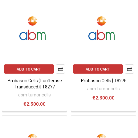
ADD TO CART
ADD TO CART
Probasco Cells (Luciferase
Probasco Cells | T8276
Transduced) | T8277
abm tumor cells
abm tumor cells
€2,300.00
€2,300.00