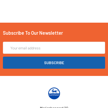
Subscribe To Our Newsletter
Email
Address
Marienbongard 20