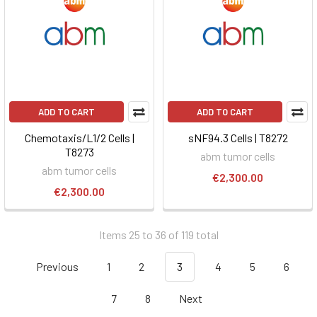
ADD TO CART
ADD TO CART
Chemotaxis/L1/2 Cells |
sNF94.3 Cells | T8272
T8273
abm tumor cells
abm tumor cells
€2,300.00
€2,300.00
Items 25 to 36 of 119 total
Previous
1
2
3
4
5
6
7
8
Next