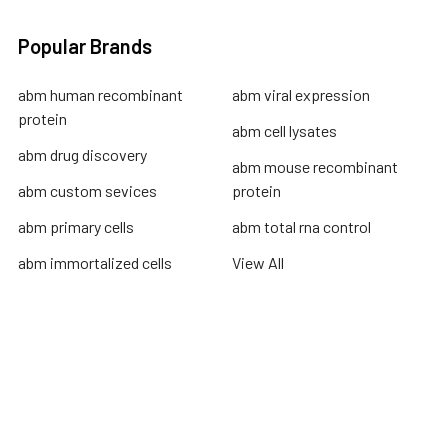
Popular Brands
abm human recombinant
abm viral expression
protein
abm cell lysates
abm drug discovery
abm mouse recombinant
abm custom sevices
protein
abm primary cells
abm total rna control
abm immortalized cells
View All
Terms & Conditions
Shipping Policy
Refunds & Returns
Privacy Policy