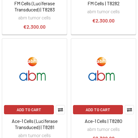
FM Cells (Luciferase
FM Cells | T8282
Transduced) | T8283
abm tumor cells
abm tumor cells
€2,300.00
€2,300.00
ADD TO CART
ADD TO CART
Ace-1 Cells (Luciferase
Ace-1 Cells | T8280
Transduced) | T8281
abm tumor cells
abm tumor cells