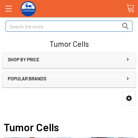
Search
Tumor Cells
SHOP BY PRICE
POPULAR BRANDS
Tumor Cells