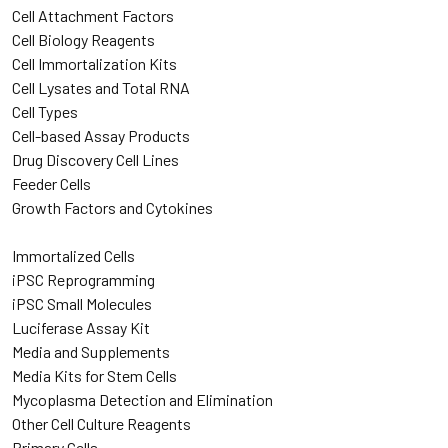
Cell Attachment Factors
Cell Biology Reagents
Cell Immortalization Kits
Cell Lysates and Total RNA
Cell Types
Cell-based Assay Products
Drug Discovery Cell Lines
Feeder Cells
Growth Factors and Cytokines
Immortalized Cells
iPSC Reprogramming
iPSC Small Molecules
Luciferase Assay Kit
Media and Supplements
Media Kits for Stem Cells
Mycoplasma Detection and Elimination
Other Cell Culture Reagents
Primary Cells