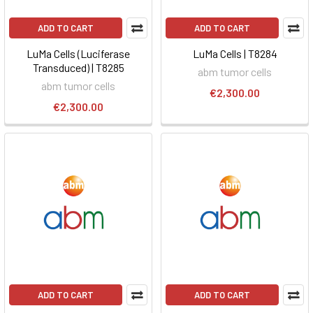
ADD TO CART
ADD TO CART
LuMa Cells (Luciferase
LuMa Cells | T8284
Transduced) | T8285
abm tumor cells
abm tumor cells
€2,300.00
€2,300.00
ADD TO CART
ADD TO CART