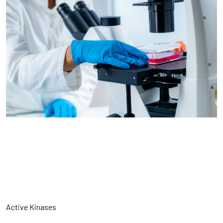
Active Kinases