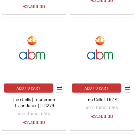
€2,300.00
€2,300.00
ADD TO CART
ADD TO CART
Leo Cells (Luciferase
Leo Cells | T8278
Transduced) | T8279
abm tumor cells
abm tumor cells
€2,300.00
€2,300.00