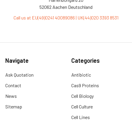
52062 Aachen Deutschland
Call us at EU(49)0241 40089086 | UK(44)020 3393 8531
Navigate
Categories
Ask Quotation
Antibiotic
Contact
Cas9 Proteins
News
Cell Biology
Sitemap
Cell Culture
Cell Lines