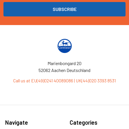
Marienbongard 20
52062 Aachen Deutschland
Call us at EU(49)0241 40089086 | UK(44)020 3393 8531
Navigate
Categories