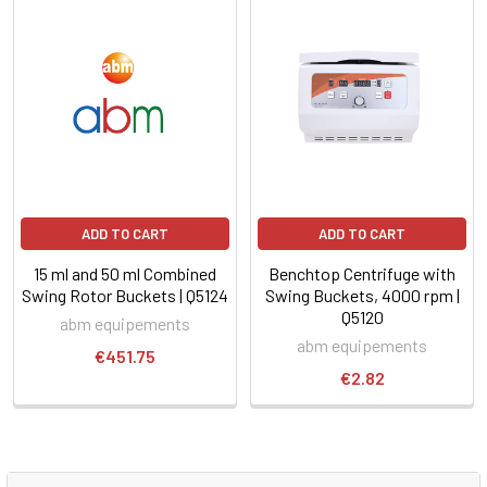
ADD TO CART
ADD TO CART
15 ml and 50 ml Combined
Benchtop Centrifuge with
Swing Rotor Buckets | Q5124
Swing Buckets, 4000 rpm |
Q5120
abm equipements
abm equipements
€451.75
€2.82