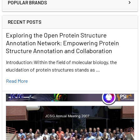
POPULAR BRANDS
RECENT POSTS
Exploring the Open Protein Structure
Annotation Network: Empowering Protein
Structure Annotation and Collaboration
Introduction:Within the field of molecular biology, the
elucidation of protein structures stands as …
Read More