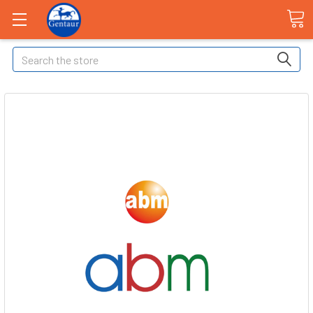
Search