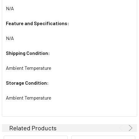
N/A
ADD
SELECTED
TO CART
Feature and Specifications:
N/A
Shipping Condition:
Ambient Temperature
Storage Condition:
Ambient Temperature
Related Products