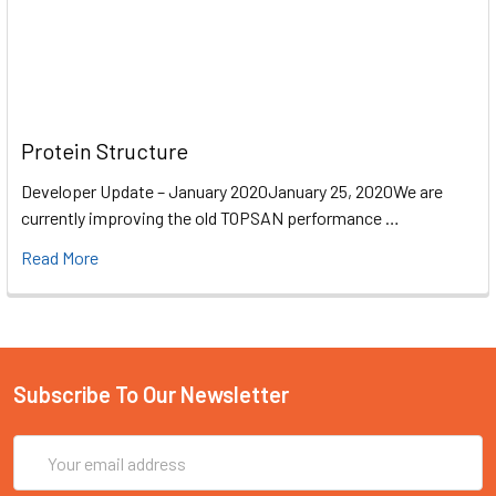
Protein Structure
Developer Update – January 2020January 25, 2020We are
currently improving the old TOPSAN performance …
Read More
Subscribe To Our Newsletter
Email
Address