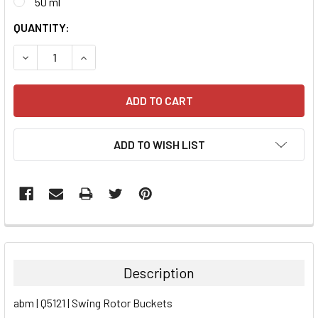
50 ml
CURRENT
QUANTITY:
STOCK:
DECREASE QUANTITY:
INCREASE QUANTITY:
ADD TO WISH LIST
FREQUENTLY
BOUGHT
TOGETHER:
Description
SELECT
abm | Q5121 | Swing Rotor Buckets
ALL