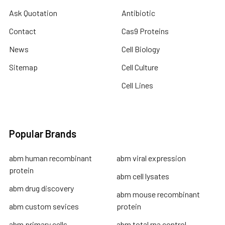
Ask Quotation
Antibiotic
Contact
Cas9 Proteins
News
Cell Biology
Sitemap
Cell Culture
Cell Lines
Popular Brands
abm human recombinant
abm viral expression
protein
abm cell lysates
abm drug discovery
abm mouse recombinant
abm custom sevices
protein
abm primary cells
abm total rna control