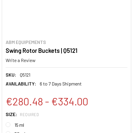
ABM EQUIPEMENTS
Swing Rotor Buckets | Q5121
Write a Review
SKU:
Q5121
AVAILABILITY:
6 to 7 Days Shipment
€280.48 - €334.00
SIZE:
REQUIRED
15 ml