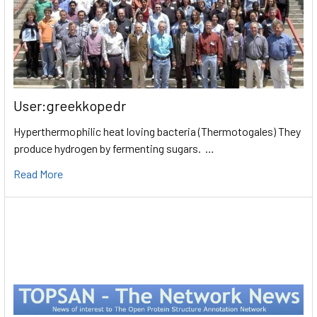
User:greekkopedr
Hyperthermophilic heat loving bacteria (Thermotogales) They
produce hydrogen by fermenting sugars. …
Read More