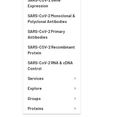
Expression
SARS-CoV-2 Monoclonal &
Polyclonal Antibodies
SARS-CoV-2 Primary
Antibodies
SARS-COV-2 Recombinant
Protein
SARS-CoV-2 RNA & cDNA
Control
Services
Explore
Groups
Proteins