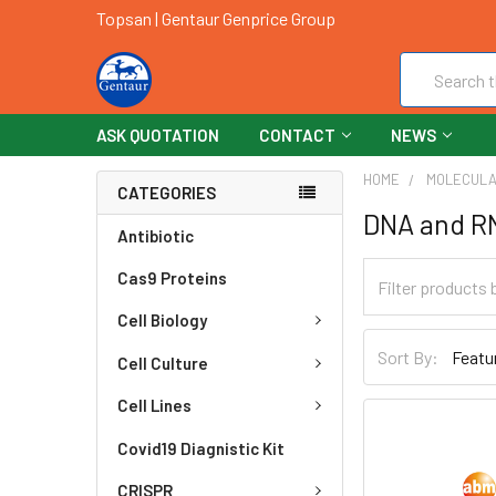
Topsan | Gentaur Genprice Group
Search
ASK QUOTATION
CONTACT
NEWS
HOME
MOLECULA
CATEGORIES
DNA and R
Antibiotic
Cas9 Proteins
Cell Biology
Sort By:
Cell Culture
Cell Lines
Covid19 Diagnistic Kit
CRISPR