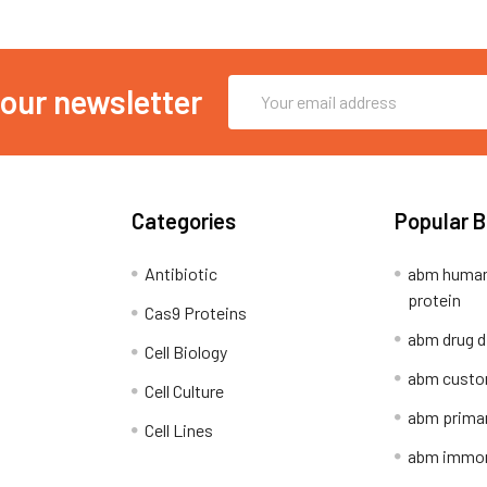
Email
 our newsletter
Address
Categories
Popular 
Antibiotic
abm human
protein
Cas9 Proteins
abm drug d
Cell Biology
abm custo
Cell Culture
abm primar
Cell Lines
abm immort