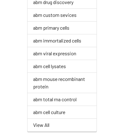
abm drug discovery
abm custom sevices
abm primary cells
abm immortalized cells
abm viral expression
abm cell lysates
abm mouse recombinant
protein
abm total rna control
abm cell culture
View All