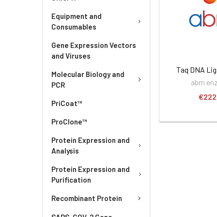
Equipment and
Consumables
Gene Expression Vectors
and Viruses
Taq DNA Lig
Molecular Biology and
abm en
PCR
€222
PriCoat™
ProClone™
Protein Expression and
Analysis
Protein Expression and
Purification
Recombinant Protein
SARS-COV-2 Gene