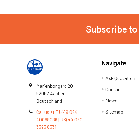
Subscribe to
Navigate
Ask Quotation
Marienbongard 20
Contact
52062 Aachen
News
Deutschland
Sitemap
Call us at EU(49)0241
40089086 | UK(44)020
3393 8531