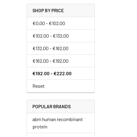
SHOP BY PRICE
€0.00 - €102.00
€102.00 - €132.00
€132.00 - €162.00
€162.00 - €192.00
€192.00 - €222.00
Reset
POPULAR BRANDS
abm human recombinant
protein