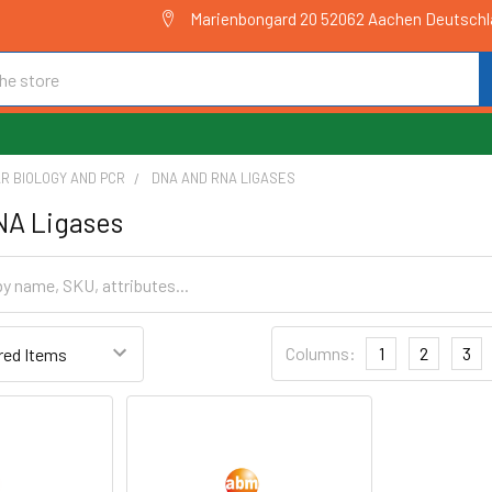
Marienbongard 20 52062 Aachen Deutsch
R BIOLOGY AND PCR
DNA AND RNA LIGASES
NA Ligases
Columns:
1
2
3