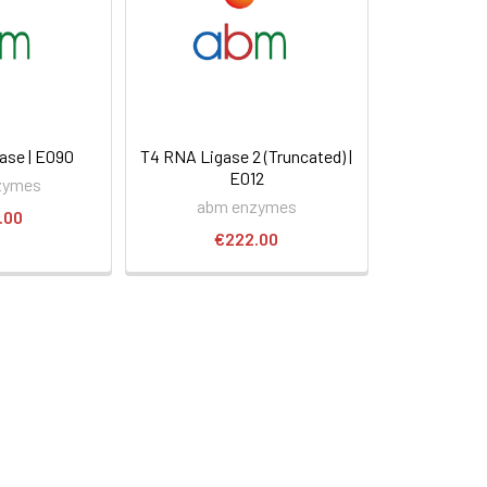
ase | E090
T4 RNA Ligase 2 (Truncated) |
E012
zymes
abm enzymes
.00
€222.00