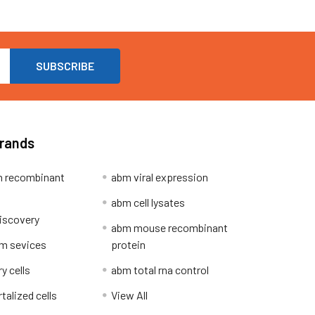
Brands
 recombinant
abm viral expression
abm cell lysates
iscovery
abm mouse recombinant
m sevices
protein
y cells
abm total rna control
alized cells
View All