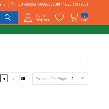
land
EU(49)0241 40089086 | UK(44)020 3393 8531
0
Sign in
Register
Cart
4
6
Products Per Page: