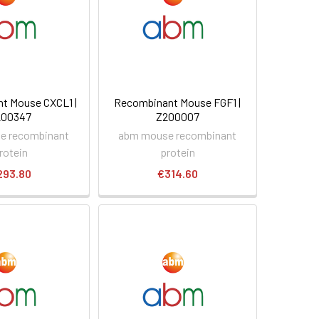
t Mouse CXCL1 |
Recombinant Mouse FGF1 |
200347
Z200007
e recombinant
abm mouse recombinant
rotein
protein
293.80
€314.60