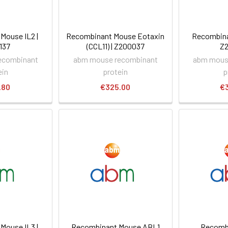
Mouse IL2 |
Recombinant Mouse Eotaxin
Recombina
137
(CCL11) | Z200037
Z
ecombinant
abm mouse recombinant
abm mous
ein
protein
p
.80
€325.00
€
Mouse IL3 |
Recombinant Mouse ABL1
Recomb