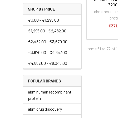
Z200
SHOP BY PRICE
abm mouse r
prot
€0.00 - €1,295.00
€371
€1,295.00 - €2,482.00
€2,482.00 - €3,670.00
Items 61 to 72 of 1
€3,670.00 - €4,857.00
€4,857.00 - €6,045.00
POPULAR BRANDS
abm human recombinant
protein
abm drug discovery