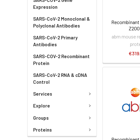
Expression
SARS-CoV-2 Monoclonal &
Recombinant 
Polyclonal Antibodies
Z200
abm mouse r
SARS-CoV-2 Primary
prot
Antibodies
€319
SARS-COV-2 Recombinant
Protein
SARS-CoV-2 RNA & cDNA
Control
Services
Explore
Groups
Proteins
Recombinant 