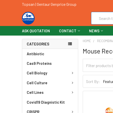
Topsan | Gentaur Genprice Group
Search
ASK QUOTATION
CONTACT
NEWS
HOME
RECOMBIN
CATEGORIES
Mouse Rec
Antibiotic
Cas9 Proteins
Cell Biology
Sort By:
Cell Culture
Cell Lines
Covid19 Diagnistic Kit
CRISPR