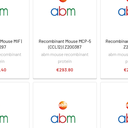
Mouse MIF |
Recombinant Mouse MCP-5
Recombinan
297
(CCL12) | Z200387
Z
ecombinant
abm mouse recombinant
abm mous
ein
protein
p
.40
€293.80
€