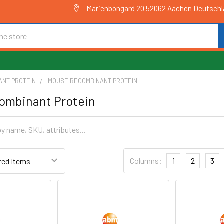
Marienbongard 20 52062 Aachen Deutsch
ANT PROTEIN
MOUSE RECOMBINANT PROTEIN
ombinant Protein
Columns:
1
2
3