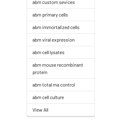
abm custom sevices
abm primary cells
abm immortalized cells
abm viral expression
abm cell lysates
abm mouse recombinant
protein
abm total rna control
abm cell culture
View All