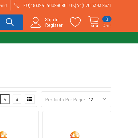
land
EU(49)0241 40089086 | UK(44)020 3393 8531
0
Sign in
Register
Cart
4
6
Products Per Page: