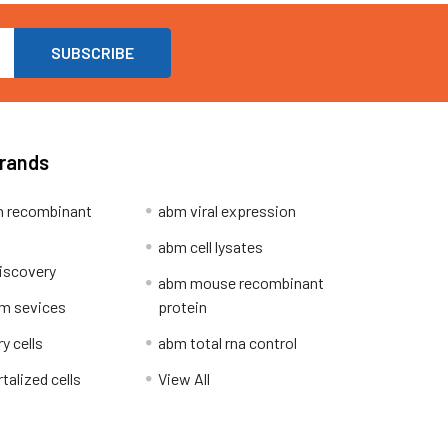
Brands
 recombinant
abm viral expression
abm cell lysates
iscovery
abm mouse recombinant
m sevices
protein
y cells
abm total rna control
alized cells
View All