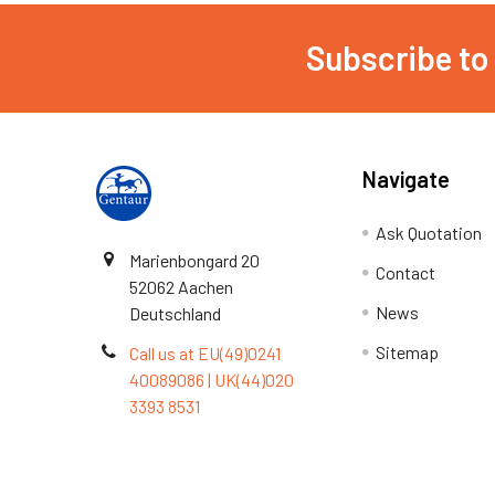
Subscribe to
Navigate
Ask Quotation
Marienbongard 20
Contact
52062 Aachen
News
Deutschland
Sitemap
Call us at EU(49)0241
40089086 | UK(44)020
3393 8531