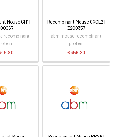
nt Mouse GH1 |
Recombinant Mouse CXCL2 |
200067
Z200357
e recombinant
abm mouse recombinant
rotein
protein
345.80
€356.20
inant Mouse
Recombinant Mouse BRSK1