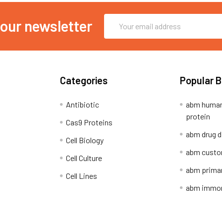
Email
 our newsletter
Address
Categories
Popular 
Antibiotic
abm human
protein
Cas9 Proteins
abm drug d
Cell Biology
abm custo
Cell Culture
abm primar
Cell Lines
abm immort