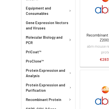
Equipment and
Consumables
Gene Expression Vectors
and Viruses
Recombinant 
Molecular Biology and
Z200
PCR
abm mouse r
prot
PriCoat™
€283
ProClone™
Protein Expression and
Analysis
Protein Expression and
Purification
Recombinant Protein
SARS-COV-2 Gene