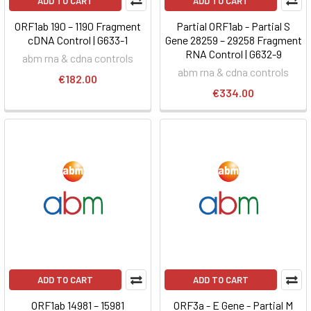
ADD TO CART
ADD TO CART
ORF1ab 190 – 1190 Fragment
Partial ORF1ab - Partial S
cDNA Control | G633-1
Gene 28259 – 29258 Fragment
RNA Control | G632-9
abm rna & cdna controls
abm rna & cdna controls
€182.00
€334.00
ADD TO CART
ADD TO CART
ORF1ab 14981 – 15981
ORF3a - E Gene - Partial M