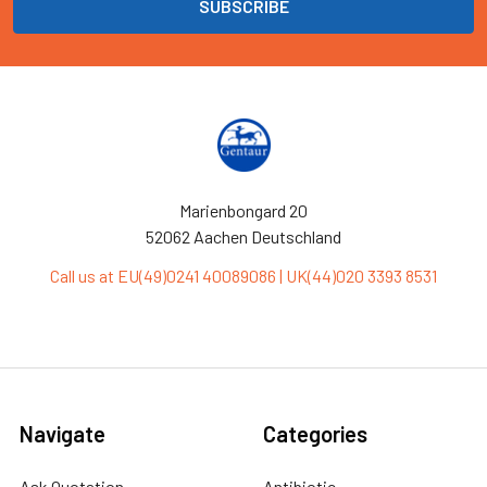
Marienbongard 20
52062 Aachen Deutschland
Call us at EU(49)0241 40089086 | UK(44)020 3393 8531
Navigate
Categories
Ask Quotation
Antibiotic