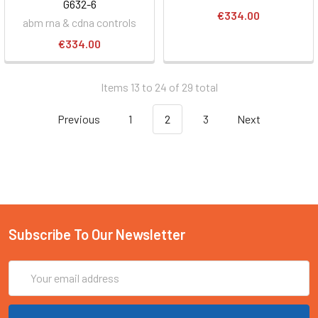
G632-6
€334.00
abm rna & cdna controls
€334.00
Items 13 to 24 of 29 total
Previous
1
2
3
Next
Subscribe To Our Newsletter
Email
Address