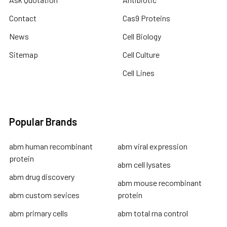
Contact
Cas9 Proteins
News
Cell Biology
Sitemap
Cell Culture
Cell Lines
Popular Brands
abm human recombinant
abm viral expression
protein
abm cell lysates
abm drug discovery
abm mouse recombinant
abm custom sevices
protein
abm primary cells
abm total rna control