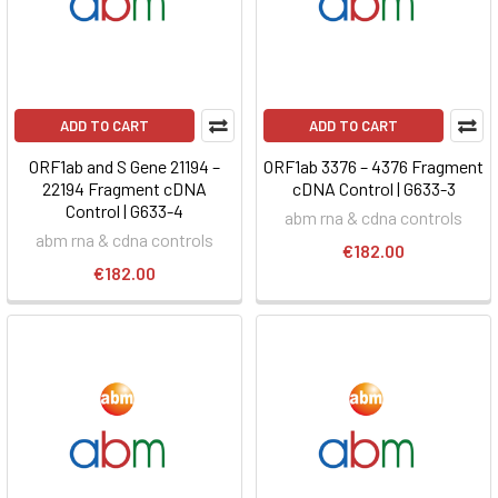
ADD TO CART
ADD TO CART
ORF1ab and S Gene 21194 –
ORF1ab 3376 – 4376 Fragment
22194 Fragment cDNA
cDNA Control | G633-3
Control | G633-4
abm rna & cdna controls
abm rna & cdna controls
€182.00
€182.00