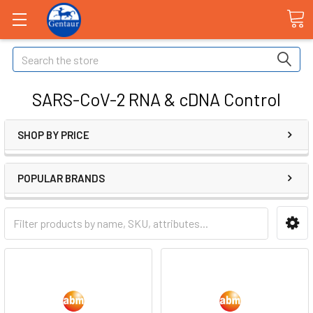
Search
SARS-CoV-2 RNA & cDNA Control
SHOP BY PRICE
POPULAR BRANDS