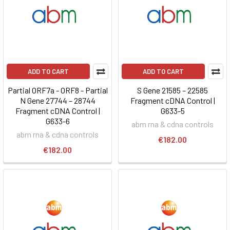
ADD TO CART
ADD TO CART
Partial ORF7a - ORF8 - Partial
S Gene 21585 – 22585
N Gene 27744 – 28744
Fragment cDNA Control |
Fragment cDNA Control |
G633-5
G633-6
abm rna & cdna controls
abm rna & cdna controls
€182.00
€182.00