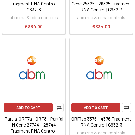
Fragment RNA Control |
Gene 25825 – 26825 Fragment
G632-8
RNA Control | G632-7
abm rna & cdna controls
abm rna & cdna controls
€334.00
€334.00
ADD TO CART
ADD TO CART
Partial ORF7a - ORF8 - Partial
ORF1ab 3376 – 4376 Fragment
N Gene 27744 – 28744
RNA Control | G632-3
Fragment RNA Control |
abm rna & cdna controls