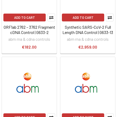
ADD TO CART
ADD TO CART
ORF1ab 2762 – 3762 Fragment
Synthetic SARS-CoV-2 Full
cDNA Control | G633-2
Length DNA Control | G633-13
abm rna & cdna controls
abm rna & cdna controls
€182.00
€2,959.00