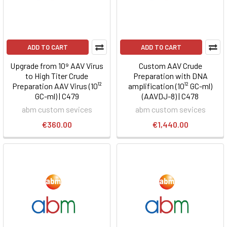
ADD TO CART
ADD TO CART
Upgrade from 10⁹ AAV Virus
Custom AAV Crude
to High Titer Crude
Preparation with DNA
Preparation AAV Virus (10¹²
amplification (10¹² GC-ml)
GC-ml) | C479
(AAVDJ-8) | C478
abm custom sevices
abm custom sevices
€360.00
€1,440.00