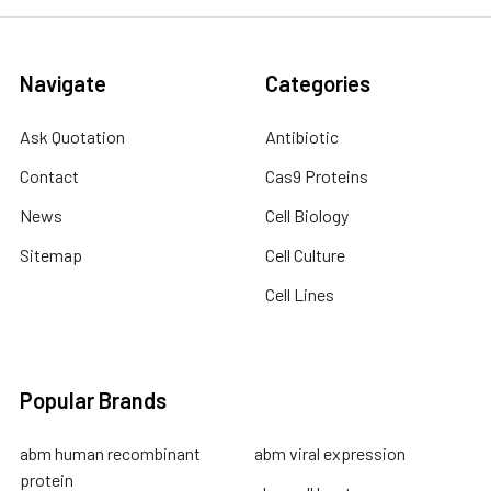
Navigate
Categories
Ask Quotation
Antibiotic
Contact
Cas9 Proteins
News
Cell Biology
Sitemap
Cell Culture
Cell Lines
Popular Brands
abm human recombinant
abm viral expression
protein