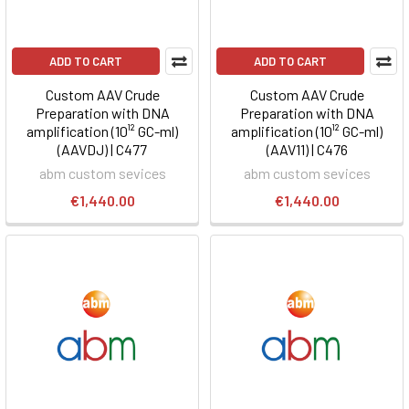
ADD TO CART
ADD TO CART
Custom AAV Crude
Custom AAV Crude
Preparation with DNA
Preparation with DNA
amplification (10¹² GC-ml)
amplification (10¹² GC-ml)
(AAVDJ) | C477
(AAV11) | C476
abm custom sevices
abm custom sevices
€1,440.00
€1,440.00