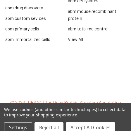
abm cell lysates
abm drug discovery
abm mouse recombinant
abm custom sevices
protein
abm primary cells
abm total rna control
abm immortalized cells
View All
Terms & Conditions
Shipping Policy
Refunds & Returns
Privacy Policy
©
2026
TOPSAN | The Open Protein Structure Annotation
Network.
We use cookies (and other similar technologies) to collect data
to improve your shopping experience.
Settings
Reject all
Accept All Cookies