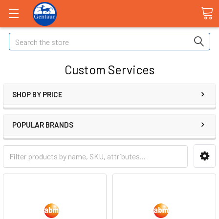
Search
Custom Services
SHOP BY PRICE
POPULAR BRANDS