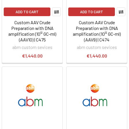
ADD TO CART
ADD TO CART
Custom AAV Crude
Custom AAV Crude
Preparation with DNA
Preparation with DNA
amplification (10¹² GC-ml)
amplification (10¹² GC-ml)
(AAV10) | C475
(AAV9) | C474
abm custom sevices
abm custom sevices
€1,440.00
€1,440.00