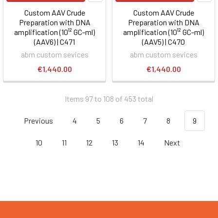
Custom AAV Crude
Custom AAV Crude
Preparation with DNA
Preparation with DNA
amplification (10¹² GC-ml)
amplification (10¹² GC-ml)
(AAV6) | C471
(AAV5) | C470
abm custom sevices
abm custom sevices
€1,440.00
€1,440.00
Items 97 to 108 of 453 total
Previous
4
5
6
7
8
9
10
11
12
13
14
Next