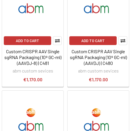
ADD TO CART
ADD TO CART
Custom CRISPR AAV Single
Custom CRISPR AAV Single
sgRNA Packaging (10⁹ GC-ml)
sgRNA Packaging (10⁹ GC-ml)
(AAVDJ-8) | C481
(AAVDJ) | C480
abm custom sevices
abm custom sevices
€1,170.00
€1,170.00