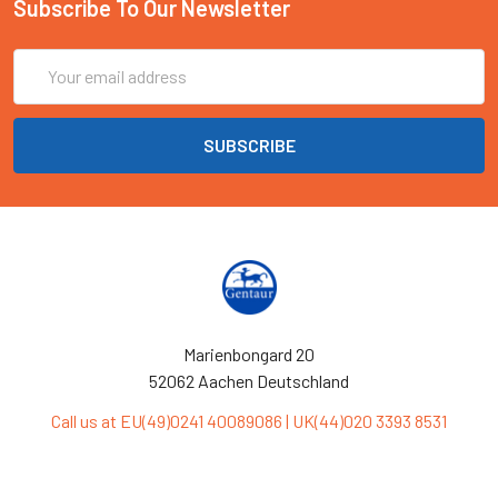
Subscribe To Our Newsletter
Email
Address
Marienbongard 20
52062 Aachen Deutschland
Call us at EU(49)0241 40089086 | UK(44)020 3393 8531