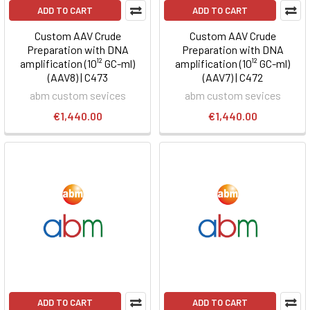
ADD TO CART
ADD TO CART
Custom AAV Crude
Custom AAV Crude
Preparation with DNA
Preparation with DNA
amplification (10¹² GC-ml)
amplification (10¹² GC-ml)
(AAV8) | C473
(AAV7) | C472
abm custom sevices
abm custom sevices
€1,440.00
€1,440.00
ADD TO CART
ADD TO CART