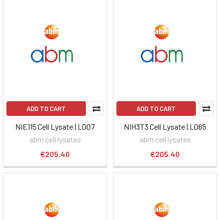
ADD TO CART
ADD TO CART
NIE115 Cell Lysate | L007
NIH3T3 Cell Lysate | L065
abm cell lysates
abm cell lysates
€205.40
€205.40