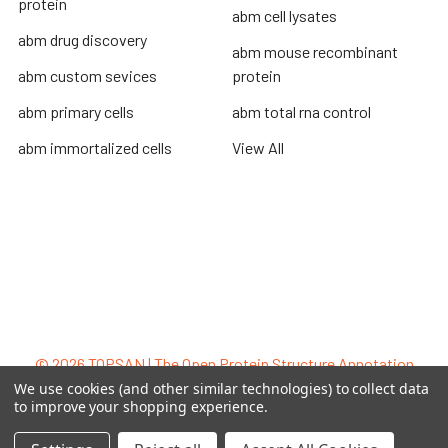
protein
abm cell lysates
abm drug discovery
abm mouse recombinant
abm custom sevices
protein
abm primary cells
abm total rna control
abm immortalized cells
View All
Terms & Conditions
Shipping Policy
Refunds & Returns
Privacy Policy
©
2026
TOPSAN | The Open Protein Structure Annotation
Network.
We use cookies (and other similar technologies) to collect data
to improve your shopping experience.