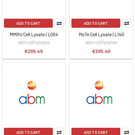
ADD TO CART
ADD TO CART
MMRU Cell Lysate | L054
Mo7e Cell Lysate | L140
abm cell lysates
abm cell lysates
€205.40
€205.40
ADD TO CART
ADD TO CART