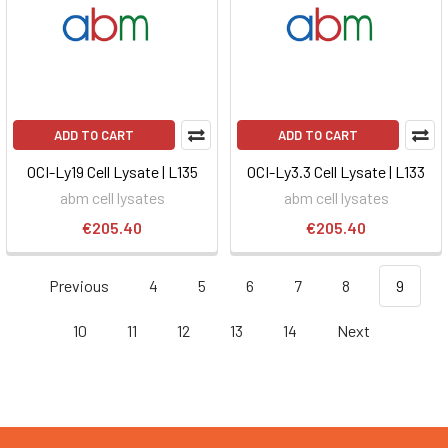
ADD TO CART
ADD TO CART
OCI-Ly19 Cell Lysate | L135
OCI-Ly3.3 Cell Lysate | L133
abm cell lysates
abm cell lysates
€205.40
€205.40
Previous
4
5
6
7
8
9
10
11
12
13
14
Next