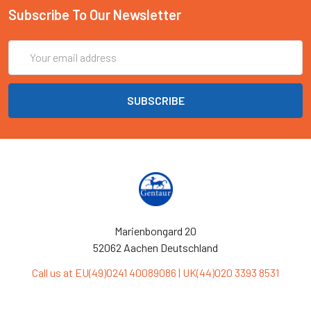
Subscribe To Our Newsletter
Email
Address
Marienbongard 20
52062 Aachen Deutschland
Call us at EU(49)0241 40089086 | UK(44)020 3393 8531