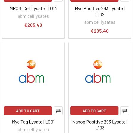
MRC-5 Cell Lysate | L014
Myc Positive 293 Lysate |
L102
abm cell lysates
abm cell lysates
€205.40
€205.40
ADD TO CART
ADD TO CART
Myc Tag Lysate | L001
Nanog Positive 293 Lysate |
L103
abm cell lysates