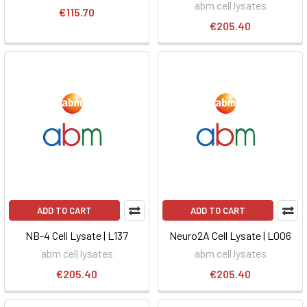
abm cell lysates
€115.70
€205.40
ADD TO CART
ADD TO CART
NB-4 Cell Lysate | L137
Neuro2A Cell Lysate | L006
abm cell lysates
abm cell lysates
€205.40
€205.40