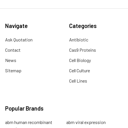
Navigate
Categories
Ask Quotation
Antibiotic
Contact
Cas9 Proteins
News
Cell Biology
Sitemap
Cell Culture
Cell Lines
Popular Brands
abm human recombinant
abm viral expression