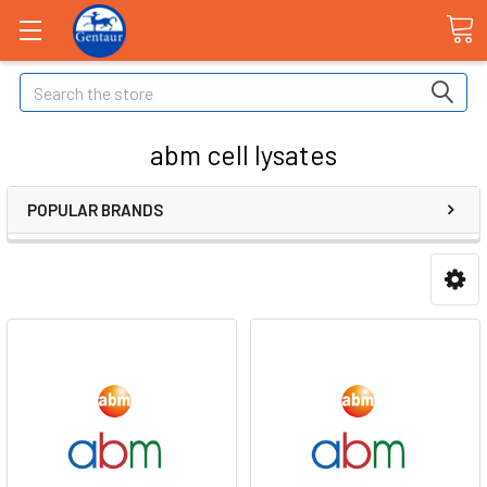
Search
abm cell lysates
POPULAR BRANDS