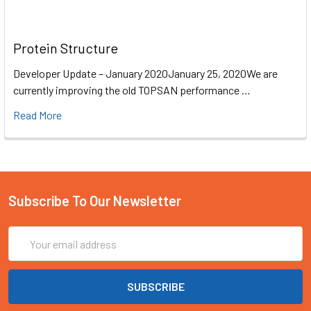
Protein Structure
Developer Update – January 2020January 25, 2020We are
currently improving the old TOPSAN performance …
Read More
Subscribe To Our Newsletter
Email
Address