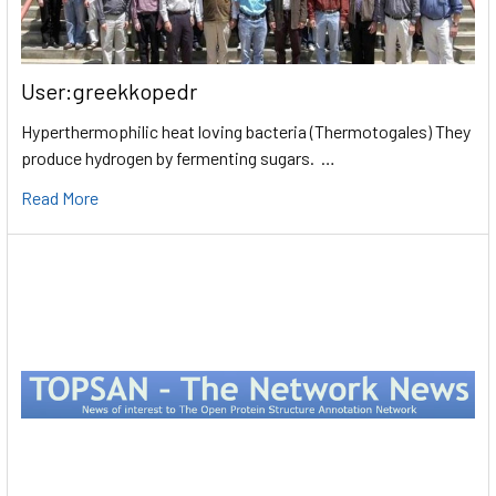
User:greekkopedr
Hyperthermophilic heat loving bacteria (Thermotogales) They
produce hydrogen by fermenting sugars. …
Read More