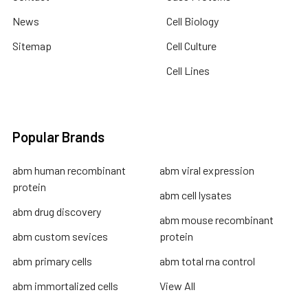
News
Cell Biology
Sitemap
Cell Culture
Cell Lines
Popular Brands
abm human recombinant
abm viral expression
protein
abm cell lysates
abm drug discovery
abm mouse recombinant
abm custom sevices
protein
abm primary cells
abm total rna control
abm immortalized cells
View All