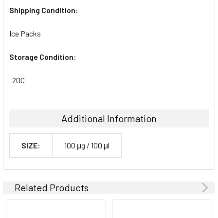
Shipping Condition:
Ice Packs
Storage Condition:
-20C
Additional Information
SIZE:
100 μg / 100 μl
Related Products