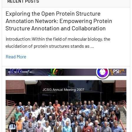
RECENT POSTS
Exploring the Open Protein Structure
Annotation Network: Empowering Protein
Structure Annotation and Collaboration
Introduction:Within the field of molecular biology, the
elucidation of protein structures stands as …
Read More