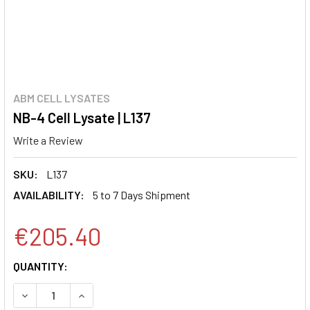
ABM CELL LYSATES
NB-4 Cell Lysate | L137
Write a Review
SKU:
L137
AVAILABILITY:
5 to 7 Days Shipment
€205.40
CURRENT
QUANTITY:
STOCK:
DECREASE QUANTITY:
INCREASE QUANTITY: