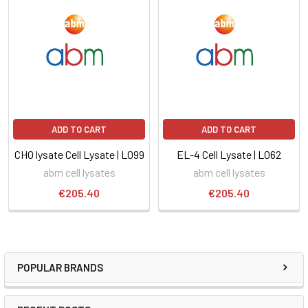
ADD TO CART
ADD TO CART
CHO lysate Cell Lysate | L099
EL-4 Cell Lysate | L062
abm cell lysates
abm cell lysates
€205.40
€205.40
POPULAR BRANDS