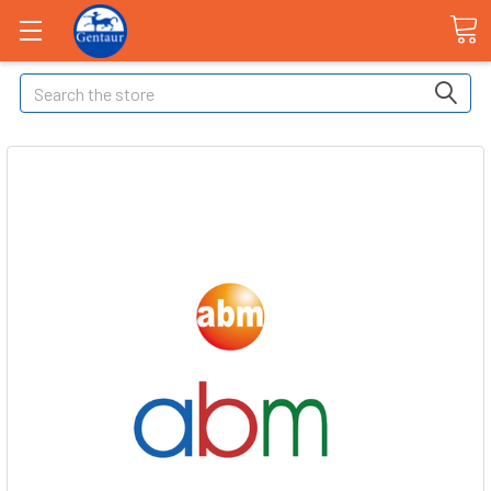
Search