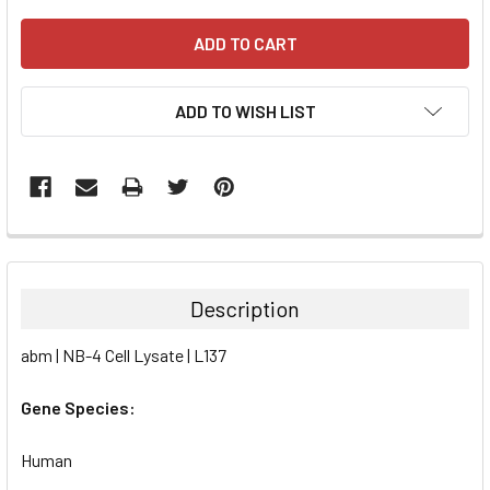
ADD TO WISH LIST
FREQUENTLY
BOUGHT
TOGETHER:
Description
SELECT
abm | NB-4 Cell Lysate | L137
ALL
Gene Species:
ADD
SELECTED
TO CART
Human