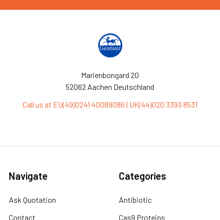
Marienbongard 20
52062 Aachen Deutschland
Call us at EU(49)0241 40089086 | UK(44)020 3393 8531
Navigate
Categories
Ask Quotation
Antibiotic
Contact
Cas9 Proteins