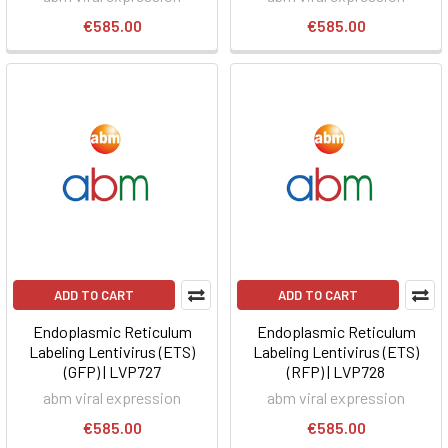
€585.00
€585.00
ADD TO CART
ADD TO CART
Endoplasmic Reticulum
Endoplasmic Reticulum
Labeling Lentivirus (ETS)
Labeling Lentivirus (ETS)
(GFP) | LVP727
(RFP) | LVP728
abm viral expression
abm viral expression
€585.00
€585.00