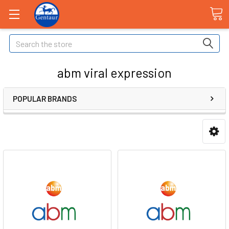
Search
abm viral expression
POPULAR BRANDS