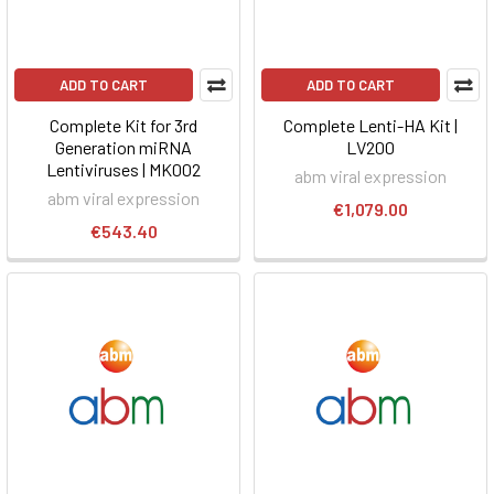
ADD TO CART
ADD TO CART
Complete Kit for 3rd
Complete Lenti-HA Kit |
Generation miRNA
LV200
Lentiviruses | MK002
abm viral expression
abm viral expression
€1,079.00
€543.40