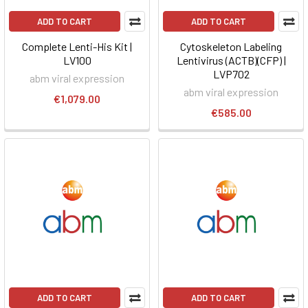
ADD TO CART
ADD TO CART
Complete Lenti-His Kit |
Cytoskeleton Labeling
LV100
Lentivirus (ACTB)(CFP) |
LVP702
abm viral expression
abm viral expression
€1,079.00
€585.00
ADD TO CART
ADD TO CART