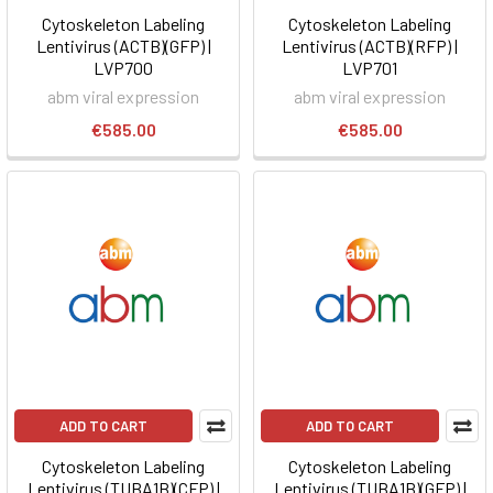
Cytoskeleton Labeling
Cytoskeleton Labeling
Lentivirus (ACTB)(GFP) |
Lentivirus (ACTB)(RFP) |
LVP700
LVP701
abm viral expression
abm viral expression
€585.00
€585.00
ADD TO CART
ADD TO CART
Cytoskeleton Labeling
Cytoskeleton Labeling
Lentivirus (TUBA1B)(CFP) |
Lentivirus (TUBA1B)(GFP) |