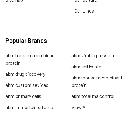
Cell Lines
Popular Brands
abm human recombinant
abm viral expression
protein
abm cell lysates
abm drug discovery
abm mouse recombinant
abm custom sevices
protein
abm primary cells
abm total rna control
abm immortalized cells
View All