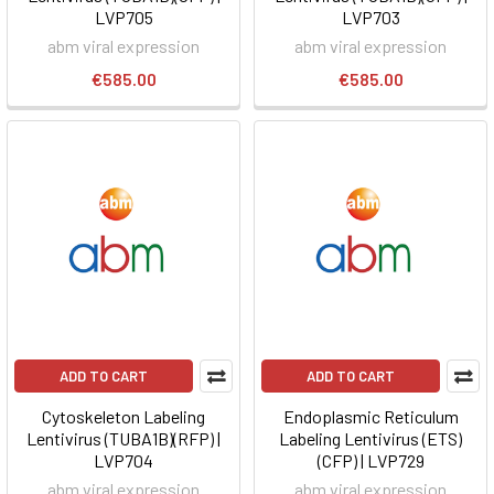
LVP705
LVP703
abm viral expression
abm viral expression
€585.00
€585.00
ADD TO CART
ADD TO CART
Cytoskeleton Labeling
Endoplasmic Reticulum
Lentivirus (TUBA1B)(RFP) |
Labeling Lentivirus (ETS)
LVP704
(CFP) | LVP729
abm viral expression
abm viral expression