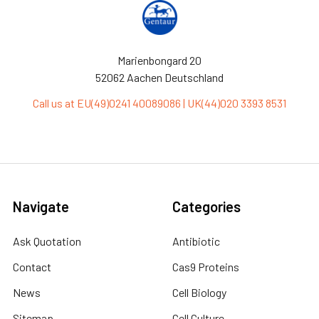
Marienbongard 20
52062 Aachen Deutschland
Call us at EU(49)0241 40089086 | UK(44)020 3393 8531
Navigate
Categories
Ask Quotation
Antibiotic
Contact
Cas9 Proteins
News
Cell Biology
Sitemap
Cell Culture