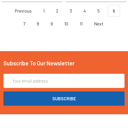
Previous
1
2
3
4
5
6
7
8
9
10
11
Next
Subscribe To Our Newsletter
Email
Address