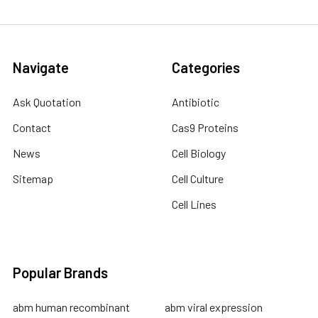
Navigate
Categories
Ask Quotation
Antibiotic
Contact
Cas9 Proteins
News
Cell Biology
Sitemap
Cell Culture
Cell Lines
Popular Brands
abm human recombinant
abm viral expression