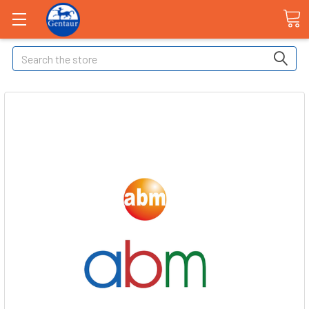
Search