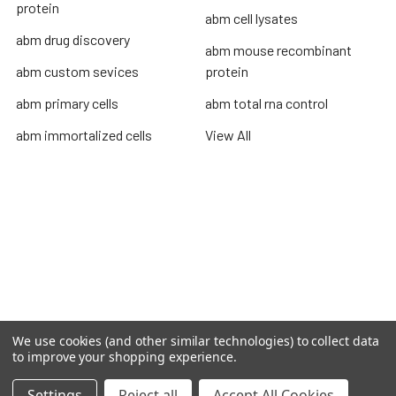
protein
abm cell lysates
abm drug discovery
abm mouse recombinant
abm custom sevices
protein
abm primary cells
abm total rna control
abm immortalized cells
View All
Terms & Conditions
Shipping Policy
Refunds & Returns
Privacy Policy
©
2026
TOPSAN | The Open Protein Structure Annotation
We use cookies (and other similar technologies) to collect data
Network.
to improve your shopping experience.
Settings
Reject all
Accept All Cookies