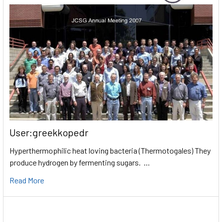
User:greekkopedr
Hyperthermophilic heat loving bacteria (Thermotogales) They
produce hydrogen by fermenting sugars. …
Read More