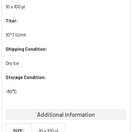
10 x 100 µl
Titer:
10^7 IU/ml
Shipping Condition:
Dry Ice
Storage Condition:
-80°C
Additional Information
SIZE:
10 x 100 µl