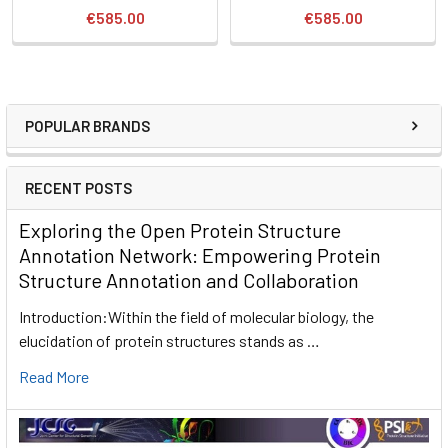
€585.00
€585.00
POPULAR BRANDS
RECENT POSTS
Exploring the Open Protein Structure
Annotation Network: Empowering Protein
Structure Annotation and Collaboration
Introduction:Within the field of molecular biology, the
elucidation of protein structures stands as …
Read More