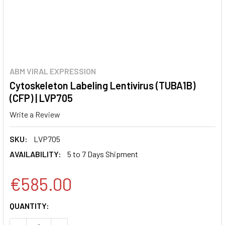
ABM VIRAL EXPRESSION
Cytoskeleton Labeling Lentivirus (TUBA1B)
(CFP) | LVP705
Write a Review
SKU:
LVP705
AVAILABILITY:
5 to 7 Days Shipment
€585.00
CURRENT
QUANTITY:
STOCK: