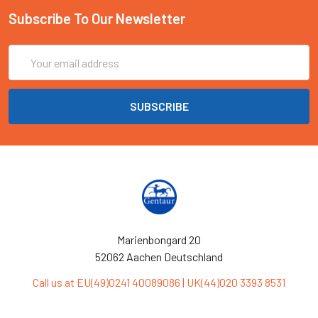
Subscribe To Our Newsletter
Email
Address
Marienbongard 20
52062 Aachen Deutschland
Call us at EU(49)0241 40089086 | UK(44)020 3393 8531