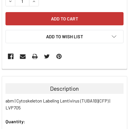
DECREASE QUANTITY:
INCREASE QUANTITY:
ADD TO WISH LIST
FREQUENTLY
BOUGHT
TOGETHER:
Description
SELECT
abm | Cytoskeleton Labeling Lentivirus (TUBA1B)(CFP) |
ALL
LVP705
ADD
SELECTED
Quantity:
TO CART