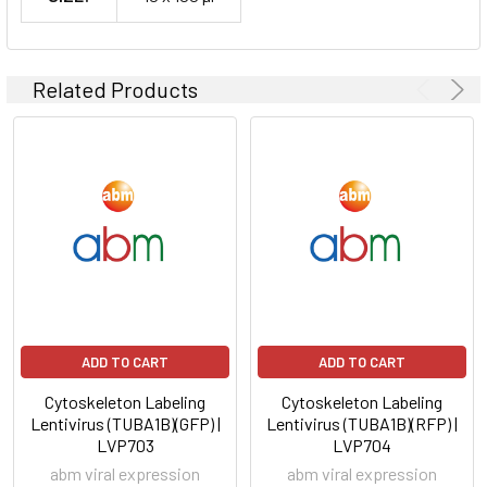
Related Products
ADD TO CART
ADD TO CART
Cytoskeleton Labeling
Cytoskeleton Labeling
Lentivirus (TUBA1B)(GFP) |
Lentivirus (TUBA1B)(RFP) |
LVP703
LVP704
abm viral expression
abm viral expression