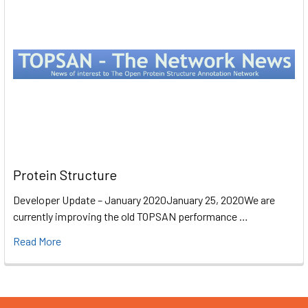
Protein Structure
Developer Update – January 2020January 25, 2020We are
currently improving the old TOPSAN performance …
Read More