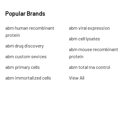
Popular Brands
abm human recombinant
abm viral expression
protein
abm cell lysates
abm drug discovery
abm mouse recombinant
abm custom sevices
protein
abm primary cells
abm total rna control
abm immortalized cells
View All
Terms & Conditions
Shipping Policy
Refunds & Returns
Privacy Policy