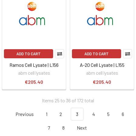
ADD TO CART
ADD TO CART
Ramos Cell Lysate | L156
A-20 Cell Lysate | L155
abm cell lysates
abm cell lysates
€205.40
€205.40
Items 25 to 36 of 172 total
Previous
1
2
3
4
5
6
7
8
Next