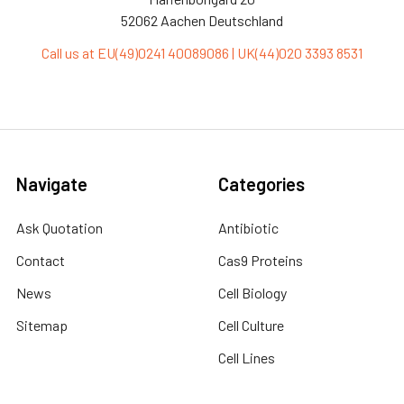
52062 Aachen Deutschland
Call us at EU(49)0241 40089086 | UK(44)020 3393 8531
Navigate
Categories
Ask Quotation
Antibiotic
Contact
Cas9 Proteins
News
Cell Biology
Sitemap
Cell Culture
Cell Lines