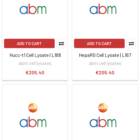
ADD TO CART
ADD TO CART
Hucc-t1 Cell Lysate | L168
HepaRG Cell Lysate | L167
abm cell lysates
abm cell lysates
€205.40
€205.40