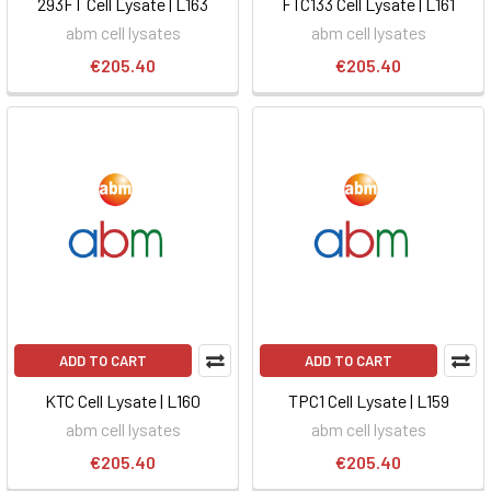
293FT Cell Lysate | L163
FTC133 Cell Lysate | L161
abm cell lysates
abm cell lysates
€205.40
€205.40
ADD TO CART
ADD TO CART
KTC Cell Lysate | L160
TPC1 Cell Lysate | L159
abm cell lysates
abm cell lysates
€205.40
€205.40