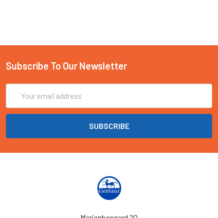
Subscribe To Our Newsletter
Email
Address
Marienbongard 20