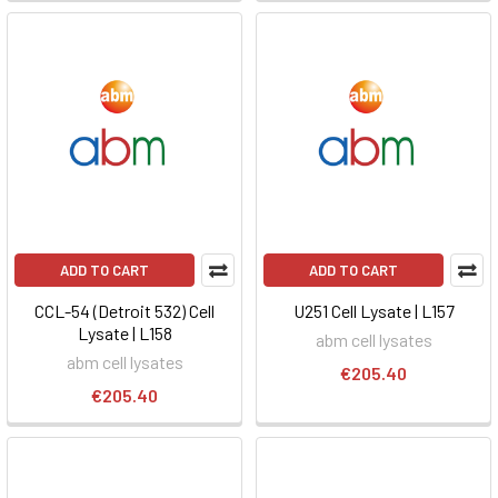
ADD TO CART
ADD TO CART
CCL-54 (Detroit 532) Cell
U251 Cell Lysate | L157
Lysate | L158
abm cell lysates
abm cell lysates
€205.40
€205.40