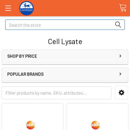
Search
Cell Lysate
SHOP BY PRICE
POPULAR BRANDS