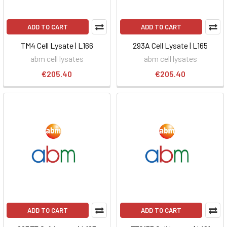
ADD TO CART
ADD TO CART
TM4 Cell Lysate | L166
293A Cell Lysate | L165
abm cell lysates
abm cell lysates
€205.40
€205.40
ADD TO CART
ADD TO CART