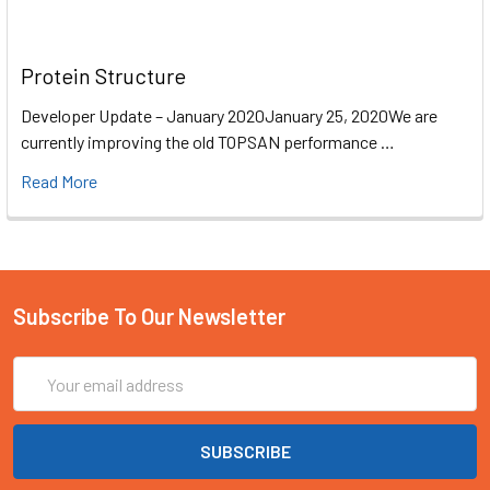
Protein Structure
Developer Update – January 2020January 25, 2020We are
currently improving the old TOPSAN performance …
Read More
Subscribe To Our Newsletter
Email
Address