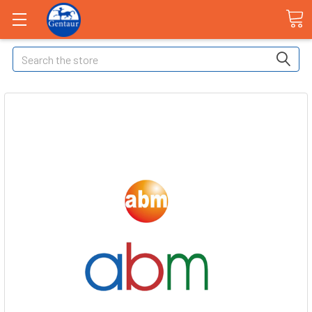
Search