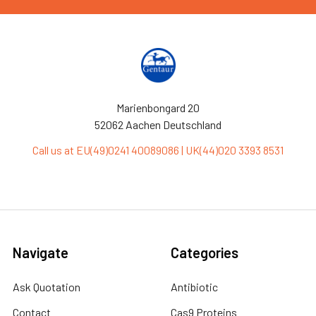
Marienbongard 20
52062 Aachen Deutschland
Call us at EU(49)0241 40089086 | UK(44)020 3393 8531
Navigate
Categories
Ask Quotation
Antibiotic
Contact
Cas9 Proteins