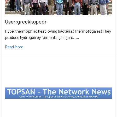
User:greekkopedr
Hyperthermophilic heat loving bacteria (Thermotogales) They
produce hydrogen by fermenting sugars. …
Read More