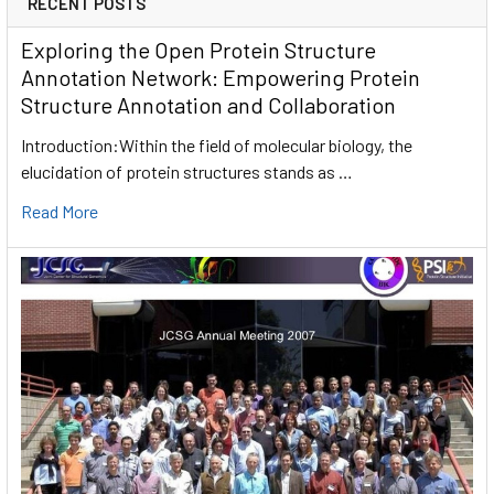
RECENT POSTS
Exploring the Open Protein Structure
Annotation Network: Empowering Protein
Structure Annotation and Collaboration
Introduction:Within the field of molecular biology, the
elucidation of protein structures stands as …
Read More