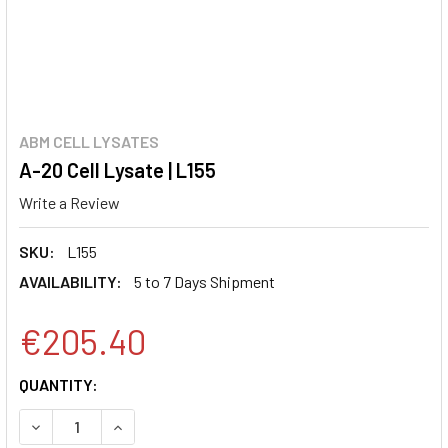
ABM CELL LYSATES
A-20 Cell Lysate | L155
Write a Review
SKU:
L155
AVAILABILITY:
5 to 7 Days Shipment
€205.40
CURRENT
QUANTITY:
STOCK:
DECREASE QUANTITY:
INCREASE QUANTITY: