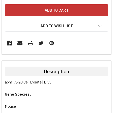
ADD TO WISH LIST
FREQUENTLY
BOUGHT
TOGETHER:
Description
SELECT
abm | A-20 Cell Lysate | L155
ALL
Gene Species:
ADD
SELECTED
TO CART
Mouse