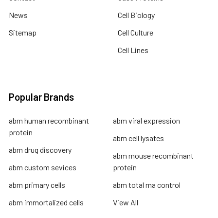
News
Cell Biology
Sitemap
Cell Culture
Cell Lines
Popular Brands
abm human recombinant
abm viral expression
protein
abm cell lysates
abm drug discovery
abm mouse recombinant
abm custom sevices
protein
abm primary cells
abm total rna control
abm immortalized cells
View All