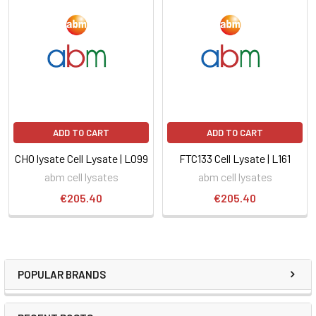
ADD TO CART
ADD TO CART
CHO lysate Cell Lysate | L099
FTC133 Cell Lysate | L161
abm cell lysates
abm cell lysates
€205.40
€205.40
POPULAR BRANDS