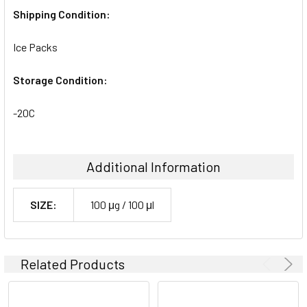
Shipping Condition:
Ice Packs
Storage Condition:
-20C
Additional Information
SIZE:
100 μg / 100 μl
Related Products