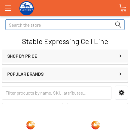
Search
Stable Expressing Cell Line
SHOP BY PRICE
POPULAR BRANDS