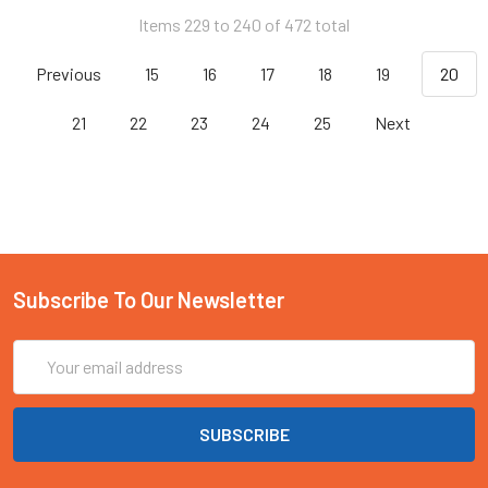
Items 229 to 240 of 472 total
Previous
15
16
17
18
19
20
21
22
23
24
25
Next
Subscribe To Our Newsletter
Email
Address