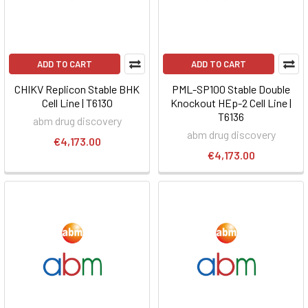
ADD TO CART
ADD TO CART
CHIKV Replicon Stable BHK
PML-SP100 Stable Double
Cell Line | T6130
Knockout HEp-2 Cell Line |
T6136
abm drug discovery
abm drug discovery
€4,173.00
€4,173.00