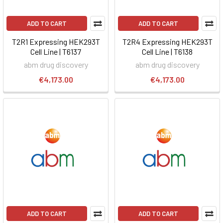
ADD TO CART
ADD TO CART
T2R1 Expressing HEK293T
T2R4 Expressing HEK293T
Cell Line | T6137
Cell Line | T6138
abm drug discovery
abm drug discovery
€4,173.00
€4,173.00
ADD TO CART
ADD TO CART