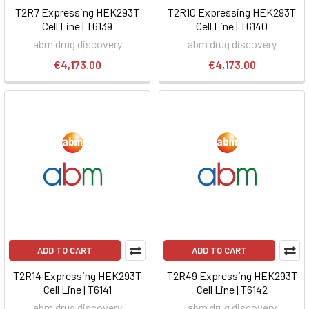
T2R7 Expressing HEK293T
T2R10 Expressing HEK293T
Cell Line | T6139
Cell Line | T6140
abm drug discovery
abm drug discovery
€4,173.00
€4,173.00
ADD TO CART
ADD TO CART
T2R14 Expressing HEK293T
T2R49 Expressing HEK293T
Cell Line | T6141
Cell Line | T6142
abm drug discovery
abm drug discovery