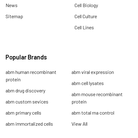
News
Cell Biology
Sitemap
Cell Culture
Cell Lines
Popular Brands
abm human recombinant
abm viral expression
protein
abm cell lysates
abm drug discovery
abm mouse recombinant
abm custom sevices
protein
abm primary cells
abm total rna control
abm immortalized cells
View All