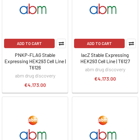
ADD TO CART
ADD TO CART
PNKP-FLAG Stable
lacZ Stable Expressing
Expressing HEK293 Cell Line |
HEK293 Cell Line | T6127
T6126
abm drug discovery
abm drug discovery
€4,173.00
€4,173.00