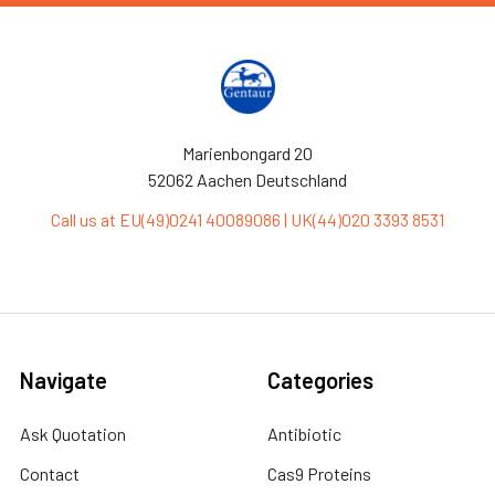
Marienbongard 20
52062 Aachen Deutschland
Call us at EU(49)0241 40089086 | UK(44)020 3393 8531
Navigate
Categories
Ask Quotation
Antibiotic
Contact
Cas9 Proteins