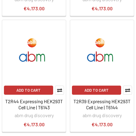
€4,173.00
€4,173.00
ADD TO CART
ADD TO CART
T2R44 Expressing HEK293T
T2R39 Expressing HEK293T
Cell Line | T6143
Cell Line | T6144
abm drug discovery
abm drug discovery
€4,173.00
€4,173.00