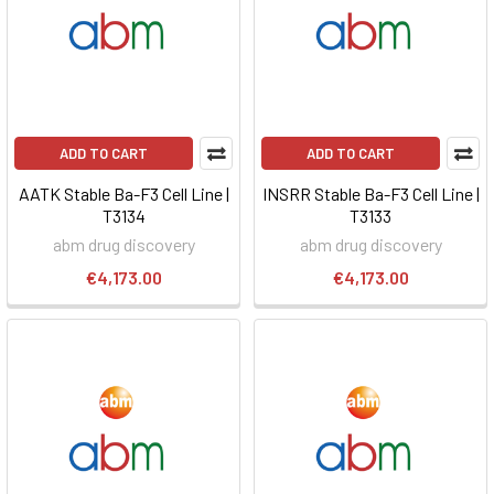
ADD TO CART
ADD TO CART
AATK Stable Ba-F3 Cell Line |
INSRR Stable Ba-F3 Cell Line |
T3134
T3133
abm drug discovery
abm drug discovery
€4,173.00
€4,173.00