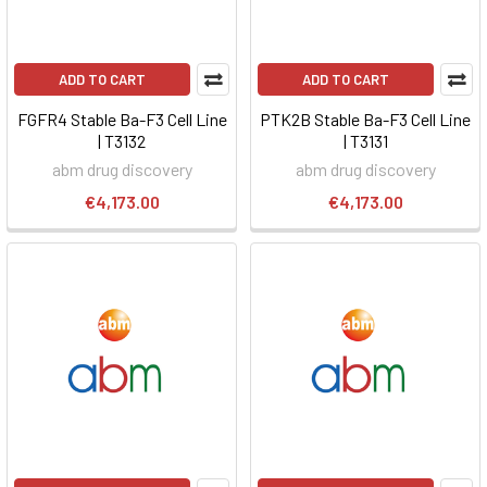
ADD TO CART
ADD TO CART
FGFR4 Stable Ba-F3 Cell Line
PTK2B Stable Ba-F3 Cell Line
| T3132
| T3131
abm drug discovery
abm drug discovery
€4,173.00
€4,173.00