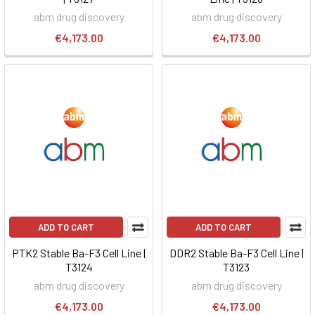
abm drug discovery
abm drug discovery
€4,173.00
€4,173.00
ADD TO CART
ADD TO CART
PTK2 Stable Ba-F3 Cell Line |
DDR2 Stable Ba-F3 Cell Line |
T3124
T3123
abm drug discovery
abm drug discovery
€4,173.00
€4,173.00