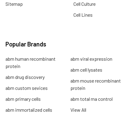
Sitemap
Cell Culture
Cell Lines
Popular Brands
abm human recombinant
abm viral expression
protein
abm cell lysates
abm drug discovery
abm mouse recombinant
abm custom sevices
protein
abm primary cells
abm total rna control
abm immortalized cells
View All