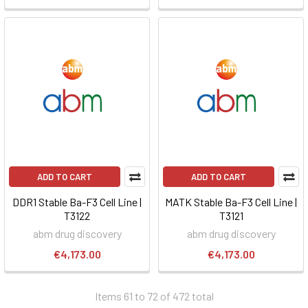
ADD TO CART
ADD TO CART
DDR1 Stable Ba-F3 Cell Line |
MATK Stable Ba-F3 Cell Line |
T3122
T3121
abm drug discovery
abm drug discovery
€4,173.00
€4,173.00
Items 61 to 72 of 472 total