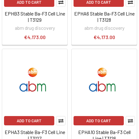
ADD TO CART
ADD TO CART
EPHB3 Stable Ba-F3 Cell Line
EPHA6 Stable Ba-F3 Cell Line
| T3129
| T3128
abm drug discovery
abm drug discovery
€4,173.00
€4,173.00
ADD TO CART
ADD TO CART
EPHA3 Stable Ba-F3 Cell Line
EPHA10 Stable Ba-F3 Cell
| T3127
Line | T3126