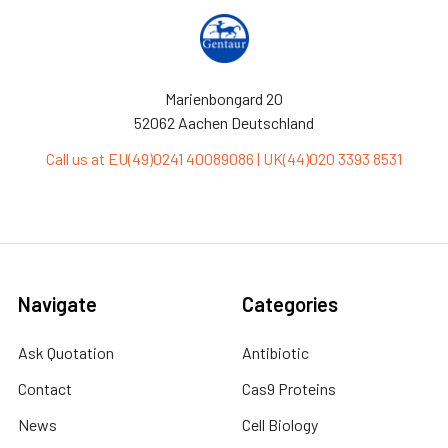
Marienbongard 20
52062 Aachen Deutschland
Call us at EU(49)0241 40089086 | UK(44)020 3393 8531
Navigate
Categories
Ask Quotation
Antibiotic
Contact
Cas9 Proteins
News
Cell Biology