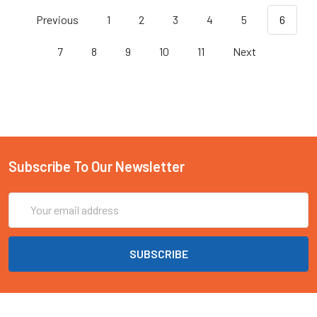
Previous
1
2
3
4
5
6
7
8
9
10
11
Next
Subscribe To Our Newsletter
Email
Address