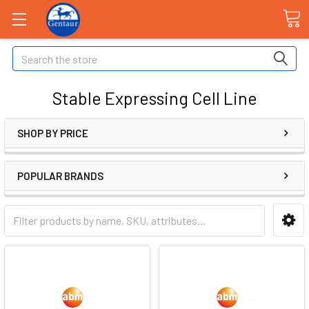
Search
Stable Expressing Cell Line
SHOP BY PRICE
POPULAR BRANDS