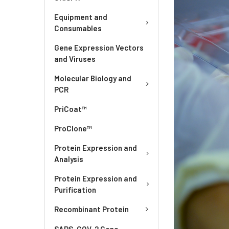
Equipment and
Consumables
Gene Expression Vectors
and Viruses
Molecular Biology and
PCR
PriCoat™
ProClone™
Protein Expression and
Analysis
Protein Expression and
Purification
Recombinant Protein
SARS-COV-2 Gene