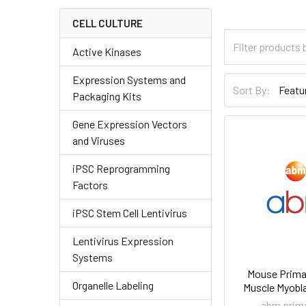
CELL CULTURE
Active Kinases
Expression Systems and
Sort By:
Packaging Kits
Gene Expression Vectors
and Viruses
iPSC Reprogramming
Factors
iPSC Stem Cell Lentivirus
Lentivirus Expression
Systems
Mouse Primar
Organelle Labeling
Muscle Myobla
abm prima