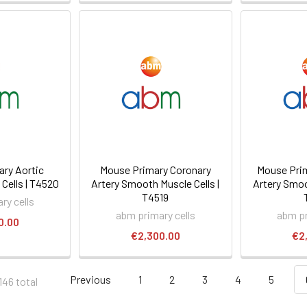
ry Aortic
Mouse Primary Coronary
Mouse Prim
Cells | T4520
Artery Smooth Muscle Cells |
Artery Smoo
T4519
ry cells
abm primary cells
abm pr
0.00
€2,300.00
€2
Previous
1
2
3
4
5
146 total