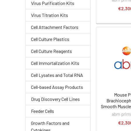
Virus Purification Kits
€2,30
Virus Titration Kits
Cell Attachment Factors
Cell Culture Plastics
Cell Culture Reagents
Cell Immortalization Kits
Cell Lysates and Total RNA
Cell-based Assay Products
Mouse P
Drug Discovery Cell Lines
Brachiocepha
Smooth Muscle 
Feeder Cells
abm prima
€2,30
Growth Factors and
Cytokines