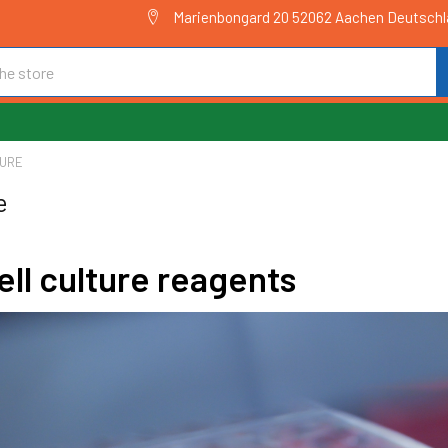
Marienbongard 20 52062 Aachen Deutsch
TURE
e
ll culture reagents