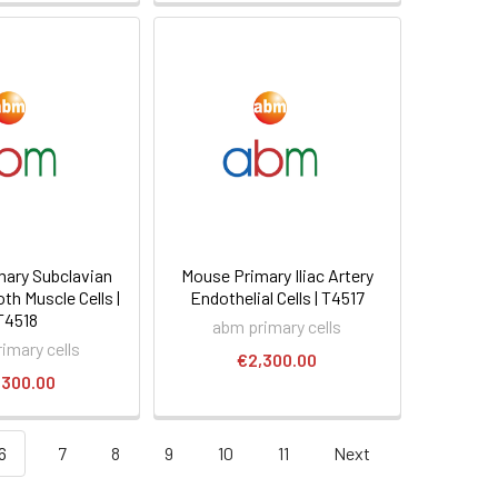
ary Subclavian
Mouse Primary Iliac Artery
th Muscle Cells |
Endothelial Cells | T4517
T4518
abm primary cells
imary cells
€2,300.00
,300.00
6
7
8
9
10
11
Next