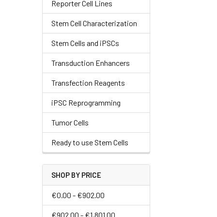
Reporter Cell Lines
Stem Cell Characterization
Stem Cells and iPSCs
Transduction Enhancers
Transfection Reagents
iPSC Reprogramming
Tumor Cells
Ready to use Stem Cells
SHOP BY PRICE
€0.00 - €902.00
€902.00 - €1,801.00