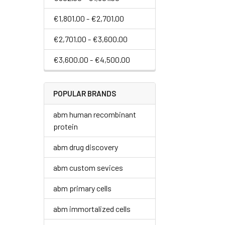
€1,801.00 - €2,701.00
€2,701.00 - €3,600.00
€3,600.00 - €4,500.00
POPULAR BRANDS
abm human recombinant
protein
abm drug discovery
abm custom sevices
abm primary cells
abm immortalized cells