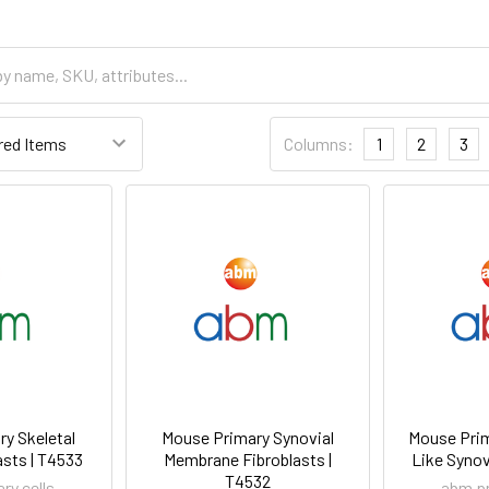
Columns:
1
2
3
y Skeletal
Mouse Primary Synovial
Mouse Prim
sts | T4533
Membrane Fibroblasts |
Like Synov
T4532
ry cells
abm pr