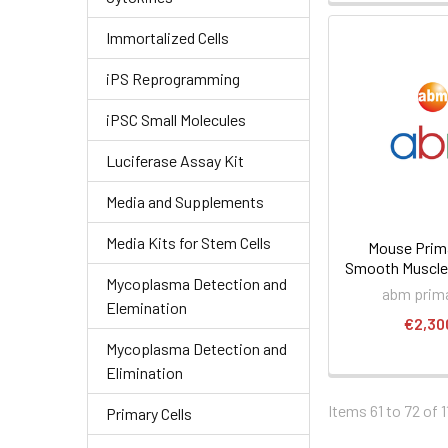
Immortalized Cells
iPS Reprogramming
iPSC Small Molecules
Luciferase Assay Kit
Media and Supplements
Media Kits for Stem Cells
Mouse Prima
Smooth Muscle 
Mycoplasma Detection and
abm prima
Elemination
€2,30
Mycoplasma Detection and
Elimination
Items 61 to 72 of 1
Primary Cells