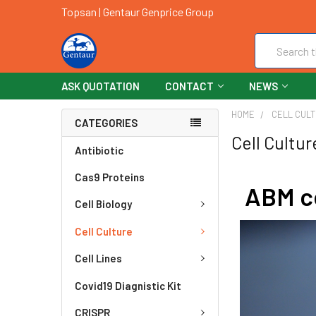
Topsan | Gentaur Genprice Group
Search
ASK QUOTATION
CONTACT
NEWS
HOME
CELL CUL
CATEGORIES
Cell Cultur
Antibiotic
Cas9 Proteins
ABM ce
Cell Biology
Cell Culture
Cell Lines
Covid19 Diagnistic Kit
CRISPR