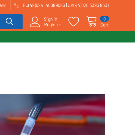
land
EU(49)0241 40089086 | UK(44)020 3393 8531
0
Sign in
Register
Cart