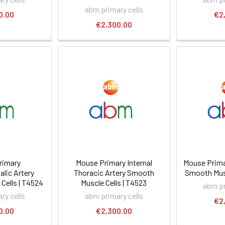
abm primary cells
0.00
€2
€2,300.00
rimary
Mouse Primary Internal
Mouse Prima
lic Artery
Thoracic Artery Smooth
Smooth Musc
Cells | T4524
Muscle Cells | T4523
abm pr
ry cells
abm primary cells
€2
0.00
€2,300.00