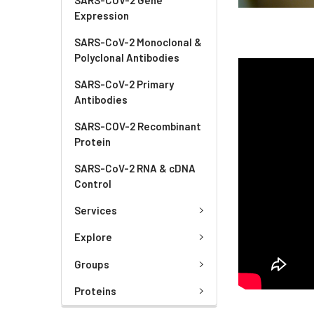
Expression
SARS-CoV-2 Monoclonal &
Polyclonal Antibodies
SARS-CoV-2 Primary
Antibodies
SARS-COV-2 Recombinant
Protein
SARS-CoV-2 RNA & cDNA
Control
Services
Explore
Groups
Proteins