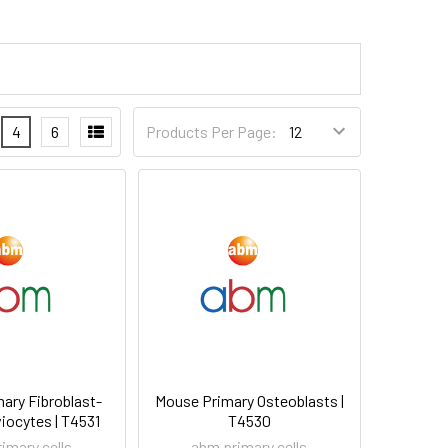
4
6
Products Per Page:
ary Fibroblast-
Mouse Primary Osteoblasts |
iocytes | T4531
T4530
imary cells
abm primary cells