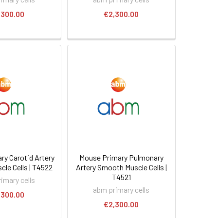
,300.00
€2,300.00
ry Carotid Artery
Mouse Primary Pulmonary
le Cells | T4522
Artery Smooth Muscle Cells |
T4521
imary cells
abm primary cells
,300.00
€2,300.00