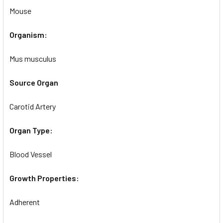
Mouse
Organism:
Mus musculus
Source Organ
Carotid Artery
Organ Type:
Blood Vessel
Growth Properties:
Adherent