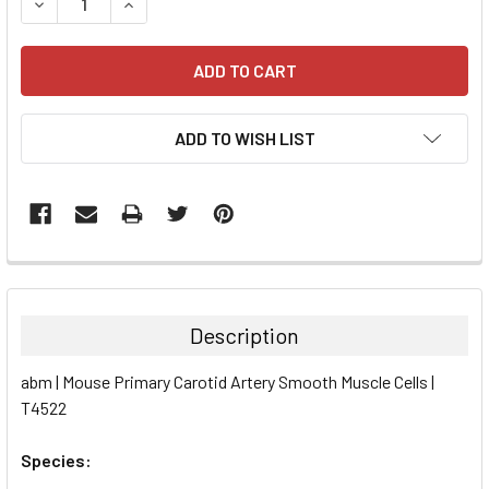
DECREASE QUANTITY:
INCREASE QUANTITY:
ADD TO WISH LIST
FREQUENTLY
BOUGHT
TOGETHER:
Description
SELECT
abm | Mouse Primary Carotid Artery Smooth Muscle Cells |
ALL
T4522
ADD
SELECTED
Species:
TO CART