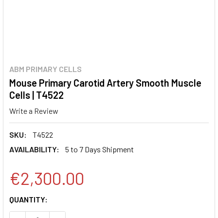
ABM PRIMARY CELLS
Mouse Primary Carotid Artery Smooth Muscle
Cells | T4522
Write a Review
SKU:
T4522
AVAILABILITY:
5 to 7 Days Shipment
€2,300.00
CURRENT
QUANTITY:
STOCK: