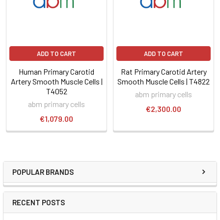
ADD TO CART
ADD TO CART
Human Primary Carotid
Rat Primary Carotid Artery
Artery Smooth Muscle Cells |
Smooth Muscle Cells | T4822
T4052
abm primary cells
abm primary cells
€2,300.00
€1,079.00
POPULAR BRANDS
RECENT POSTS