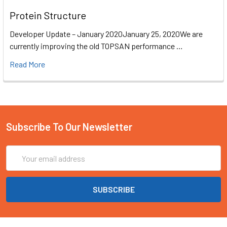
Protein Structure
Developer Update – January 2020January 25, 2020We are
currently improving the old TOPSAN performance …
Read More
Subscribe To Our Newsletter
Email
Address