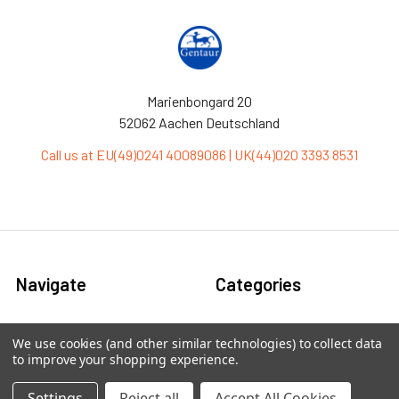
Marienbongard 20
52062 Aachen Deutschland
Call us at EU(49)0241 40089086 | UK(44)020 3393 8531
Navigate
Categories
Ask Quotation
Antibiotic
We use cookies (and other similar technologies) to collect data
to improve your shopping experience.
Contact
Cas9 Proteins
News
Cell Biology
Settings
Reject all
Accept All Cookies