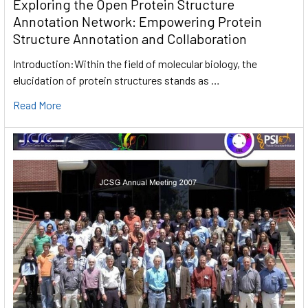
Exploring the Open Protein Structure
Annotation Network: Empowering Protein
Structure Annotation and Collaboration
Introduction:Within the field of molecular biology, the
elucidation of protein structures stands as …
Read More