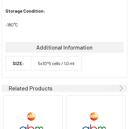
Storage Condition:
-180°C
Additional Information
SIZE:
5x10^5 cells / 1.0 ml
Related Products