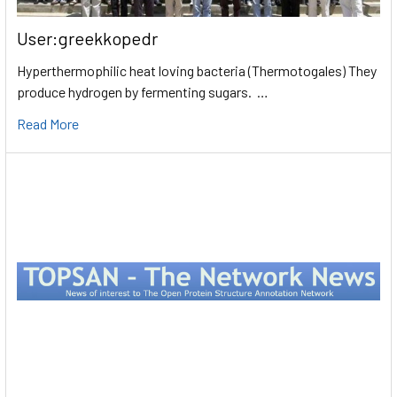
User:greekkopedr
Hyperthermophilic heat loving bacteria (Thermotogales) They
produce hydrogen by fermenting sugars. …
Read More