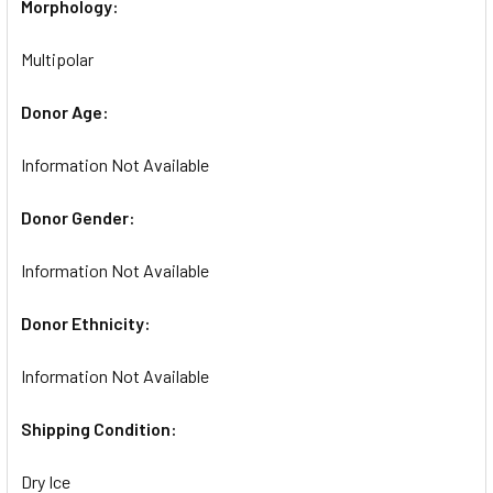
Morphology:
Multipolar
Donor Age:
Information Not Available
Donor Gender:
Information Not Available
Donor Ethnicity:
Information Not Available
Shipping Condition:
Dry Ice