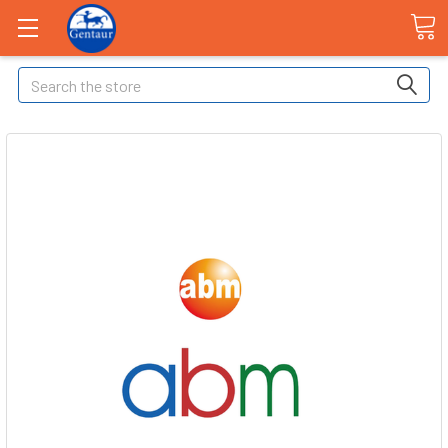
Search