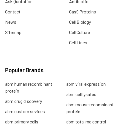
Ask Quotation
Antibiotic
Contact
Cas9 Proteins
News
Cell Biology
Sitemap
Cell Culture
Cell Lines
Popular Brands
abm human recombinant
abm viral expression
protein
abm cell lysates
abm drug discovery
abm mouse recombinant
abm custom sevices
protein
abm primary cells
abm total rna control