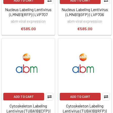
ADD TO CART
ADD TO CART
Nucleus Labeling Lentivirus
Nucleus Labeling Lentivirus
(LMNB1)(RFP) | LVP707
(LMNB1)(GFP) | LVP706
abm viral expression
abm viral expression
€585.00
€585.00
ADD TO CART
ADD TO CART
Cytoskeleton Labeling
Cytoskeleton Labeling
Lentivirus (TUBA1B)(CFP) |
Lentivirus (TUBA1B)(RFP) |