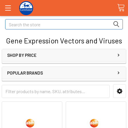
Search
Gene Expression Vectors and Viruses
SHOP BY PRICE
POPULAR BRANDS