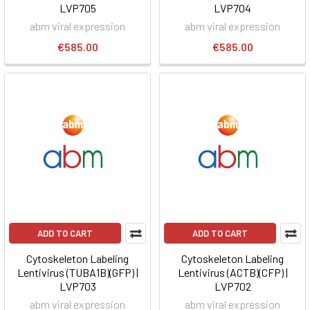
LVP705
LVP704
abm viral expression
abm viral expression
€585.00
€585.00
ADD TO CART
ADD TO CART
Cytoskeleton Labeling
Cytoskeleton Labeling
Lentivirus (TUBA1B)(GFP) |
Lentivirus (ACTB)(CFP) |
LVP703
LVP702
abm viral expression
abm viral expression