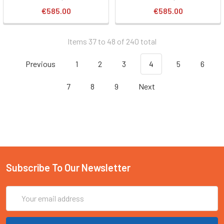
€585.00
€585.00
Items 37 to 48 of 240 total
Previous
1
2
3
4
5
6
7
8
9
Next
Subscribe To Our Newsletter
Email
Address