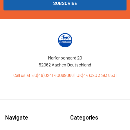
Marienbongard 20
52062 Aachen Deutschland
Call us at EU(49)0241 40089086 | UK(44)020 3393 8531
Navigate
Categories