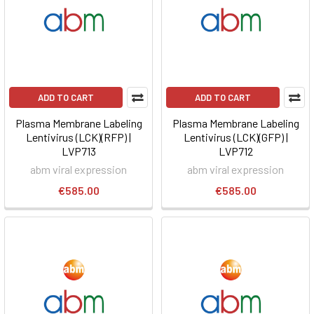
ADD TO CART
ADD TO CART
Plasma Membrane Labeling
Plasma Membrane Labeling
Lentivirus (LCK)(RFP) |
Lentivirus (LCK)(GFP) |
LVP713
LVP712
abm viral expression
abm viral expression
€585.00
€585.00