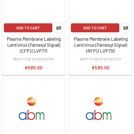
ADD TO CART
ADD TO CART
Plasma Membrane Labeling
Plasma Membrane Labeling
Lentivirus (Farnesyl Signal)
Lentivirus (Farnesyl Signal)
(CFP) | LVP711
(RFP) | LVP710
abm viral expression
abm viral expression
€585.00
€585.00