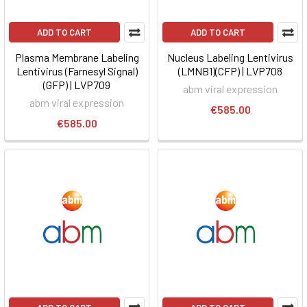
ADD TO CART
ADD TO CART
Plasma Membrane Labeling
Nucleus Labeling Lentivirus
Lentivirus (Farnesyl Signal)
(LMNB1)(CFP) | LVP708
(GFP) | LVP709
abm viral expression
abm viral expression
€585.00
€585.00