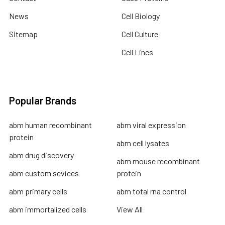
News
Cell Biology
Sitemap
Cell Culture
Cell Lines
Popular Brands
abm human recombinant
abm viral expression
protein
abm cell lysates
abm drug discovery
abm mouse recombinant
abm custom sevices
protein
abm primary cells
abm total rna control
abm immortalized cells
View All