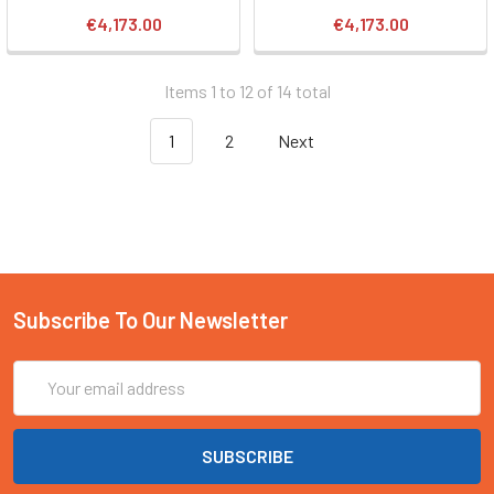
€4,173.00
€4,173.00
Items 1 to 12 of 14 total
1
2
Next
Subscribe To Our Newsletter
Email
Address