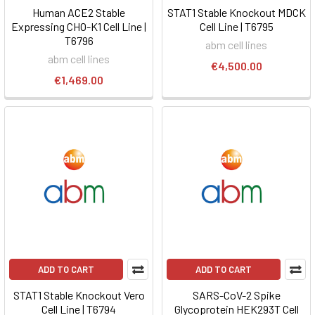
Human ACE2 Stable
STAT1 Stable Knockout MDCK
Expressing CHO-K1 Cell Line |
Cell Line | T6795
T6796
abm cell lines
abm cell lines
€4,500.00
€1,469.00
ADD TO CART
ADD TO CART
STAT1 Stable Knockout Vero
SARS-CoV-2 Spike
Cell Line | T6794
Glycoprotein HEK293T Cell