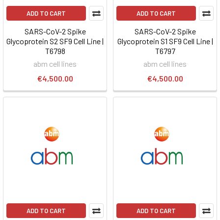
ADD TO CART
ADD TO CART
SARS-CoV-2 Spike
SARS-CoV-2 Spike
Glycoprotein S2 SF9 Cell Line |
Glycoprotein S1 SF9 Cell Line |
T6798
T6797
abm cell lines
abm cell lines
€4,500.00
€4,500.00
ADD TO CART
ADD TO CART