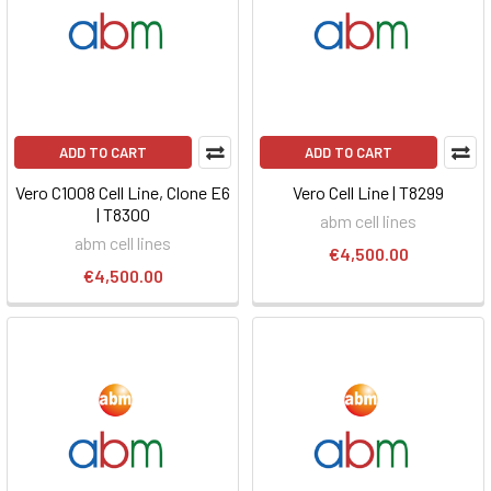
ADD TO CART
ADD TO CART
Vero C1008 Cell Line, Clone E6
Vero Cell Line | T8299
| T8300
abm cell lines
abm cell lines
€4,500.00
€4,500.00