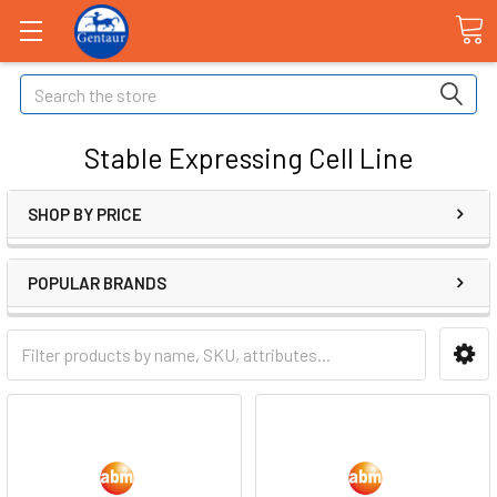
Search
Stable Expressing Cell Line
SHOP BY PRICE
POPULAR BRANDS