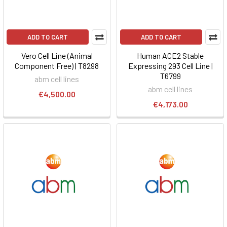
ADD TO CART
ADD TO CART
Vero Cell Line (Animal
Human ACE2 Stable
Component Free) | T8298
Expressing 293 Cell Line |
T6799
abm cell lines
abm cell lines
€4,500.00
€4,173.00