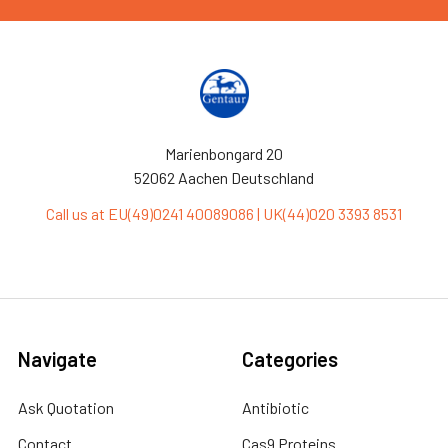
Marienbongard 20
52062 Aachen Deutschland
Call us at EU(49)0241 40089086 | UK(44)020 3393 8531
Navigate
Categories
Ask Quotation
Antibiotic
Contact
Cas9 Proteins