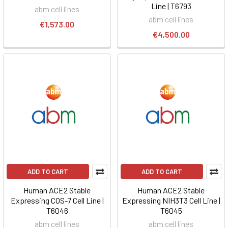
Line | T6793
abm cell lines
abm cell lines
€1,573.00
€4,500.00
ADD TO CART
ADD TO CART
Human ACE2 Stable
Human ACE2 Stable
Expressing COS-7 Cell Line |
Expressing NIH3T3 Cell Line |
T6046
T6045
abm cell lines
abm cell lines