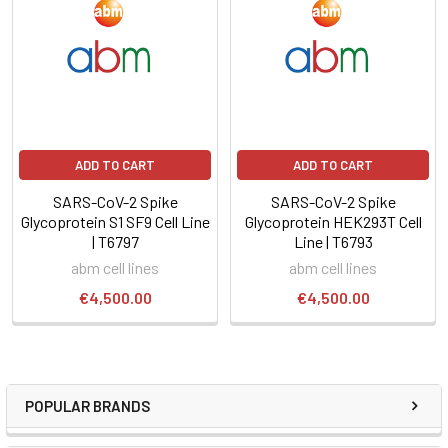
ADD TO CART
ADD TO CART
SARS-CoV-2 Spike
SARS-CoV-2 Spike
Glycoprotein S1 SF9 Cell Line
Glycoprotein HEK293T Cell
| T6797
Line | T6793
abm cell lines
abm cell lines
€4,500.00
€4,500.00
POPULAR BRANDS