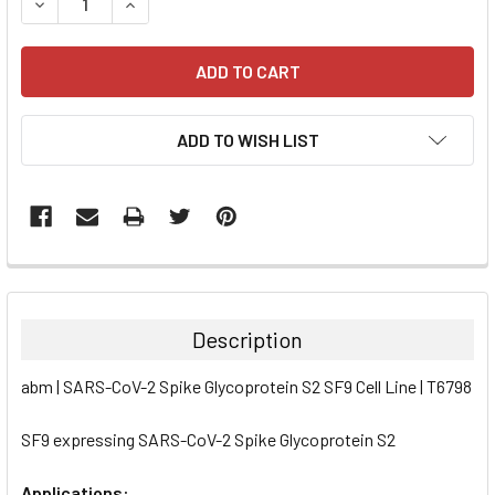
DECREASE QUANTITY:
INCREASE QUANTITY:
ADD TO WISH LIST
FREQUENTLY
BOUGHT
TOGETHER:
Description
SELECT
abm | SARS-CoV-2 Spike Glycoprotein S2 SF9 Cell Line | T6798
ALL
SF9 expressing SARS-CoV-2 Spike Glycoprotein S2
ADD
SELECTED
TO CART
Applications: