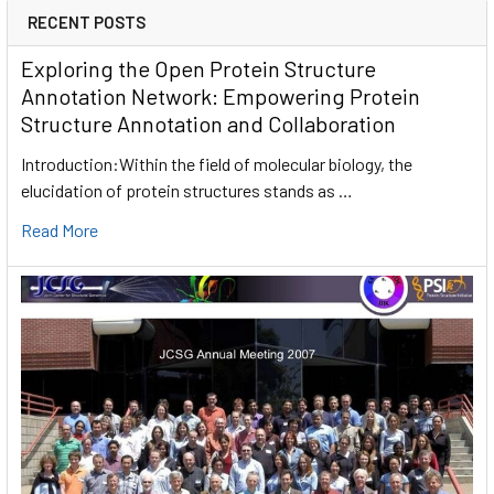
RECENT POSTS
Exploring the Open Protein Structure
Annotation Network: Empowering Protein
Structure Annotation and Collaboration
Introduction:Within the field of molecular biology, the
elucidation of protein structures stands as …
Read More