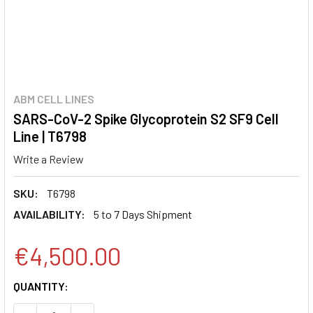
ABM CELL LINES
SARS-CoV-2 Spike Glycoprotein S2 SF9 Cell
Line | T6798
Write a Review
SKU:
T6798
AVAILABILITY:
5 to 7 Days Shipment
€4,500.00
CURRENT
QUANTITY:
STOCK: