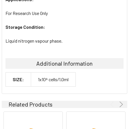
For Research Use Only
Storage Condition:
Liquid nitrogen vapour phase.
Additional Information
SIZE:
1x10⁶ cells/1.0ml
Related Products