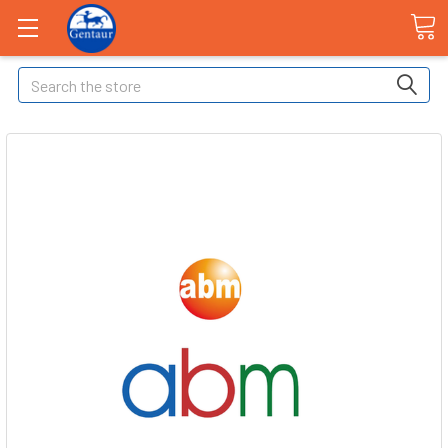
Search