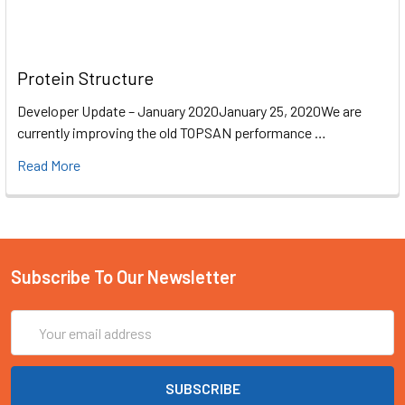
Protein Structure
Developer Update – January 2020January 25, 2020We are
currently improving the old TOPSAN performance …
Read More
Subscribe To Our Newsletter
Email
Address