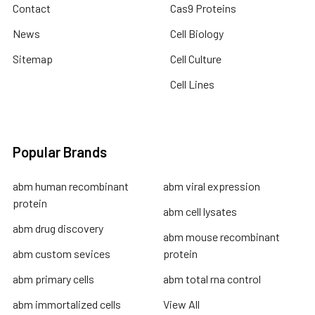
Contact
Cas9 Proteins
News
Cell Biology
Sitemap
Cell Culture
Cell Lines
Popular Brands
abm human recombinant
abm viral expression
protein
abm cell lysates
abm drug discovery
abm mouse recombinant
abm custom sevices
protein
abm primary cells
abm total rna control
abm immortalized cells
View All