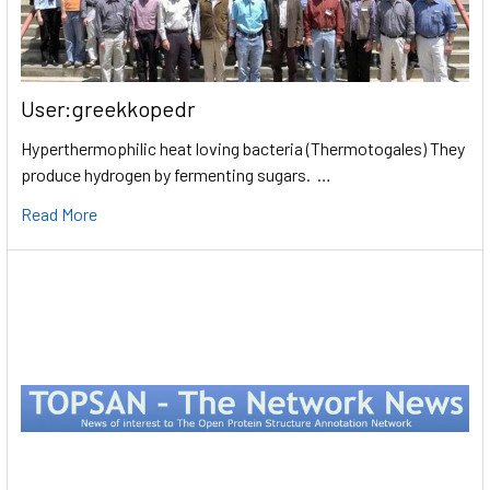
User:greekkopedr
Hyperthermophilic heat loving bacteria (Thermotogales) They
produce hydrogen by fermenting sugars. …
Read More