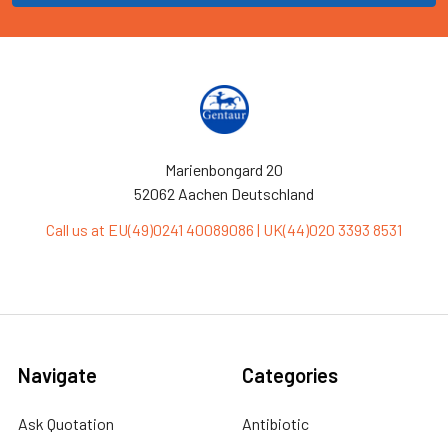
Marienbongard 20
52062 Aachen Deutschland
Call us at EU(49)0241 40089086 | UK(44)020 3393 8531
Navigate
Categories
Ask Quotation
Antibiotic