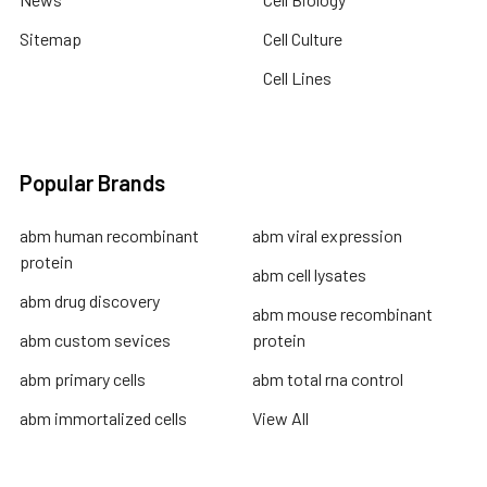
Sitemap
Cell Culture
Cell Lines
Popular Brands
abm human recombinant
abm viral expression
protein
abm cell lysates
abm drug discovery
abm mouse recombinant
abm custom sevices
protein
abm primary cells
abm total rna control
abm immortalized cells
View All