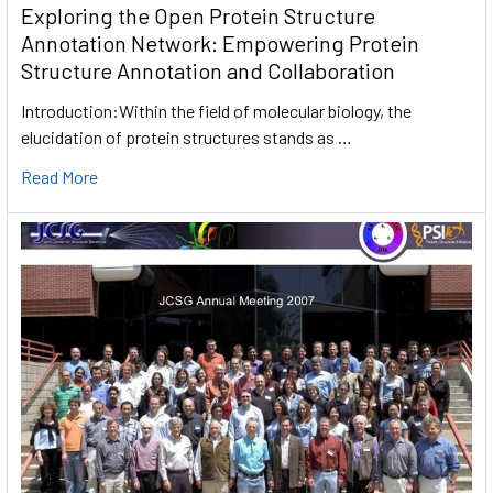
Exploring the Open Protein Structure
Annotation Network: Empowering Protein
Structure Annotation and Collaboration
Introduction:Within the field of molecular biology, the
elucidation of protein structures stands as …
Read More