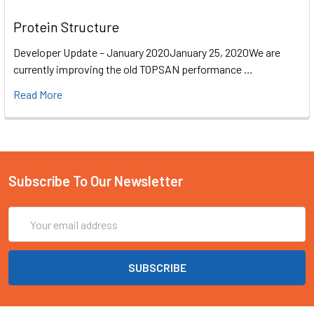
Protein Structure
Developer Update – January 2020January 25, 2020We are
currently improving the old TOPSAN performance …
Read More
Subscribe To Our Newsletter
Email
Address