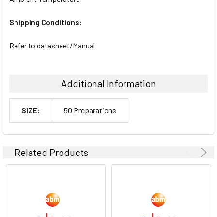
Shipping Conditions:
Refer to datasheet/Manual
Additional Information
SIZE:
50 Preparations
Related Products