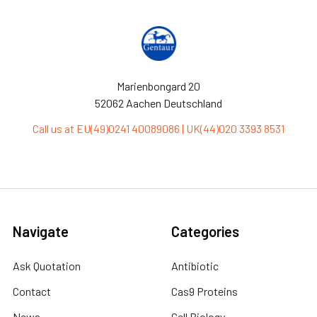
Marienbongard 20
52062 Aachen Deutschland
Call us at EU(49)0241 40089086 | UK(44)020 3393 8531
Navigate
Categories
Ask Quotation
Antibiotic
Contact
Cas9 Proteins
News
Cell Biology