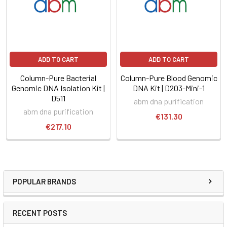
ADD TO CART
ADD TO CART
Column-Pure Bacterial
Column-Pure Blood Genomic
Genomic DNA Isolation Kit |
DNA Kit | D203-Mini-1
D511
abm dna purification
abm dna purification
€131.30
€217.10
POPULAR BRANDS
RECENT POSTS