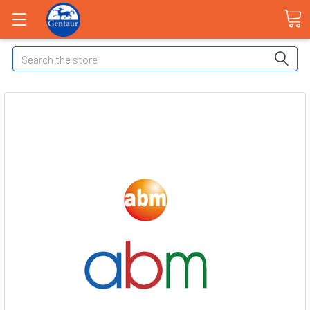
Search