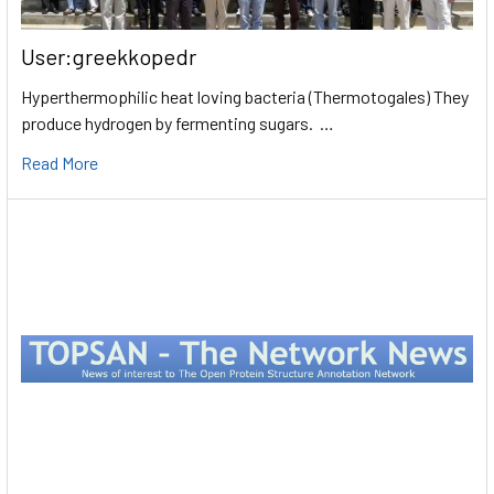
User:greekkopedr
Hyperthermophilic heat loving bacteria (Thermotogales) They
produce hydrogen by fermenting sugars. …
Read More