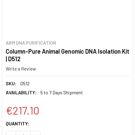
ABM DNA PURIFICATION
Column-Pure Animal Genomic DNA Isolation Kit
| D512
Write a Review
SKU:
D512
AVAILABILITY:
5 to 7 Days Shipment
€217.10
CURRENT
QUANTITY:
STOCK: