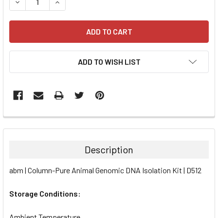
DECREASE QUANTITY:
INCREASE QUANTITY:
ADD TO WISH LIST
FREQUENTLY
BOUGHT
TOGETHER:
Description
SELECT
abm | Column-Pure Animal Genomic DNA Isolation Kit | D512
ALL
Storage Conditions:
ADD
SELECTED
TO CART
Ambient Temperature