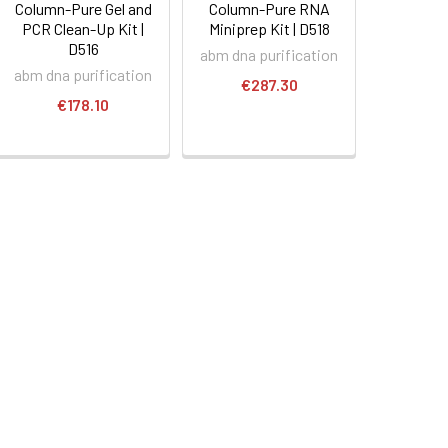
Column-Pure Gel and
Column-Pure RNA
PCR Clean-Up Kit |
Miniprep Kit | D518
D516
abm dna purification
abm dna purification
€287.30
€178.10