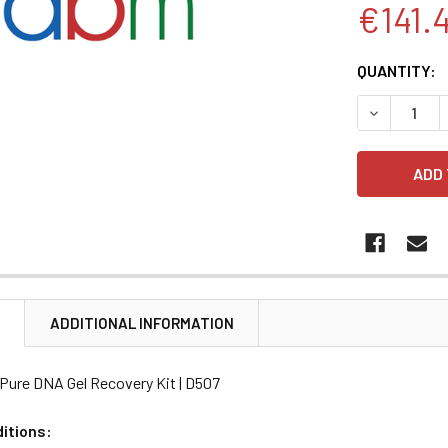
€141.
CURRENT
QUANTITY:
STOCK:
DECREASE 
N
ADDITIONAL INFORMATION
Pure DNA Gel Recovery Kit | D507
itions: