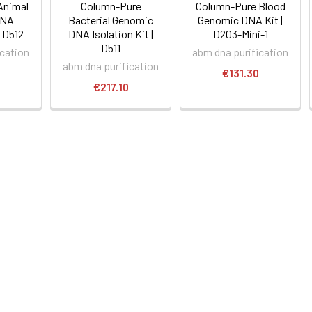
Animal
Column-Pure
Column-Pure Blood
DNA
Bacterial Genomic
Genomic DNA Kit |
| D512
DNA Isolation Kit |
D203-Mini-1
D511
ication
abm dna purification
abm dna purification
€131.30
€217.10