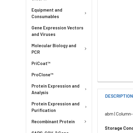
Equipment and
Consumables
Gene Expression Vectors
and Viruses
Molecular Biology and
PCR
PriCoat™
ProClone™
Protein Expression and
Analysis
DESCRIPTIO
Protein Expression and
Purification
abm | Column-
Recombinant Protein
Storage Cond
SARS-COV-2 Gene