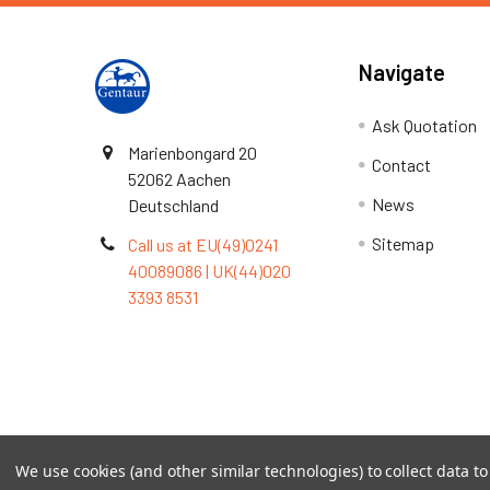
Navigate
Ask Quotation
Marienbongard 20
Contact
52062 Aachen
News
Deutschland
Sitemap
Call us at EU(49)0241
40089086 | UK(44)020
3393 8531
Terms & Conditions
We use cookies (and other similar technologies) to collect data 
©
2026
TOPSAN | The Open Protein Structure Annotat