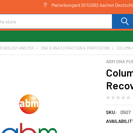
Marienbongard 20 52062 Aachen Deutsch
R BIOLOGY AND PCR
DNA & RNA EXTRACTION & PURIFICATION
COLUMN-P
ABM DNA PU
Colum
Recov
SKU:
D507
AVAILABILIT