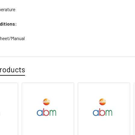
erature
ditions:
sheet/Manual
roducts