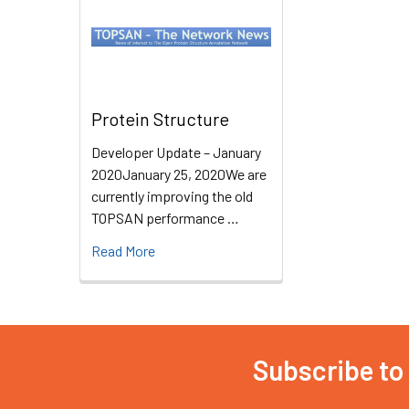
Protein Structure
Developer Update – January
2020January 25, 2020We are
currently improving the old
TOPSAN performance …
Read More
Subscribe to