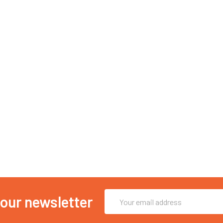
Email
 our newsletter
Address