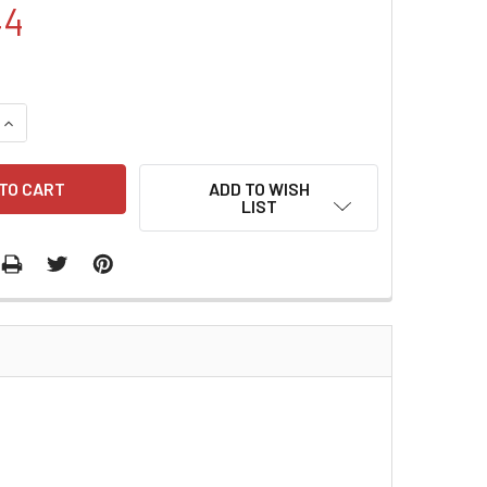
44
QUANTITY:
INCREASE QUANTITY:
ADD TO WISH
LIST