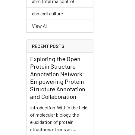
abm total rna control
abm cell culture
View All
RECENT POSTS
Exploring the Open
Protein Structure
Annotation Network:
Empowering Protein
Structure Annotation
and Collaboration
Introduction:Within the field
of molecular biology, the
elucidation of protein
structures stands as …