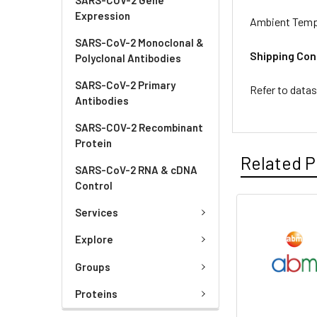
Expression
Ambient Temp
SARS-CoV-2 Monoclonal &
Shipping Con
Polyclonal Antibodies
SARS-CoV-2 Primary
Refer to data
Antibodies
SARS-COV-2 Recombinant
Protein
Related P
SARS-CoV-2 RNA & cDNA
Control
Services
Explore
Groups
Proteins