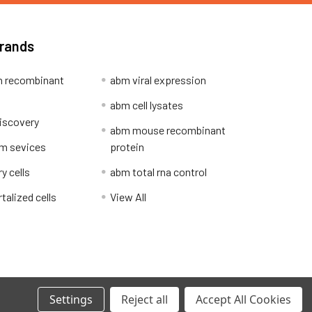
Brands
 recombinant
abm viral expression
abm cell lysates
iscovery
abm mouse recombinant
m sevices
protein
y cells
abm total rna control
alized cells
View All
Privacy Policy
Settings
Reject all
Accept All Cookies