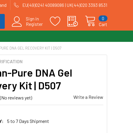
land
EU(49)0241 40089086 | UK(44)020 3393 8531
0
Sign in
Register
Cart
URE DNA GEL RECOVERY KIT | D507
RIFICATION
n-Pure DNA Gel
ery Kit | D507
Write a Review
(No reviews yet)
Y:
5 to 7 Days Shipment