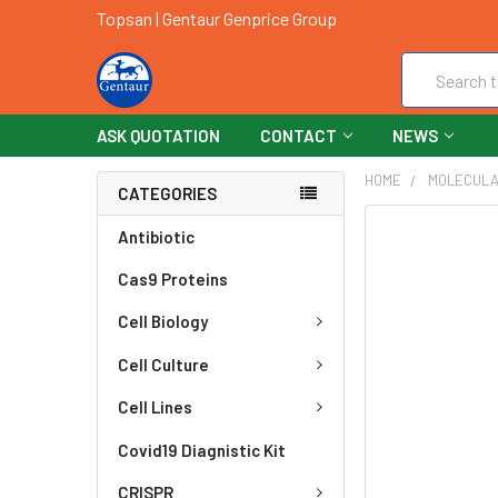
Topsan | Gentaur Genprice Group
Search
ASK QUOTATION
CONTACT
NEWS
HOME
MOLECULA
CATEGORIES
FREQUENTLY
Antibiotic
BOUGHT
Cas9 Proteins
TOGETHER:
Cell Biology
SELECT
ALL
Cell Culture
ADD
Cell Lines
SELECTED
TO CART
Covid19 Diagnistic Kit
CRISPR