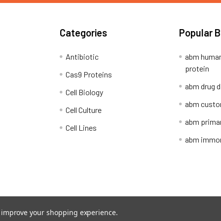
Categories
Popular 
Antibiotic
abm human
protein
Cas9 Proteins
abm drug d
Cell Biology
abm custo
Cell Culture
abm primar
Cell Lines
abm immort
Shipping Policy
Refunds & Returns
to improve your shopping experience.
ion Network.