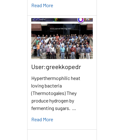
Read More
User:greekkopedr
Hyperthermophilic heat
loving bacteria
(Thermotogales) They
produce hydrogen by
fermenting sugars. …
Read More