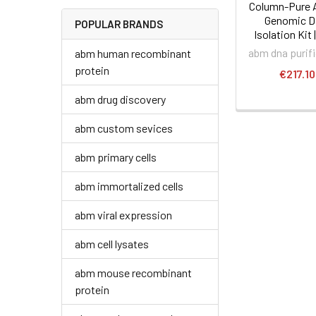
Column-Pure 
Genomic 
POPULAR BRANDS
Isolation Kit 
abm dna purif
abm human recombinant
protein
€217.10
abm drug discovery
abm custom sevices
abm primary cells
abm immortalized cells
abm viral expression
abm cell lysates
abm mouse recombinant
protein