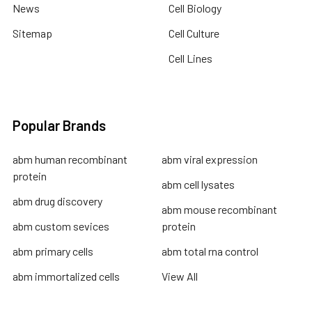
News
Cell Biology
Sitemap
Cell Culture
Cell Lines
Popular Brands
abm human recombinant
abm viral expression
protein
abm cell lysates
abm drug discovery
abm mouse recombinant
abm custom sevices
protein
abm primary cells
abm total rna control
abm immortalized cells
View All