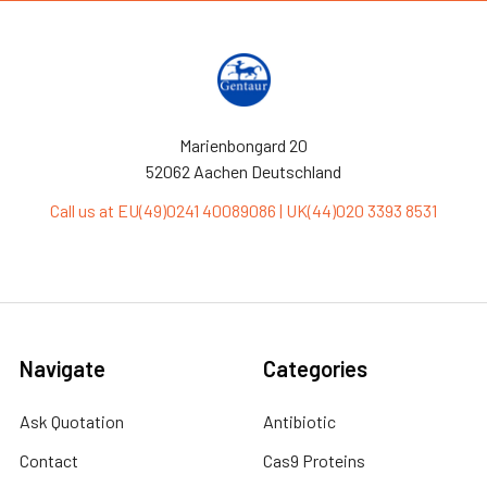
Marienbongard 20
52062 Aachen Deutschland
Call us at EU(49)0241 40089086 | UK(44)020 3393 8531
Navigate
Categories
Ask Quotation
Antibiotic
Contact
Cas9 Proteins