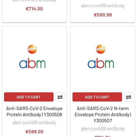
abm covid19 antibody
€714.00
€590.98
ADD TO CART
ADD TO CART
Anti-SARS-CoV-2 Envelope
Anti-SARS-CoV-2 N-term
Protein Antibody | Y300508
Envelope Protein Antibody |
Y300507
abm covid19 antibody
abm covid19 antibody
€588.00