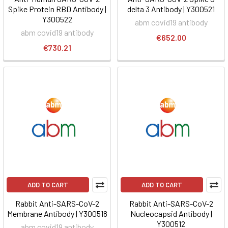
Spike Protein RBD Antibody |
delta 3 Antibody | Y300521
Y300522
abm covid19 antibody
abm covid19 antibody
€652.00
€730.21
ADD TO CART
ADD TO CART
Rabbit Anti-SARS-CoV-2
Rabbit Anti-SARS-CoV-2
Membrane Antibody | Y300518
Nucleocapsid Antibody |
Y300512
abm covid19 antibody