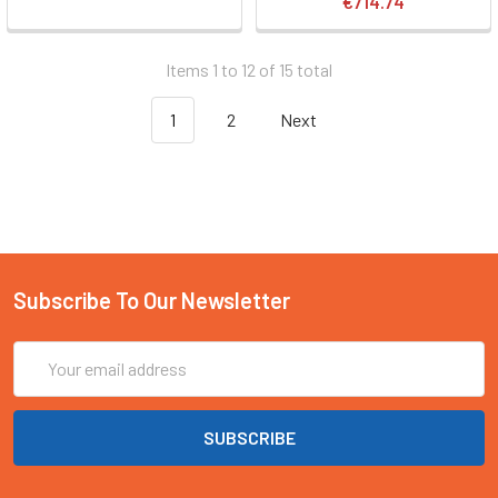
€714.74
Items 1 to 12 of 15 total
1
2
Next
Subscribe To Our Newsletter
Email
Address