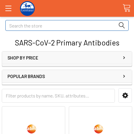
Search
SARS-CoV-2 Primary Antibodies
SHOP BY PRICE
POPULAR BRANDS