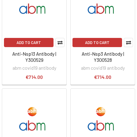
ADD TO CART
ADD TO CART
Anti-Nsp13 Antibody |
Anti-Nsp3 Antibody |
Y300529
Y300528
abm covid19 antibody
abm covid19 antibody
€714.00
€714.00