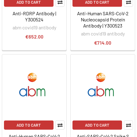
ADD TO CART
ADD TO CART
Anti-RDRP Antibody |
Anti-Human SARS-CoV-2
Y300524
Nucleocapsid Protein
Antibody | Y300523
abm covid19 antibody
abm covid19 antibody
€652.00
€714.00
ADD TO CART
ADD TO CART
Anti-Human SARS-CoV-2
Anti-SARS-CoV-2 Spike S