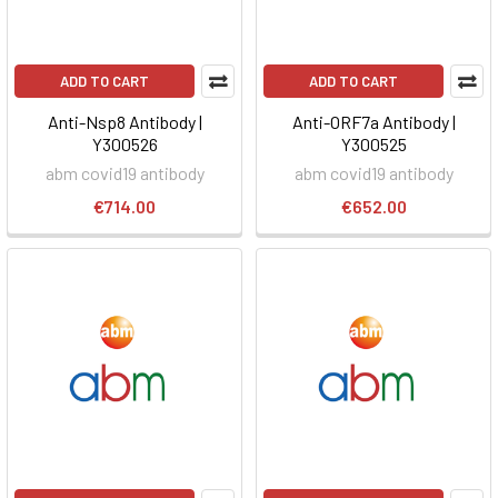
ADD TO CART
ADD TO CART
Anti-Nsp8 Antibody |
Anti-ORF7a Antibody |
Y300526
Y300525
abm covid19 antibody
abm covid19 antibody
€714.00
€652.00