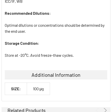
ICC/IF, WB
Recommended Dilutions:
Optimal dilutions or concentrations should be determined by
the end user.
Storage Condition:
Store at -20°C. Avoid freeze-thaw cycles.
Additional Information
SIZE:
100 μg
Related Products