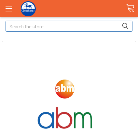
Search