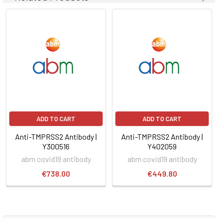
ADD TO CART
ADD TO CART
Anti-TMPRSS2 Antibody |
Anti-TMPRSS2 Antibody |
Y300516
Y402059
abm covid19 antibody
abm covid19 antibody
€738.00
€449.80