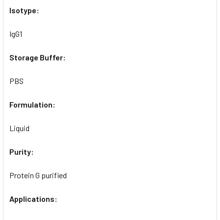
Isotype:
IgG1
Storage Buffer:
PBS
Formulation:
Liquid
Purity:
Protein G purified
Applications: