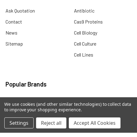
Ask Quotation
Antibiotic
Contact
Cas9 Proteins
News
Cell Biology
Sitemap
Cell Culture
Cell Lines
Popular Brands
abm human recombinant
abm viral expression
We use cookies (and other similar technologies) to collect data
protein
to improve your shopping experience.
abm cell lysates
abm drug discovery
abm mouse recombinant
Settings
Reject all
Accept All Cookies
abm custom sevices
protein