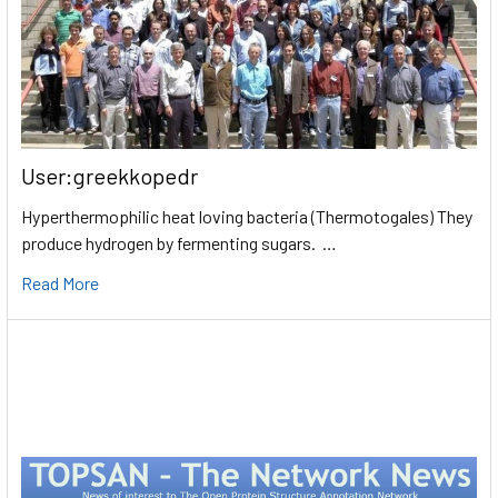
User:greekkopedr
Hyperthermophilic heat loving bacteria (Thermotogales) They
produce hydrogen by fermenting sugars. …
Read More