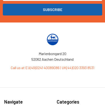
Marienbongard 20
52062 Aachen Deutschland
Call us at EU(49)0241 40089086 | UK(44)020 3393 8531
Navigate
Categories