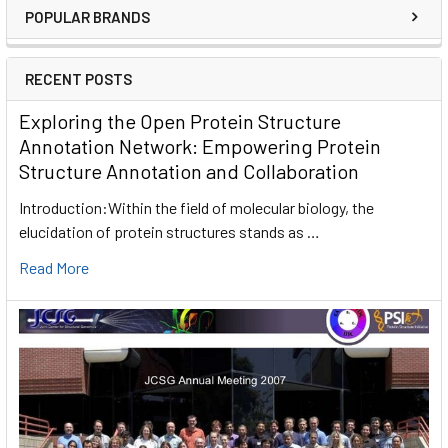
POPULAR BRANDS
RECENT POSTS
Exploring the Open Protein Structure
Annotation Network: Empowering Protein
Structure Annotation and Collaboration
Introduction:Within the field of molecular biology, the
elucidation of protein structures stands as …
Read More