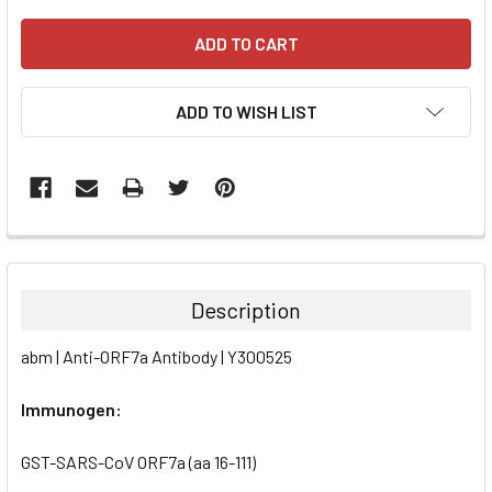
ADD TO WISH LIST
FREQUENTLY
BOUGHT
TOGETHER:
Description
SELECT
abm | Anti-ORF7a Antibody | Y300525
ALL
Immunogen:
ADD
SELECTED
TO CART
GST-SARS-CoV ORF7a (aa 16-111)