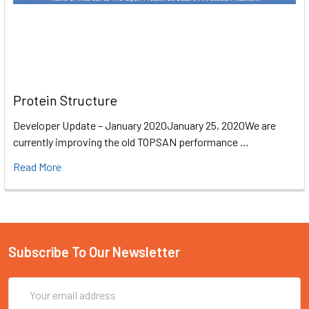
Protein Structure
Developer Update – January 2020January 25, 2020We are
currently improving the old TOPSAN performance …
Read More
Subscribe To Our Newsletter
Email
Address