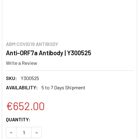
ABM COVID19 ANTIBODY
Anti-ORF7a Antibody | Y300525
Write a Review
SKU:
Y300525
AVAILABILITY:
5 to 7 Days Shipment
€652.00
CURRENT
QUANTITY:
STOCK:
DECREASE QUANTITY:
INCREASE QUANTITY: