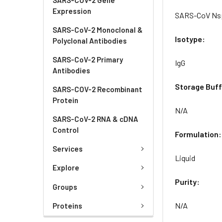
Expression
SARS-CoV Nsp
SARS-CoV-2 Monoclonal &
Isotype:
Polyclonal Antibodies
SARS-CoV-2 Primary
IgG
Antibodies
Storage Buff
SARS-COV-2 Recombinant
Protein
N/A
SARS-CoV-2 RNA & cDNA
Control
Formulation:
Services
Liquid
Explore
Purity:
Groups
N/A
Proteins