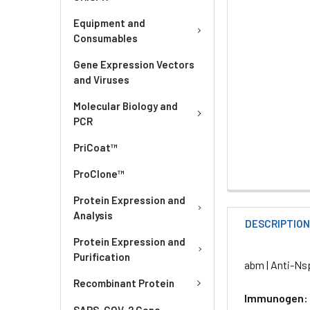
Equipment and
Consumables
Gene Expression Vectors
and Viruses
Molecular Biology and
PCR
PriCoat™
ProClone™
Protein Expression and
Analysis
DESCRIPTIO
Protein Expression and
Purification
abm | Anti-Ns
Recombinant Protein
Immunogen:
SARS-COV-2 Gene