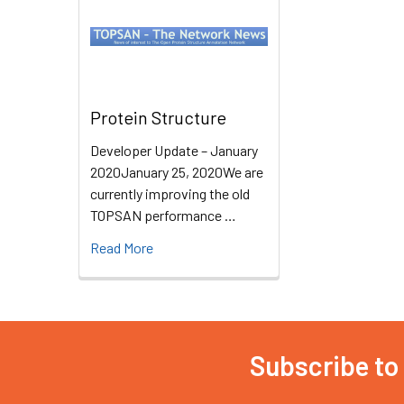
Protein Structure
Developer Update – January
2020January 25, 2020We are
currently improving the old
TOPSAN performance …
Read More
Subscribe to