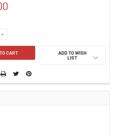
00
QUANTITY:
INCREASE QUANTITY:
ADD TO WISH
LIST