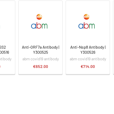
SS2
Anti-ORF7a Antibody |
Anti-Nsp8 Antibody |
300516
Y300525
Y300526
ntibody
abm covid19 antibody
abm covid19 antibody
0
€652.00
€714.00