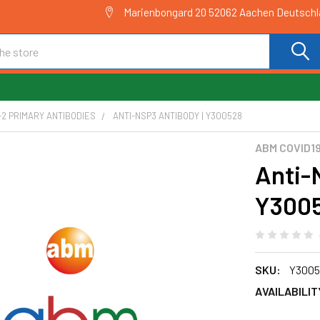
Marienbongard 20 52062 Aachen Deutsch
2 PRIMARY ANTIBODIES
ANTI-NSP3 ANTIBODY | Y300528
ABM COVID1
Anti-
Y300
SKU:
Y3005
AVAILABILIT