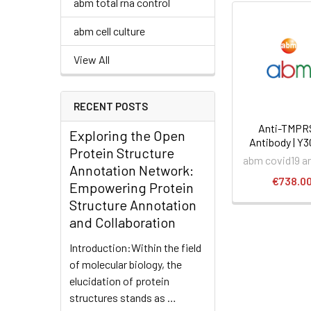
abm total rna control
abm cell culture
View All
RECENT POSTS
Anti-TMPR
Exploring the Open
Antibody | Y
Protein Structure
abm covid19 a
Annotation Network:
€738.0
Empowering Protein
Structure Annotation
and Collaboration
Introduction:Within the field
of molecular biology, the
elucidation of protein
structures stands as …