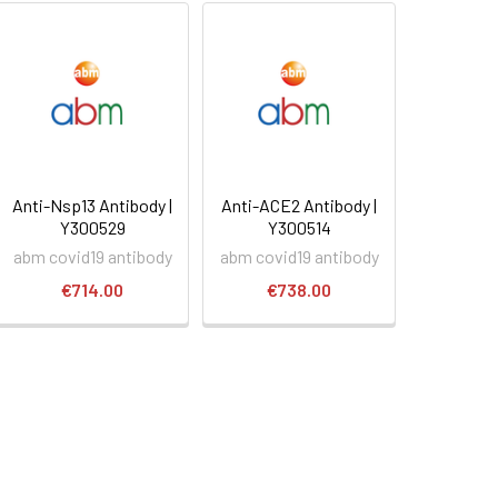
Anti-Nsp13 Antibody |
Anti-ACE2 Antibody |
Y300529
Y300514
abm covid19 antibody
abm covid19 antibody
€714.00
€738.00