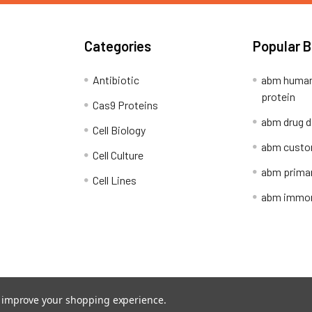
Categories
Popular 
Antibiotic
abm human
protein
Cas9 Proteins
abm drug d
Cell Biology
abm custo
Cell Culture
abm primar
Cell Lines
abm immort
Shipping Policy
Refunds & Returns
to improve your shopping experience.
ion Network.