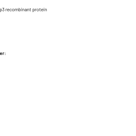
3 recombinant protein
er: