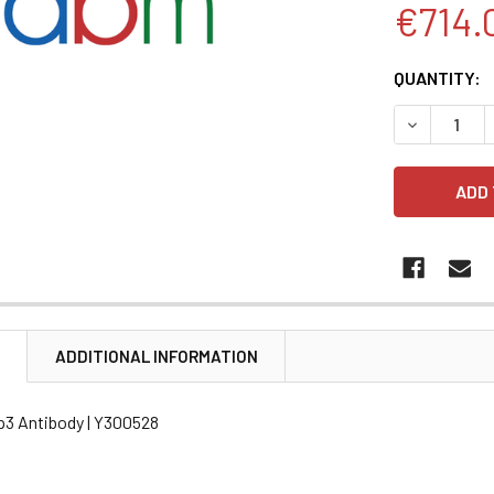
€714.
CURRENT
QUANTITY:
STOCK:
DECREASE 
N
ADDITIONAL INFORMATION
p3 Antibody | Y300528