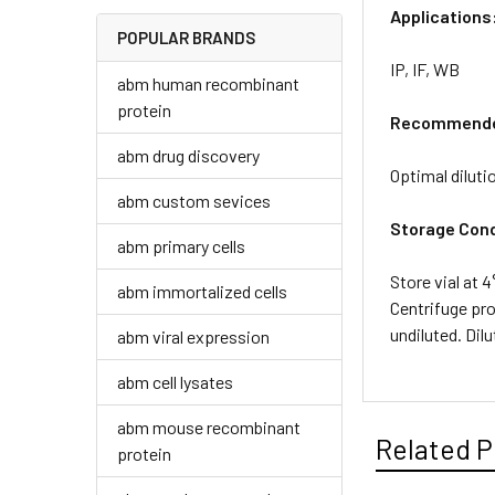
Applications
POPULAR BRANDS
IP, IF, WB
abm human recombinant
protein
Recommended
abm drug discovery
Optimal diluti
abm custom sevices
Storage Cond
abm primary cells
Store vial at 
abm immortalized cells
Centrifuge pro
undiluted. Dil
abm viral expression
abm cell lysates
abm mouse recombinant
Related P
protein