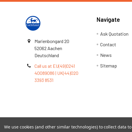
Navigate
Ask Quotation
Marienbongard 20
Contact
52062 Aachen
News
Deutschland
Sitemap
Call us at EU(49)0241
40089086 | UK(44)020
3393 8531
Terms & Conditions
We use cookies (and other similar technologies) to collect data 
©
2026
TOPSAN | The Open Protein Structure Annotat