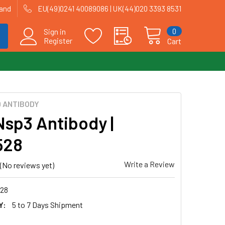
land
EU(49)0241 40089086 | UK(44)020 3393 8531
0
Sign in
Register
Cart
9 ANTIBODY
Nsp3 Antibody |
528
Write a Review
(No reviews yet)
28
Y:
5 to 7 Days Shipment