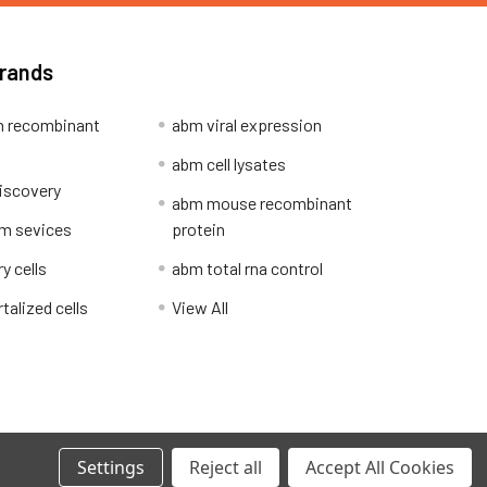
Brands
 recombinant
abm viral expression
abm cell lysates
iscovery
abm mouse recombinant
m sevices
protein
y cells
abm total rna control
alized cells
View All
Privacy Policy
Settings
Reject all
Accept All Cookies