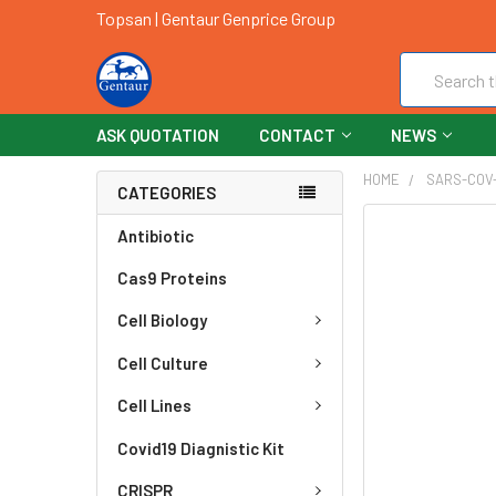
Topsan | Gentaur Genprice Group
Search
ASK QUOTATION
CONTACT
NEWS
HOME
SARS-COV-
CATEGORIES
FREQUENTLY
Antibiotic
BOUGHT
Cas9 Proteins
TOGETHER:
Cell Biology
SELECT
ALL
Cell Culture
ADD
Cell Lines
SELECTED
TO CART
Covid19 Diagnistic Kit
CRISPR