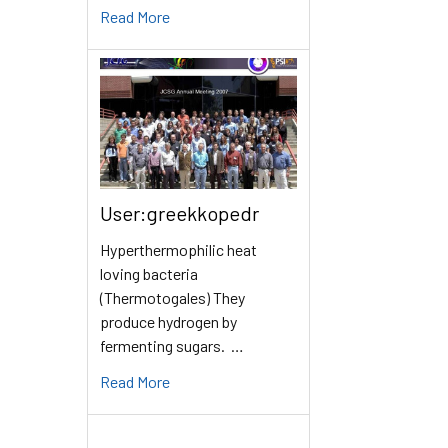
Read More
User:greekkopedr
Hyperthermophilic heat
loving bacteria
(Thermotogales) They
produce hydrogen by
fermenting sugars. …
Read More