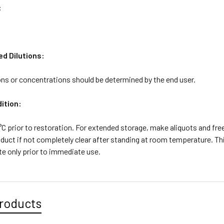
:
 Dilutions:
ons or concentrations should be determined by the end user.
ition:
4°C prior to restoration. For extended storage, make aliquots and fr
duct if not completely clear after standing at room temperature. Thi
ute only prior to immediate use.
roducts