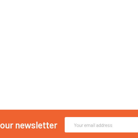
Email
 our newsletter
Address