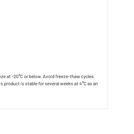
eeze at -20°C or below. Avoid freeze-thaw cycles.
s product is stable for several weeks at 4°C as an