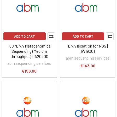
ADD TO CART
ADD TO CART
16S rDNA Metagenomics
DNA Isolation for NGS |
Sequencing (Medium
IW19001
throughput) | IA20200
abm sequencing services
abm sequencing services
€143.00
€156.00