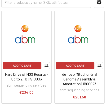
ADD TO CART
ADD TO CART
Hard Drive of NGS Results -
de novo Mitochondrial
Up to 2 Tb | IS10003
Genome Assembly &
Annotation | IB00023
abm sequencing services
abm sequencing services
€234.00
€201.50