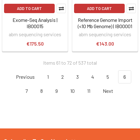
ADD TO CART
ADD TO CART
Exome-Seq Analysis |
Reference Genome Import
IB00015
(<10 Mb Genome) | IB00001
abm sequencing services
abm sequencing services
€175.50
€143.00
Items 61 to 72 of 537 total
Previous
1
2
3
4
5
6
7
8
9
10
11
Next