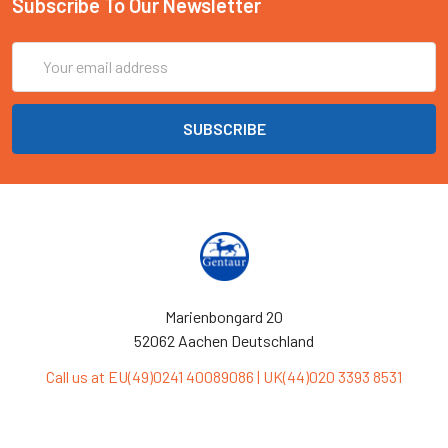
Subscribe To Our Newsletter
Email
Address
Marienbongard 20
52062 Aachen Deutschland
Call us at EU(49)0241 40089086 | UK(44)020 3393 8531