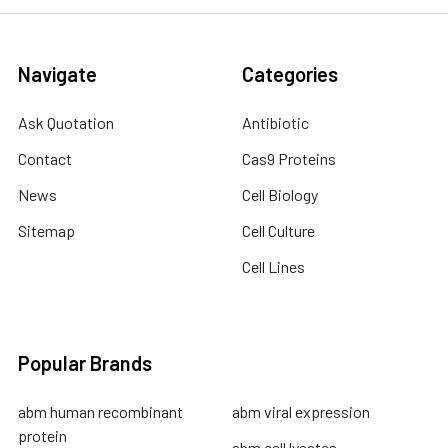
Navigate
Categories
Ask Quotation
Antibiotic
Contact
Cas9 Proteins
News
Cell Biology
Sitemap
Cell Culture
Cell Lines
Popular Brands
abm human recombinant
abm viral expression
protein
abm cell lysates