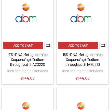
ADD TO CART
ADD TO CART
ITS rDNA Metagenomics
18S rDNA Metagenomics
Sequencing (Medium
Sequencing (Medium
throughput) | IA20220
throughput) | IA20210
abm sequencing services
abm sequencing services
€144.00
€144.00