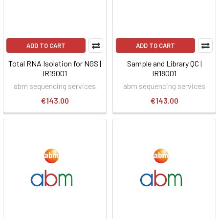
ADD TO CART
ADD TO CART
Total RNA Isolation for NGS |
Sample and Library QC |
IR19001
IR18001
abm sequencing services
abm sequencing services
€143.00
€143.00