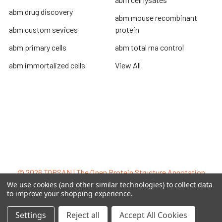
abm drug discovery
abm mouse recombinant
abm custom sevices
protein
abm primary cells
abm total rna control
abm immortalized cells
View All
Terms & Conditions
Shipping Policy
Refunds & Returns
Privacy Policy
©
2026
TOPSAN | The Open Protein Structure Annotation
Network.
We use cookies (and other similar technologies) to collect data
to improve your shopping experience.
Settings
Reject all
Accept All Cookies