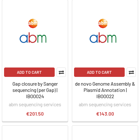
ADD TO CART
ADD TO CART
Gap closure by Sanger
de novo Genome Assembly &
sequencing (per Gap) |
Plasmid Annotation |
IB00024
IB00022
abm sequencing services
abm sequencing services
€201.50
€143.00