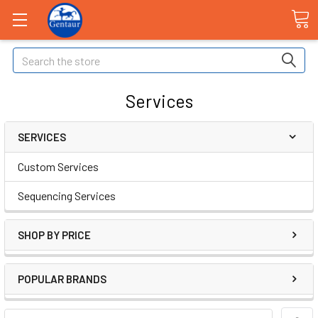
Search
Services
SERVICES
Custom Services
Sequencing Services
SHOP BY PRICE
POPULAR BRANDS