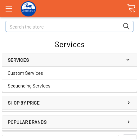
Search
Services
SERVICES
Custom Services
Sequencing Services
SHOP BY PRICE
POPULAR BRANDS