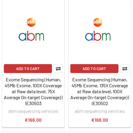
ADD TO CART
ADD TO CART
Exome Sequencing (Human,
Exome Sequencing (Human,
45Mb Exome, 100X Coverage
45Mb Exome, 135X Coverage
at Raw data level, 75X
at Raw data level, 100X
Average On-target Coverage) |
Average On-target Coverage) |
IE30503
IE30502
abm sequencing services
abm sequencing services
€166.00
€166.00