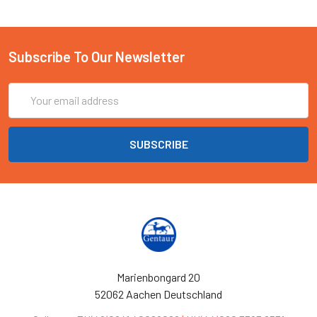
Subscribe To Our Newsletter
Email
Address
Marienbongard 20
52062 Aachen Deutschland