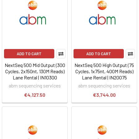
ADD TO CART
ADD TO CART
NextSeq 500 Mid Output (300
NextSeq 500 High Output (75
Cycles, 2x150nt, 130M Reads)
Cycles, 1x75nt, 400M Reads)
Lane Rental | IN10300
Lane Rental | IN20075
abm sequencing services
abm sequencing services
€4,127.50
€3,744.00