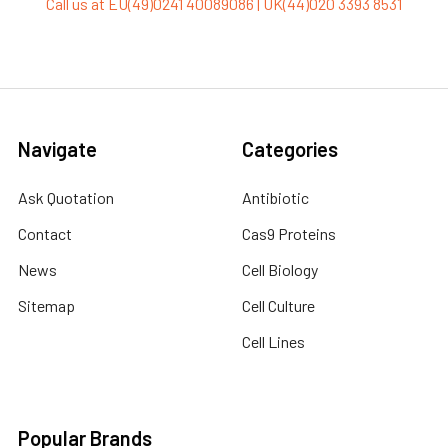
Call us at EU(49)0241 40089086 | UK(44)020 3393 8531
Navigate
Categories
Ask Quotation
Antibiotic
Contact
Cas9 Proteins
News
Cell Biology
Sitemap
Cell Culture
Cell Lines
Popular Brands