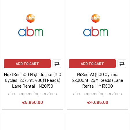
ADD TO CART
ADD TO CART
NextSeq 500 High Output (150
MiSeq V3 (600 Cycles,
Cycles, 2x75nt, 400M Reads)
2x300nt, 25M Reads) Lane
Lane Rental | IN20150
Rental | IM13600
abm sequencing services
abm sequencing services
€5,850.00
€4,095.00