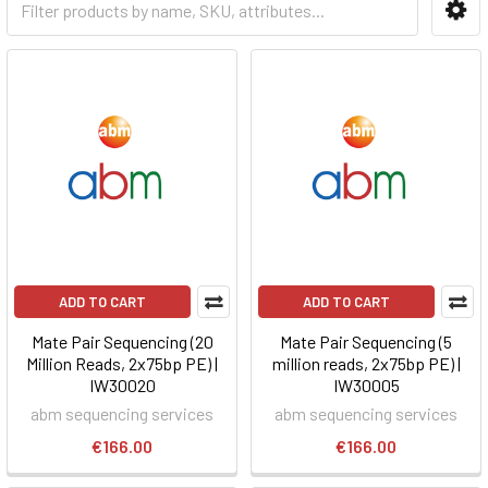
ADD TO CART
ADD TO CART
Mate Pair Sequencing (20
Mate Pair Sequencing (5
Million Reads, 2x75bp PE) |
million reads, 2x75bp PE) |
IW30020
IW30005
abm sequencing services
abm sequencing services
€166.00
€166.00