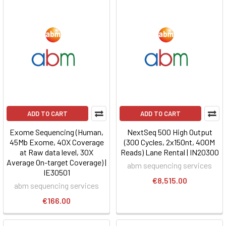
ADD TO CART
ADD TO CART
Exome Sequencing (Human,
NextSeq 500 High Output
45Mb Exome, 40X Coverage
(300 Cycles, 2x150nt, 400M
at Raw data level, 30X
Reads) Lane Rental | IN20300
Average On-target Coverage) |
abm sequencing services
IE30501
€8,515.00
abm sequencing services
€166.00