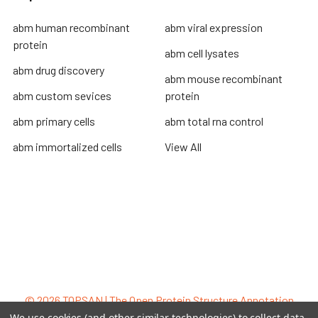
abm human recombinant
abm viral expression
protein
abm cell lysates
abm drug discovery
abm mouse recombinant
abm custom sevices
protein
abm primary cells
abm total rna control
abm immortalized cells
View All
Terms & Conditions
Shipping Policy
Refunds & Returns
Privacy Policy
©
2026
TOPSAN | The Open Protein Structure Annotation
Network.
We use cookies (and other similar technologies) to collect data