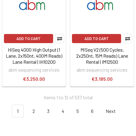
ADD TO CART
ADD TO CART
HiSeq 4000 High Output (1
MiSeq V2 (500 Cycles,
Lane, 2x150nt, 400M Reads)
2x250nt, 15M Reads) Lane
Lane Rental | IH10200
Rental | IM12500
abm sequencing services
abm sequencing services
€3,250.00
€3,185.00
Items 1 to 12 of 537 total
1
2
3
4
5
6
Next