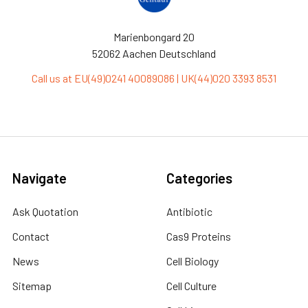
Marienbongard 20
52062 Aachen Deutschland
Call us at EU(49)0241 40089086 | UK(44)020 3393 8531
Navigate
Categories
Ask Quotation
Antibiotic
Contact
Cas9 Proteins
News
Cell Biology
Sitemap
Cell Culture