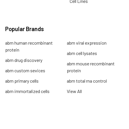
Cell Lines
Popular Brands
abm human recombinant
abm viral expression
protein
abm cell lysates
abm drug discovery
abm mouse recombinant
abm custom sevices
protein
abm primary cells
abm total rna control
abm immortalized cells
View All
Terms & Conditions