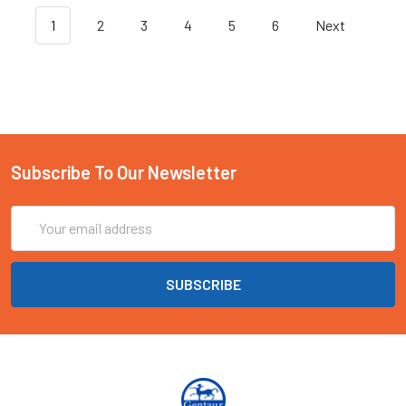
1
2
3
4
5
6
Next
Subscribe To Our Newsletter
Email
Address