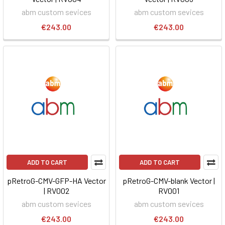
abm custom sevices
abm custom sevices
€243.00
€243.00
ADD TO CART
ADD TO CART
pRetroG-CMV-GFP-HA Vector
pRetroG-CMV-blank Vector |
| RV002
RV001
abm custom sevices
abm custom sevices
€243.00
€243.00