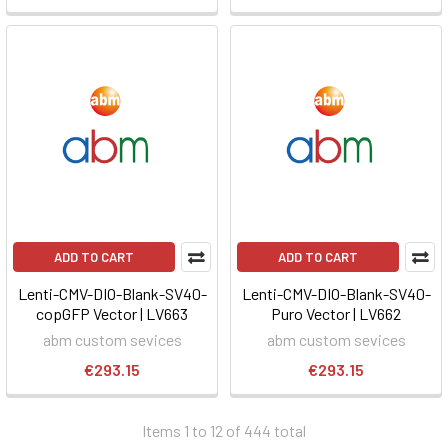
ADD TO CART
ADD TO CART
Lenti-CMV-DIO-Blank-SV40-
Lenti-CMV-DIO-Blank-SV40-
copGFP Vector | LV663
Puro Vector | LV662
abm custom sevices
abm custom sevices
€293.15
€293.15
Items 1 to 12 of 444 total