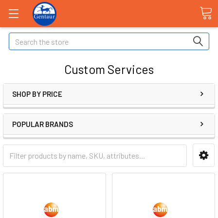
Search
Custom Services
SHOP BY PRICE
POPULAR BRANDS