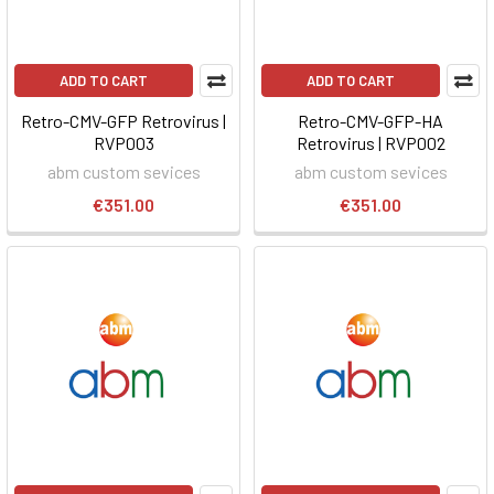
ADD TO CART
ADD TO CART
Retro-CMV-GFP Retrovirus |
Retro-CMV-GFP-HA
RVP003
Retrovirus | RVP002
abm custom sevices
abm custom sevices
€351.00
€351.00