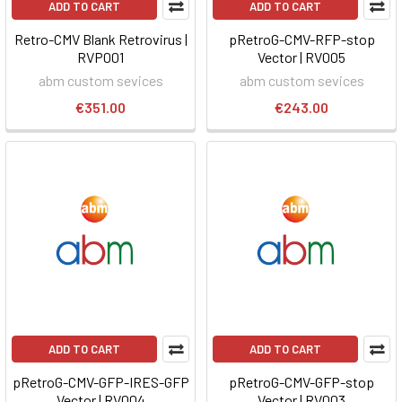
ADD TO CART
ADD TO CART
Retro-CMV Blank Retrovirus |
pRetroG-CMV-RFP-stop
RVP001
Vector | RV005
abm custom sevices
abm custom sevices
€351.00
€243.00
ADD TO CART
ADD TO CART
pRetroG-CMV-GFP-IRES-GFP
pRetroG-CMV-GFP-stop
Vector | RV004
Vector | RV003