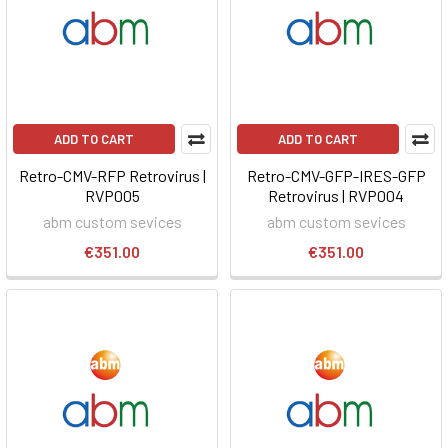
ADD TO CART
ADD TO CART
Retro-CMV-RFP Retrovirus |
Retro-CMV-GFP-IRES-GFP
RVP005
Retrovirus | RVP004
abm custom sevices
abm custom sevices
€351.00
€351.00