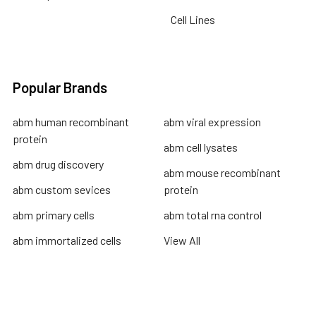
Cell Lines
Popular Brands
abm human recombinant
abm viral expression
protein
abm cell lysates
abm drug discovery
abm mouse recombinant
abm custom sevices
protein
abm primary cells
abm total rna control
abm immortalized cells
View All