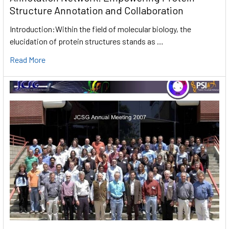
Structure Annotation and Collaboration
Introduction:Within the field of molecular biology, the
elucidation of protein structures stands as …
Read More