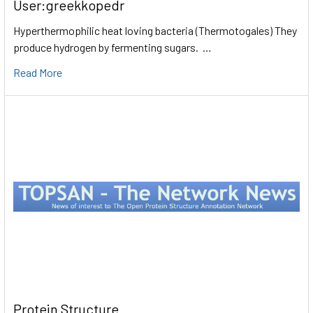
User:greekkopedr
Hyperthermophilic heat loving bacteria (Thermotogales) They
produce hydrogen by fermenting sugars. …
Read More
Protein Structure