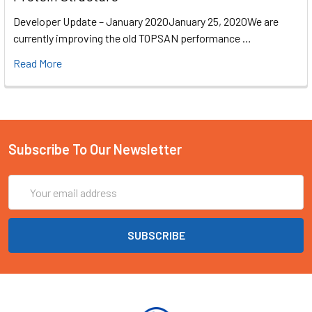
Developer Update – January 2020January 25, 2020We are
currently improving the old TOPSAN performance …
Read More
Subscribe To Our Newsletter
Email
Address