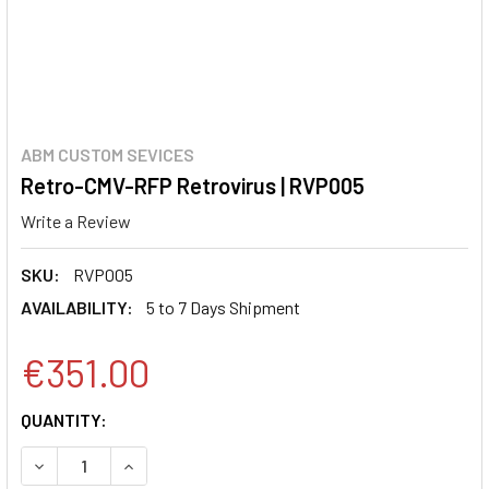
ABM CUSTOM SEVICES
Retro-CMV-RFP Retrovirus | RVP005
Write a Review
SKU:
RVP005
AVAILABILITY:
5 to 7 Days Shipment
€351.00
CURRENT
QUANTITY:
STOCK:
DECREASE QUANTITY:
INCREASE QUANTITY: