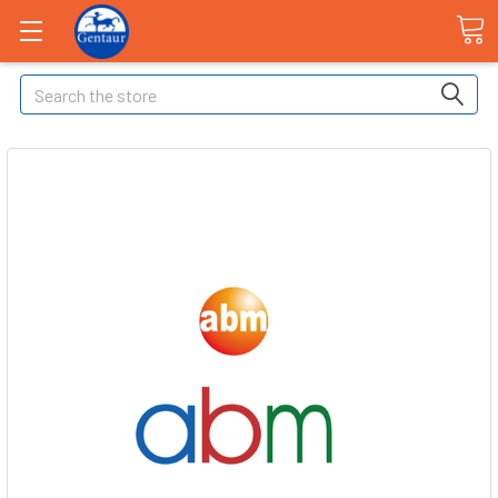
Search