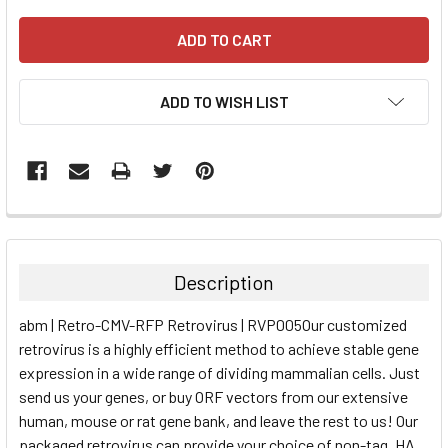
ADD TO WISH LIST
FREQUENTLY
BOUGHT
TOGETHER:
Description
SELECT
abm | Retro-CMV-RFP Retrovirus | RVP005Our customized
ALL
retrovirus is a highly efficient method to achieve stable gene
expression in a wide range of dividing mammalian cells. Just
ADD
SELECTED
send us your genes, or buy ORF vectors from our extensive
TO CART
human, mouse or rat gene bank, and leave the rest to us! Our
packaged retrovirus can provide your choice of non-tag, HA