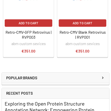
ADD TO CART
ADD TO CART
Retro-CMV-GFP Retrovirus |
Retro-CMV Blank Retrovirus
RVP003
| RVP001
abm custom sevices
abm custom sevices
€351.00
€351.00
POPULAR BRANDS
RECENT POSTS
Exploring the Open Protein Structure
Annotation Network: Empowering Protein