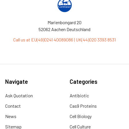
Marienbongard 20
52062 Aachen Deutschland
Call us at EU(49)0241 40089086 | UK(44)020 3393 8531
Navigate
Categories
Ask Quotation
Antibiotic
Contact
Cas9 Proteins
News
Cell Biology
Sitemap
Cell Culture