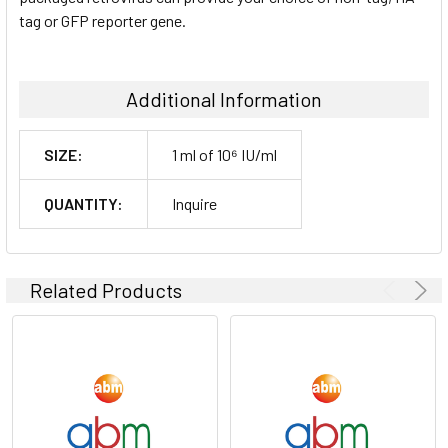
tag or GFP reporter gene.
Additional Information
SIZE:
1 ml of 10⁶ IU/ml
QUANTITY:
Inquire
Related Products