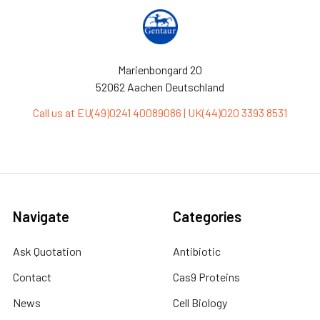
Marienbongard 20
52062 Aachen Deutschland
Call us at EU(49)0241 40089086 | UK(44)020 3393 8531
Navigate
Categories
Ask Quotation
Antibiotic
Contact
Cas9 Proteins
News
Cell Biology