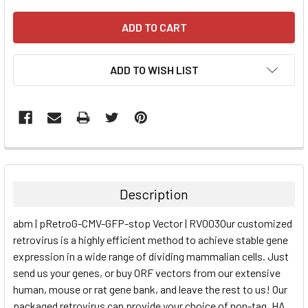
ADD TO WISH LIST
FREQUENTLY
BOUGHT
TOGETHER:
Description
SELECT
abm | pRetroG-CMV-GFP-stop Vector | RV003Our customized
ALL
retrovirus is a highly efficient method to achieve stable gene
expression in a wide range of dividing mammalian cells. Just
ADD
SELECTED
send us your genes, or buy ORF vectors from our extensive
TO CART
human, mouse or rat gene bank, and leave the rest to us! Our
packaged retrovirus can provide your choice of non-tag, HA