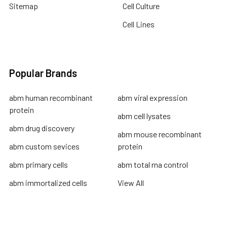
Sitemap
Cell Culture
Cell Lines
Popular Brands
abm human recombinant
abm viral expression
protein
abm cell lysates
abm drug discovery
abm mouse recombinant
abm custom sevices
protein
abm primary cells
abm total rna control
abm immortalized cells
View All