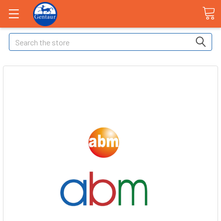
Search