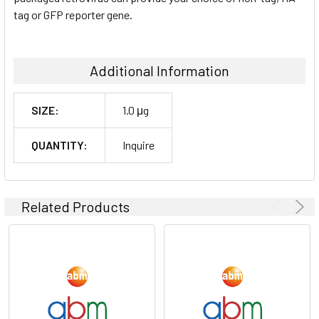
tag or GFP reporter gene.
Additional Information
SIZE:
1.0 μg
QUANTITY:
Inquire
Related Products