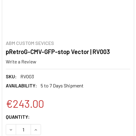
ABM CUSTOM SEVICES
pRetroG-CMV-GFP-stop Vector | RV003
Write a Review
SKU:
RV003
AVAILABILITY:
5 to 7 Days Shipment
€243.00
CURRENT
QUANTITY:
STOCK:
DECREASE QUANTITY:
INCREASE QUANTITY: