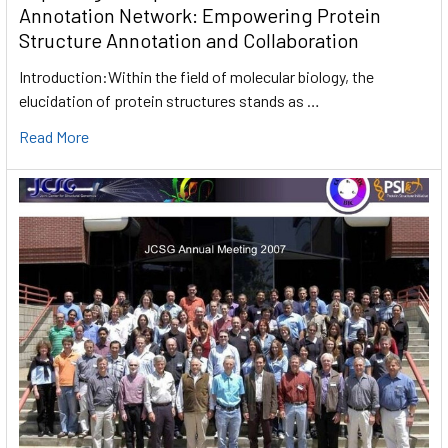
Annotation Network: Empowering Protein
Structure Annotation and Collaboration
Introduction:Within the field of molecular biology, the
elucidation of protein structures stands as …
Read More