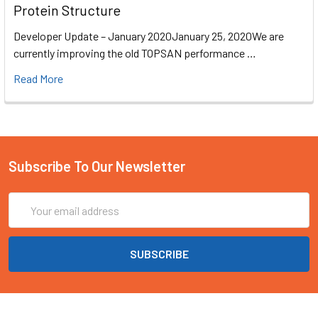
Protein Structure
Developer Update – January 2020January 25, 2020We are
currently improving the old TOPSAN performance …
Read More
Subscribe To Our Newsletter
Email
Address