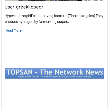
User:greekkopedr
Hyperthermophilic heat loving bacteria (Thermotogales) They
produce hydrogen by fermenting sugars. …
Read More