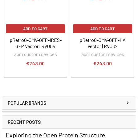
ADD TO CART
ADD TO CART
pRetroG-CMV-GFP-IRES-
pRetroG-CMV-GFP-HA
GFP Vector | RV004
Vector | RV002
abm custom sevices
abm custom sevices
€243.00
€243.00
POPULAR BRANDS
RECENT POSTS
Exploring the Open Protein Structure