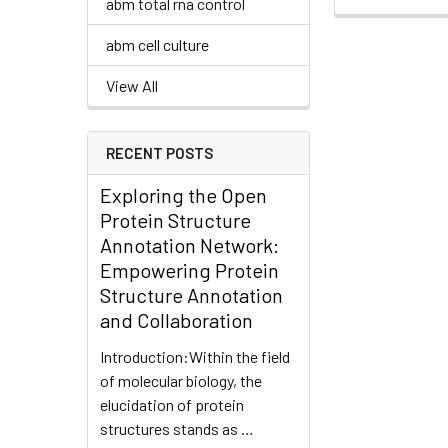
abm total rna control
abm cell culture
View All
RECENT POSTS
Exploring the Open
Protein Structure
Annotation Network:
Empowering Protein
Structure Annotation
and Collaboration
Introduction:Within the field
of molecular biology, the
elucidation of protein
structures stands as …