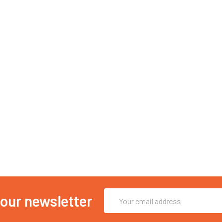
Email
 our newsletter
Address