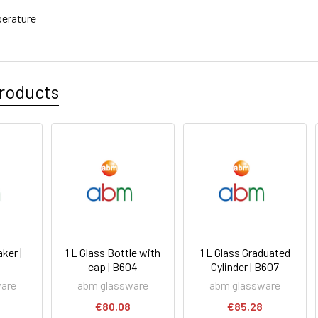
erature
roducts
ker |
1 L Glass Bottle with
1 L Glass Graduated
cap | B604
Cylinder | B607
ware
abm glassware
abm glassware
€80.08
€85.28