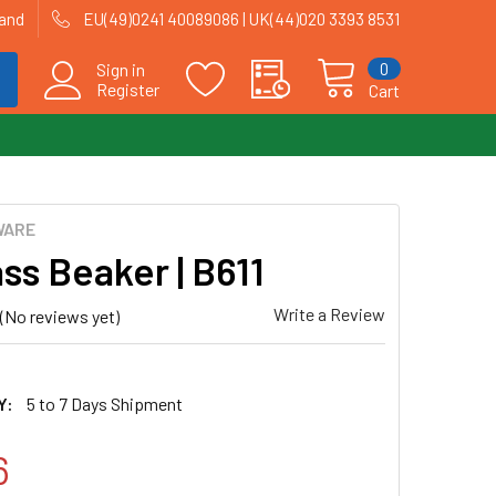
land
EU(49)0241 40089086 | UK(44)020 3393 8531
0
Sign in
Register
Cart
WARE
ass Beaker | B611
Write a Review
(No reviews yet)
Y:
5 to 7 Days Shipment
6