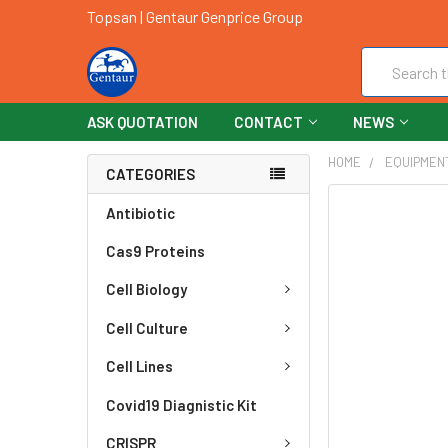
Topsan | Gentaur Genprice Group
Search
ASK QUOTATION
CONTACT
NEWS
HOME
EQUIPMEN
CATEGORIES
FREQUENTLY
Antibiotic
BOUGHT
Cas9 Proteins
TOGETHER:
Cell Biology
SELECT
ALL
Cell Culture
ADD
Cell Lines
SELECTED
TO CART
Covid19 Diagnistic Kit
CRISPR