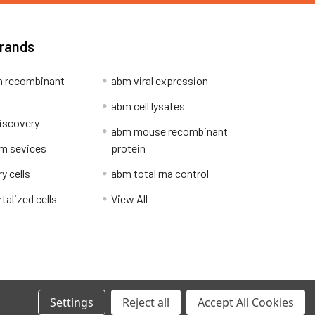
Brands
 recombinant
abm viral expression
abm cell lysates
iscovery
abm mouse recombinant
m sevices
protein
y cells
abm total rna control
alized cells
View All
Privacy Policy
Settings
Reject all
Accept All Cookies