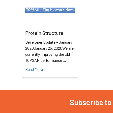
Protein Structure
Developer Update – January
2020January 25, 2020We are
currently improving the old
TOPSAN performance …
Read More
Subscribe to