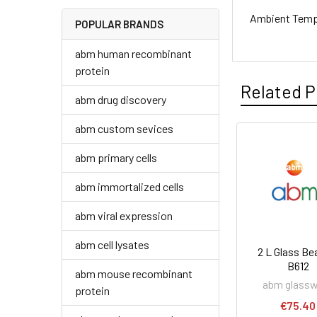
Ambient Temp
POPULAR BRANDS
abm human recombinant
protein
Related P
abm drug discovery
abm custom sevices
abm primary cells
abm immortalized cells
abm viral expression
abm cell lysates
2 L Glass Bea
B612
abm mouse recombinant
abm glass
protein
€75.40