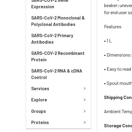
beaker; uneve
Expression
for end user sa
SARS-CoV-2 Monoclonal &
Polyclonal Antibodies
Features
SARS-CoV-2 Primary
• 1 L
Antibodies
SARS-COV-2 Recombinant
• Dimensions:
Protein
• Easy to read
SARS-CoV-2 RNA & cDNA
Control
• Spout mout
Services
Shipping Con
Explore
Groups
Ambient Temp
Proteins
Storage Cond