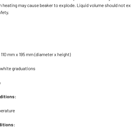
n heating may cause beaker to explode. Liquid volume should not exc
fety.
 110 mm x 195 mm (diameter x height)
 white graduations
h
ditions:
erature
itions: