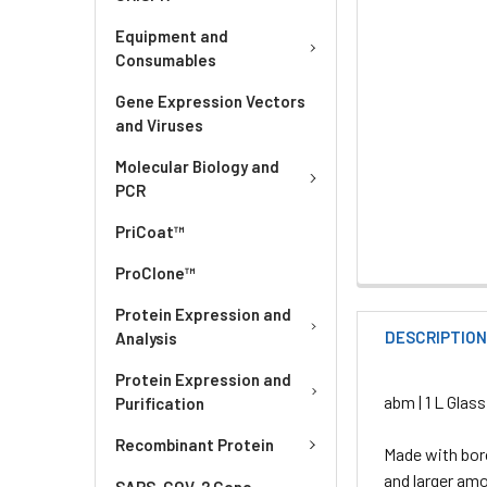
Equipment and
Consumables
Gene Expression Vectors
and Viruses
Molecular Biology and
PCR
PriCoat™
ProClone™
Protein Expression and
DESCRIPTIO
Analysis
Protein Expression and
abm | 1 L Glass
Purification
Recombinant Protein
Made with boro
and larger amo
SARS-COV-2 Gene