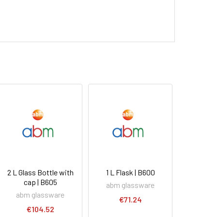
2 L Glass Bottle with
1 L Flask | B600
cap | B605
abm glassware
abm glassware
€71.24
€104.52