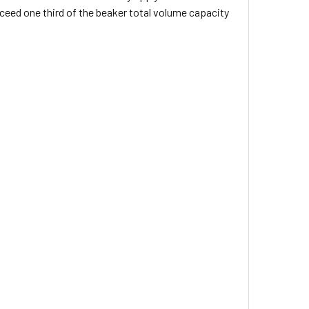
eed one third of the beaker total volume capacity