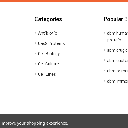
Categories
Popular 
Antibiotic
abm human
protein
Cas9 Proteins
abm drug d
Cell Biology
abm custo
Cell Culture
abm primar
Cell Lines
abm immort
Shipping Policy
Refunds & Returns
to improve your shopping experience.
ion Network.