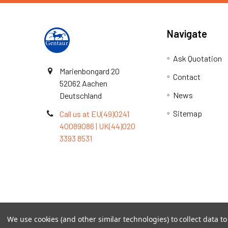
Navigate
Ask Quotation
Marienbongard 20
Contact
52062 Aachen
News
Deutschland
Sitemap
Call us at EU(49)0241
40089086 | UK(44)020
3393 8531
Terms & Conditions
We use cookies (and other similar technologies) to collect data 
©
2026
TOPSAN | The Open Protein Structure Annotat