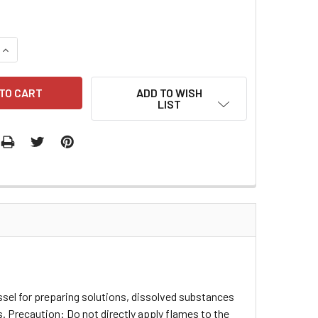
QUANTITY:
INCREASE QUANTITY:
ADD TO WISH
LIST
ssel for preparing solutions, dissolved substances
 Precaution: Do not directly apply flames to the