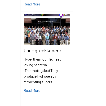
Read More
User:greekkopedr
Hyperthermophilic heat
loving bacteria
(Thermotogales) They
produce hydrogen by
fermenting sugars. …
Read More