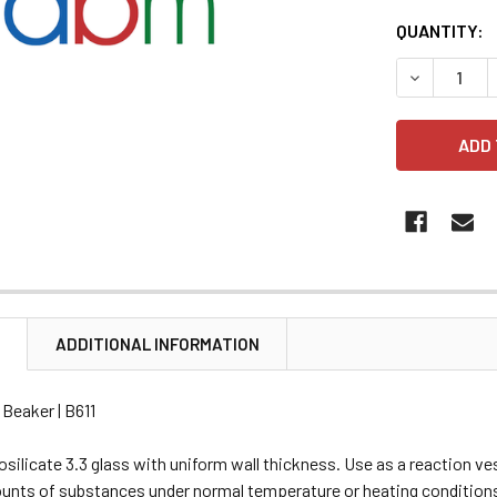
CURRENT
QUANTITY:
STOCK:
DECREASE 
N
ADDITIONAL INFORMATION
 Beaker | B611
silicate 3.3 glass with uniform wall thickness. Use as a reaction ve
unts of substances under normal temperature or heating conditions.