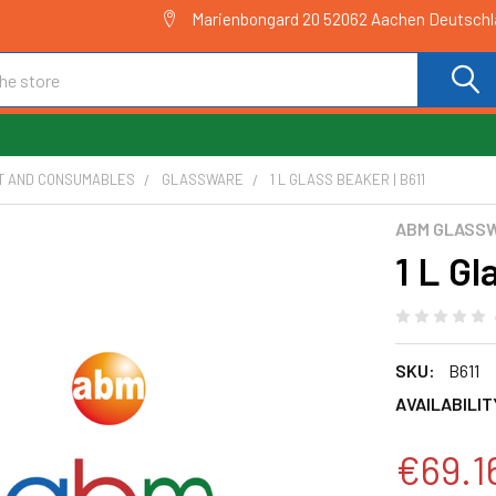
Marienbongard 20 52062 Aachen Deutsch
T AND CONSUMABLES
GLASSWARE
1 L GLASS BEAKER | B611
ABM GLASS
1 L Gl
SKU:
B611
AVAILABILIT
€69.1