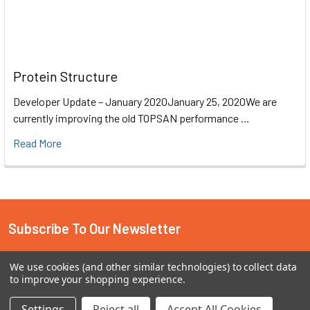
Protein Structure
Developer Update – January 2020January 25, 2020We are
currently improving the old TOPSAN performance …
Read More
Subscribe To Our Newsletter
Email
We use cookies (and other similar technologies) to collect data
Address
to improve your shopping experience.
Settings
Reject all
Accept All Cookies