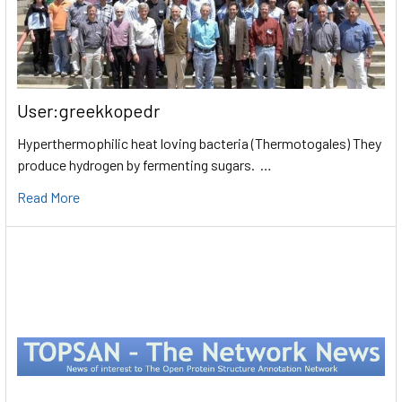
User:greekkopedr
Hyperthermophilic heat loving bacteria (Thermotogales) They
produce hydrogen by fermenting sugars. …
Read More