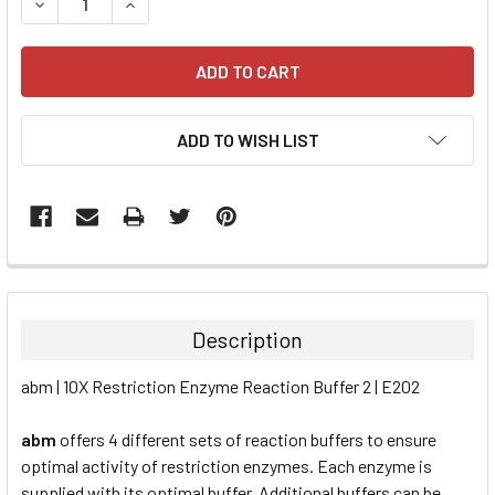
DECREASE QUANTITY:
INCREASE QUANTITY:
ADD TO WISH LIST
FREQUENTLY
BOUGHT
TOGETHER:
Description
SELECT
abm | 10X Restriction Enzyme Reaction Buffer 2 | E202
ALL
abm
offers 4 different sets of reaction buffers to ensure
ADD
SELECTED
optimal activity of restriction enzymes. Each enzyme is
TO CART
supplied with its optimal buffer. Additional buffers can be