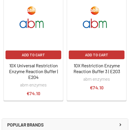
ADD TO CART
ADD TO CART
10X Universal Restriction
10X Restriction Enzyme
Enzyme Reaction Buffer |
Reaction Buffer 3 | E203
E204
abm enzymes
abm enzymes
€74.10
€74.10
POPULAR BRANDS