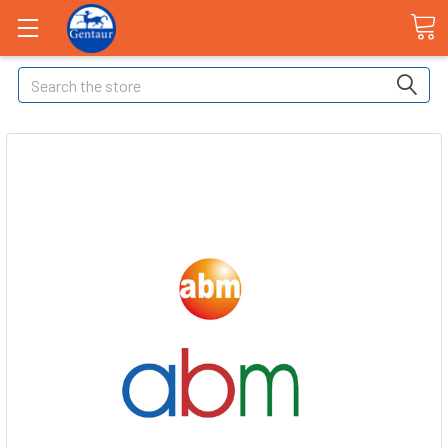
Search