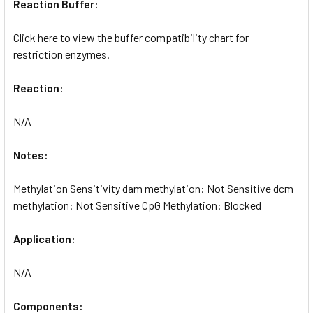
Reaction Buffer:
Click here to view the buffer compatibility chart for
restriction enzymes.
Reaction:
N/A
Notes:
Methylation Sensitivity dam methylation: Not Sensitive dcm
methylation: Not Sensitive CpG Methylation: Blocked
Application:
N/A
Components: