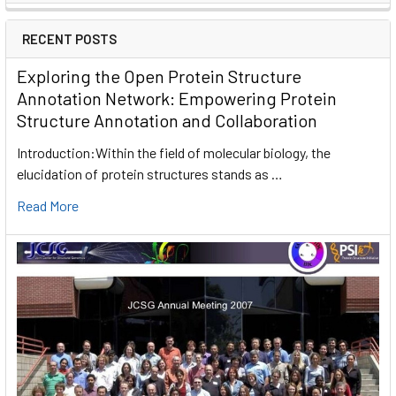
RECENT POSTS
Exploring the Open Protein Structure
Annotation Network: Empowering Protein
Structure Annotation and Collaboration
Introduction:Within the field of molecular biology, the
elucidation of protein structures stands as …
Read More