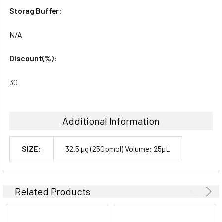
Storag Buffer:
N/A
Discount(%):
30
Additional Information
SIZE:
32.5 µg (250pmol) Volume: 25µL
Related Products