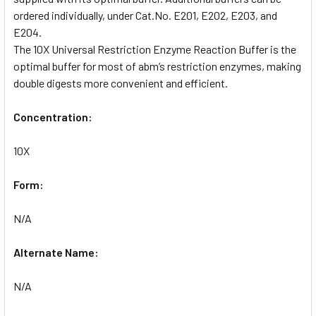
ordered individually, under Cat.No. E201, E202, E203, and
E204.
The 10X Universal Restriction Enzyme Reaction Buffer is the
optimal buffer for most of abm’s restriction enzymes, making
double digests more convenient and efficient.
Concentration:
10X
Form:
N/A
Alternate Name:
N/A