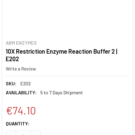
ABM ENZYMES
10X Restriction Enzyme Reaction Buffer 2 |
E202
Write a Review
SKU:
E202
AVAILABILITY:
5 to 7 Days Shipment
€74.10
CURRENT
QUANTITY:
STOCK: