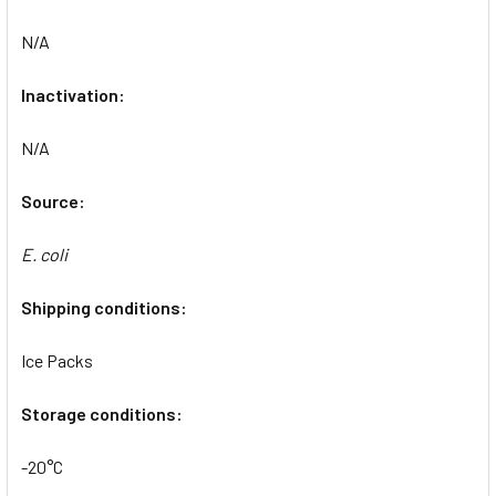
N/A
Inactivation:
N/A
Source:
E. coli
Shipping conditions:
Ice Packs
Storage conditions:
-20°C