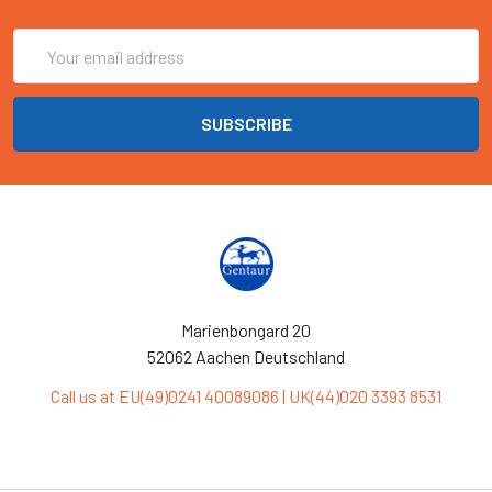
Email
Address
Marienbongard 20
52062 Aachen Deutschland
Call us at EU(49)0241 40089086 | UK(44)020 3393 8531