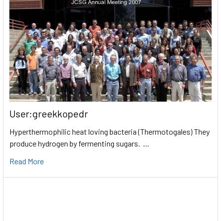
User:greekkopedr
Hyperthermophilic heat loving bacteria (Thermotogales) They
produce hydrogen by fermenting sugars. …
Read More