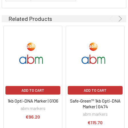
Related Products
ADD TO CART
ADD TO CART
1kb Opti-DNA Marker | G106
Safe-Green™ 1kb Opti-DNA
Marker | G474
abm markers
abm markers
€96.20
€115.70