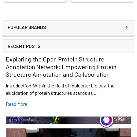
POPULAR BRANDS
RECENT POSTS
Exploring the Open Protein Structure
Annotation Network: Empowering Protein
Structure Annotation and Collaboration
Introduction:Within the field of molecular biology, the
elucidation of protein structures stands as …
Read More