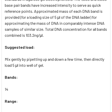
base pair bands have increased intensity to serve as quick
reference points. Approximated mass of each DNA band is
provided (for a loading size of 5 μl of the DNA ladder) for
approximating the mass of DNA in comparably intense DNA
samples of similar size. Total DNA concentration for all bands
combined is 103.2ng/μl.
Suggested load:
Mix gently by pipetting up and down a few time, then directly
load 5 μl into well of gel.
Bands:
14
Range: