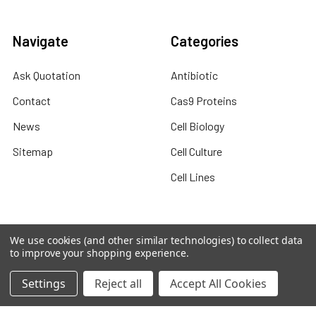
Navigate
Categories
Ask Quotation
Antibiotic
Contact
Cas9 Proteins
News
Cell Biology
Sitemap
Cell Culture
Cell Lines
We use cookies (and other similar technologies) to collect data
Popular Brands
to improve your shopping experience.
abm human recombinant
abm viral expression
Settings
Reject all
Accept All Cookies
protein
abm cell lysates