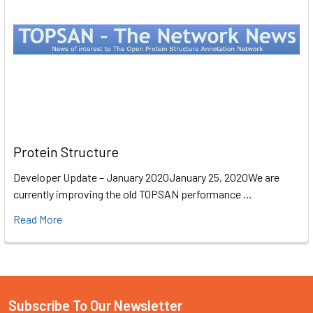
Protein Structure
Developer Update – January 2020January 25, 2020We are
currently improving the old TOPSAN performance …
Read More
Subscribe To Our Newsletter