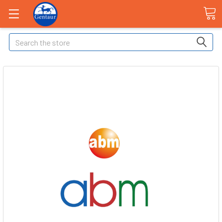
Search