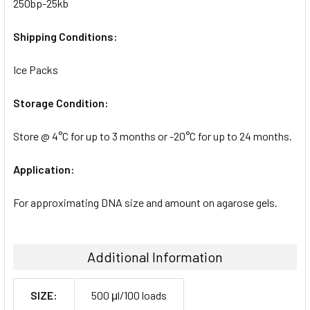
250bp-25kb
Shipping Conditions:
Ice Packs
Storage Condition:
Store @ 4°C for up to 3 months or -20°C for up to 24 months.
Application:
For approximating DNA size and amount on agarose gels.
Additional Information
SIZE:
500 μl/100 loads