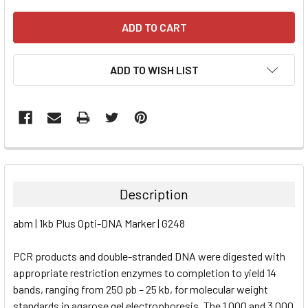
ADD TO WISH LIST
FREQUENTLY
BOUGHT
TOGETHER:
Description
SELECT
abm | 1kb Plus Opti-DNA Marker | G248
ALL
PCR products and double-stranded DNA were digested with
ADD
SELECTED
appropriate restriction enzymes to completion to yield 14
TO CART
bands, ranging from 250 pb – 25 kb, for molecular weight
standards in agarose gel electrophoresis. The 1,000 and 3,000