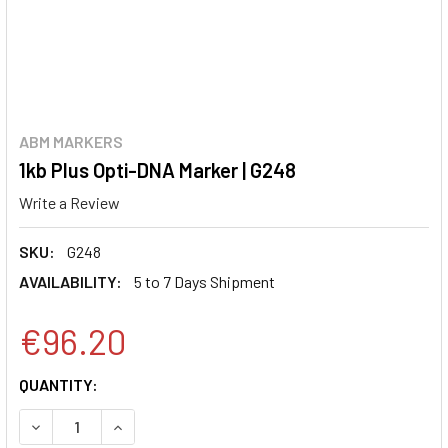
ABM MARKERS
1kb Plus Opti-DNA Marker | G248
Write a Review
SKU:
G248
AVAILABILITY:
5 to 7 Days Shipment
€96.20
CURRENT
QUANTITY:
STOCK:
DECREASE QUANTITY:
INCREASE QUANTITY: