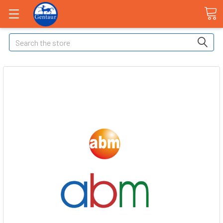
Search