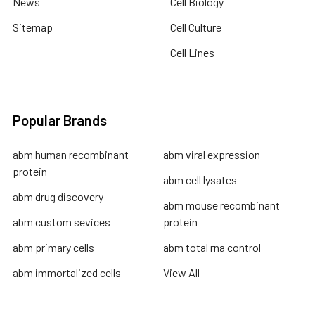
News
Cell Biology
Sitemap
Cell Culture
Cell Lines
Popular Brands
abm human recombinant
abm viral expression
protein
abm cell lysates
abm drug discovery
abm mouse recombinant
abm custom sevices
protein
abm primary cells
abm total rna control
abm immortalized cells
View All