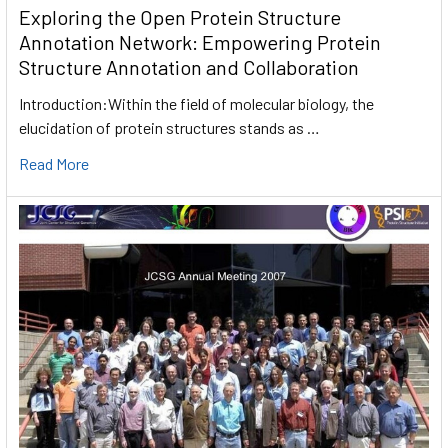
Exploring the Open Protein Structure
Annotation Network: Empowering Protein
Structure Annotation and Collaboration
Introduction:Within the field of molecular biology, the
elucidation of protein structures stands as …
Read More