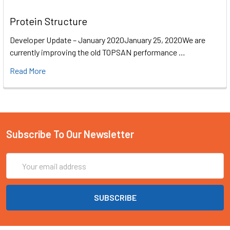
Protein Structure
Developer Update – January 2020January 25, 2020We are
currently improving the old TOPSAN performance …
Read More
Subscribe To Our Newsletter
Email
Address