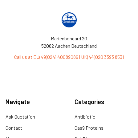
Marienbongard 20
52062 Aachen Deutschland
Call us at EU(49)0241 40089086 | UK(44)020 3393 8531
Navigate
Categories
Ask Quotation
Antibiotic
Contact
Cas9 Proteins