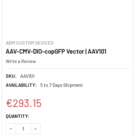
ABM CUSTOM SEVICES
AAV-CMV-DIO-copGFP Vector | AAV101
Write a Review
SKU:
AAV101
AVAILABILITY:
5 to 7 Days Shipment
€293.15
CURRENT
QUANTITY:
STOCK:
DECREASE QUANTITY:
INCREASE QUANTITY: