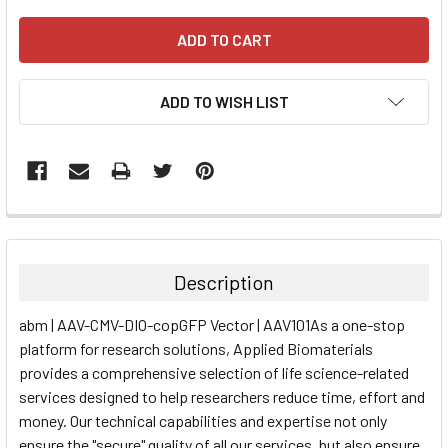
ADD TO WISH LIST
FREQUENTLY
BOUGHT
TOGETHER:
Description
SELECT
abm | AAV-CMV-DIO-copGFP Vector | AAV101As a one-stop
ALL
platform for research solutions, Applied Biomaterials
provides a comprehensive selection of life science-related
ADD
SELECTED
services designed to help researchers reduce time, effort and
TO CART
money. Our technical capabilities and expertise not only
ensure the "secure" quality of all our services, but also ensure