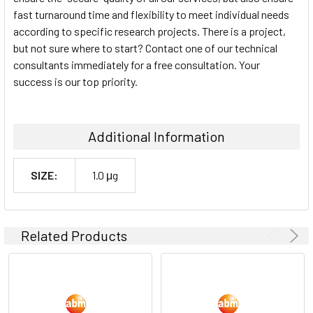
fast turnaround time and flexibility to meet individual needs
according to specific research projects. There is a project,
but not sure where to start? Contact one of our technical
consultants immediately for a free consultation. Your
success is our top priority.
Additional Information
SIZE:
1.0 μg
Related Products