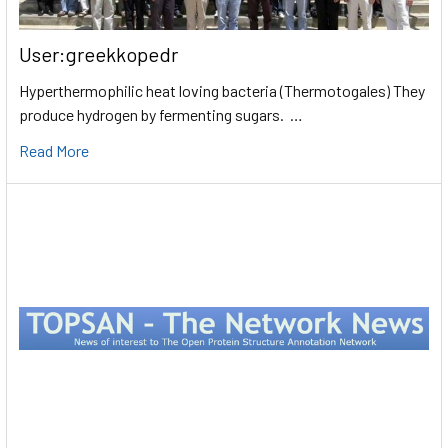
User:greekkopedr
Hyperthermophilic heat loving bacteria (Thermotogales) They
produce hydrogen by fermenting sugars. …
Read More