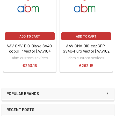
ADD TO CART
ADD TO CART
AAV-CMV-DIO-Blank-SV40-
AAV-CMV-DIO-copGFP-
copGFP Vector | AAV104
SV40-Puro Vector | AAV102
abm custom sevices
abm custom sevices
€293.15
€293.15
POPULAR BRANDS
RECENT POSTS