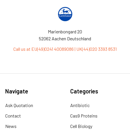
Marienbongard 20
52062 Aachen Deutschland
Call us at EU(49)0241 40089086 | UK(44)020 3393 8531
Navigate
Categories
Ask Quotation
Antibiotic
Contact
Cas9 Proteins
News
Cell Biology