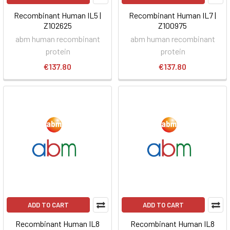
Recombinant Human IL5 |
Recombinant Human IL7 |
Z102625
Z100975
abm human recombinant
abm human recombinant
protein
protein
€137.80
€137.80
ADD TO CART
ADD TO CART
Recombinant Human IL8
Recombinant Human IL8