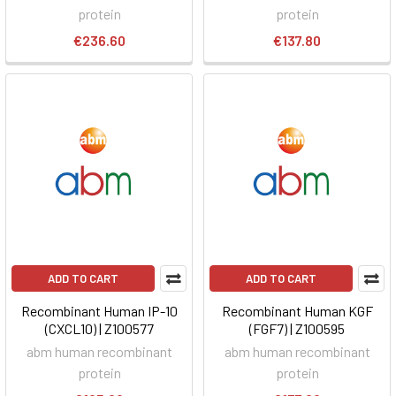
protein
protein
€236.60
€137.80
ADD TO CART
ADD TO CART
Recombinant Human IP-10
Recombinant Human KGF
(CXCL10) | Z100577
(FGF7) | Z100595
abm human recombinant
abm human recombinant
protein
protein