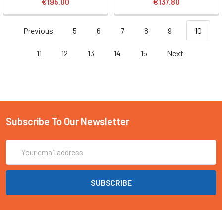
€195.00
€137.80
Previous
5
6
7
8
9
10
11
12
13
14
15
Next
Subscribe To Our Newsletter
Email
Address