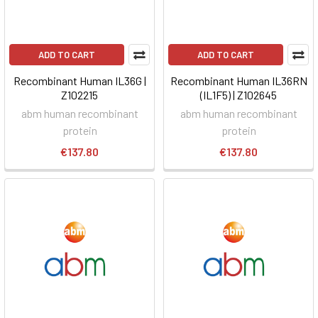
ADD TO CART
ADD TO CART
Recombinant Human IL36G |
Recombinant Human IL36RN
Z102215
(IL1F5) | Z102645
abm human recombinant
abm human recombinant
protein
protein
€137.80
€137.80