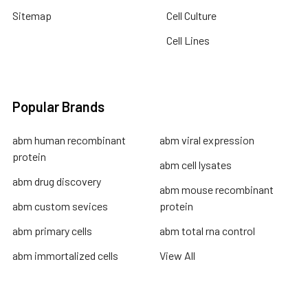
Sitemap
Cell Culture
Cell Lines
Popular Brands
abm human recombinant
abm viral expression
protein
abm cell lysates
abm drug discovery
abm mouse recombinant
abm custom sevices
protein
abm primary cells
abm total rna control
abm immortalized cells
View All