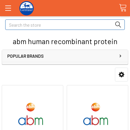
Search
abm human recombinant protein
POPULAR BRANDS