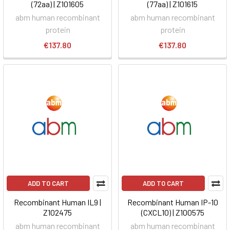
(72aa) | Z101605
(77aa) | Z101615
abm human recombinant
abm human recombinant
protein
protein
€137.80
€137.80
ADD TO CART
ADD TO CART
Recombinant Human IL9 |
Recombinant Human IP-10
Z102475
(CXCL10) | Z100575
abm human recombinant
abm human recombinant