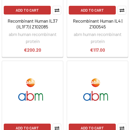
ADD TO CART
ADD TO CART
Recombinant Human IL37
Recombinant Human IL4 |
(IL1F7) | Z102085
Z100545
abm human recombinant
abm human recombinant
protein
protein
€200.20
€117.00
ADD TO CART
ADD TO CART