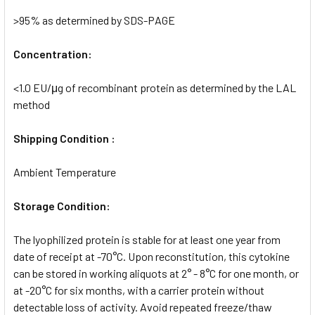
>95% as determined by SDS-PAGE
Concentration:
<1.0 EU/μg of recombinant protein as determined by the LAL
method
Shipping Condition :
Ambient Temperature
Storage Condition:
The lyophilized protein is stable for at least one year from
date of receipt at -70°C. Upon reconstitution, this cytokine
can be stored in working aliquots at 2° - 8°C for one month, or
at -20°C for six months, with a carrier protein without
detectable loss of activity. Avoid repeated freeze/thaw