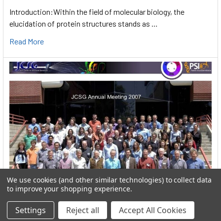
Introduction:Within the field of molecular biology, the
elucidation of protein structures stands as …
Read More
We use cookies (and other similar technologies) to collect data
to improve your shopping experience.
User:greekkopedr
Settings
Reject all
Accept All Cookies