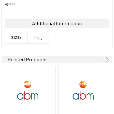
cycles.
Additional Information
SIZE:
25 µg
Related Products