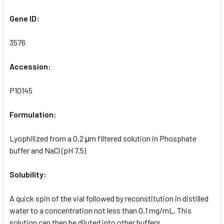
Gene ID:
3576
Accession:
P10145
Formulation:
Lyophilized from a 0.2 μm filtered solution in Phosphate
buffer and NaCl (pH 7.5)
Solubility:
A quick spin of the vial followed by reconstitution in distilled
water to a concentration not less than 0.1 mg/mL. This
solution can then be diluted into other buffers