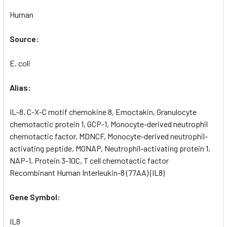
Human
Source:
E. coli
Alias:
IL-8, C-X-C motif chemokine 8, Emoctakin, Granulocyte
chemotactic protein 1, GCP-1, Monocyte-derived neutrophil
chemotactic factor, MDNCF, Monocyte-derived neutrophil-
activating peptide, MONAP, Neutrophil-activating protein 1,
NAP-1, Protein 3-10C, T cell chemotactic factor
Recombinant Human Interleukin-8 (77AA) (IL8)
Gene Symbol:
IL8