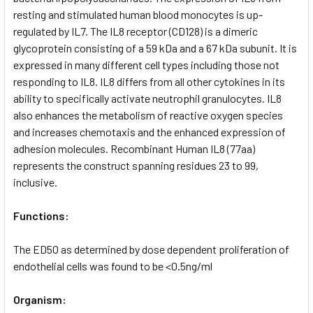
resting and stimulated human blood monocytes is up-
regulated by IL7. The IL8 receptor (CD128) is a dimeric
glycoprotein consisting of a 59 kDa and a 67 kDa subunit. It is
expressed in many different cell types including those not
responding to IL8. IL8 differs from all other cytokines in its
ability to specifically activate neutrophil granulocytes. IL8
also enhances the metabolism of reactive oxygen species
and increases chemotaxis and the enhanced expression of
adhesion molecules. Recombinant Human IL8 (77aa)
represents the construct spanning residues 23 to 99,
inclusive.
Functions:
The ED50 as determined by dose dependent proliferation of
endothelial cells was found to be <0.5ng/ml
Organism: