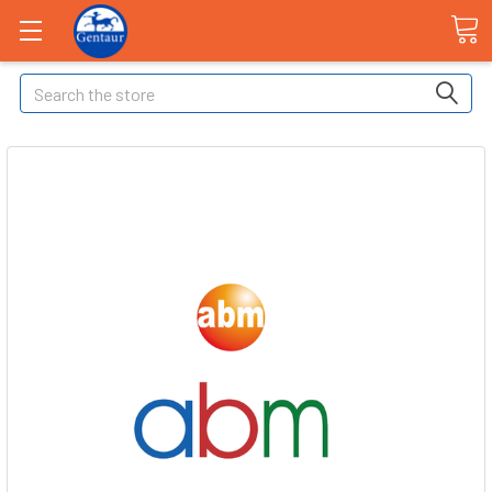
Search