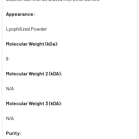
Appearance:
Lyophilized Powder
Molecular Weight (kDa):
9
Molecular Weight 2 (kDA):
N/A
Molecular Weight 3 (kDA):
N/A
Purity: