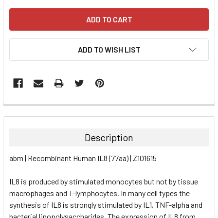
ADD TO WISH LIST
FREQUENTLY
BOUGHT
TOGETHER:
Description
SELECT
abm | Recombinant Human IL8 (77aa) | Z101615
ALL
IL8 is produced by stimulated monocytes but not by tissue
ADD
SELECTED
macrophages and T-lymphocytes. In many cell types the
TO CART
synthesis of IL8 is strongly stimulated by IL1, TNF-alpha and
bacterial lipopolysaccharides. The expression of IL8 from