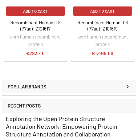
ADD TO CART
ADD TO CART
Recombinant Human IL8
Recombinant Human IL8
(77aa) | Z101617
(77aa) | Z101619
abm human recombinant
abm human recombinant
protein
protein
€283.40
€1,469.00
POPULAR BRANDS
RECENT POSTS
Exploring the Open Protein Structure
Annotation Network: Empowering Protein
Structure Annotation and Collaboration