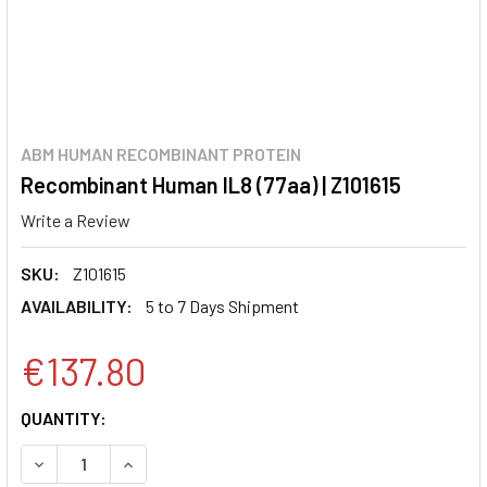
ABM HUMAN RECOMBINANT PROTEIN
Recombinant Human IL8 (77aa) | Z101615
Write a Review
SKU:
Z101615
AVAILABILITY:
5 to 7 Days Shipment
€137.80
CURRENT
QUANTITY:
STOCK:
DECREASE QUANTITY:
INCREASE QUANTITY: