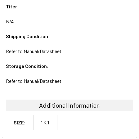
Titer:
N/A
Shipping Condition:
Refer to Manual/Datasheet
Storage Condition:
Refer to Manual/Datasheet
Additional Information
SIZE:
1 Kit