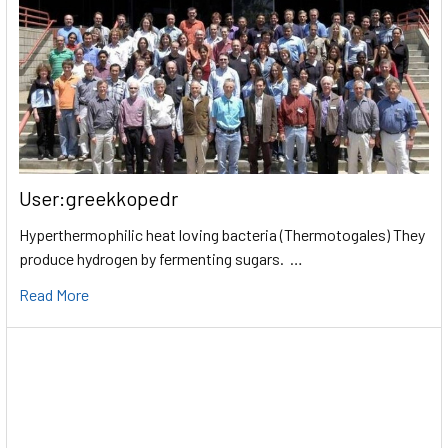
User:greekkopedr
Hyperthermophilic heat loving bacteria (Thermotogales) They
produce hydrogen by fermenting sugars. …
Read More