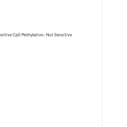
sitive CpG Methylation: Not Sensitive