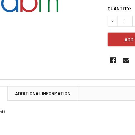
CURRENT
QUANTITY:
STOCK:
DECREASE 
N
ADDITIONAL INFORMATION
050