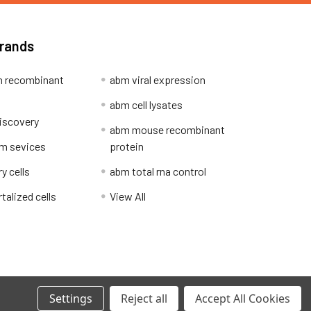
Brands
 recombinant
abm viral expression
abm cell lysates
iscovery
abm mouse recombinant
m sevices
protein
y cells
abm total rna control
alized cells
View All
Privacy Policy
Settings
Reject all
Accept All Cookies