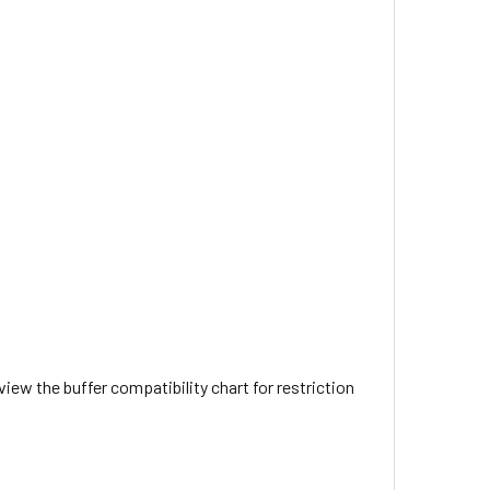
view the buffer compatibility chart for restriction