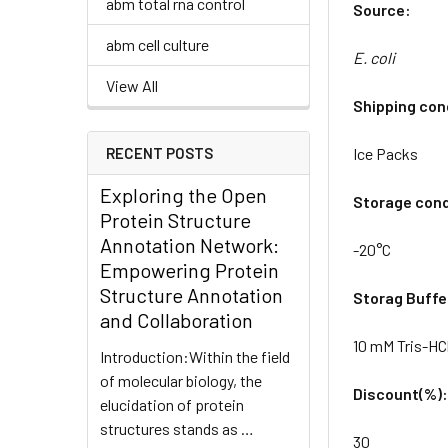
abm total rna control
Source:
abm cell culture
E. coli
View All
Shipping con
RECENT POSTS
Ice Packs
Exploring the Open
Storage cond
Protein Structure
Annotation Network:
-20°C
Empowering Protein
Structure Annotation
Storag Buffe
and Collaboration
10 mM Tris-HCl
Introduction:Within the field
of molecular biology, the
Discount(%)
elucidation of protein
structures stands as …
30