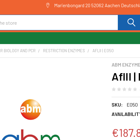
Marienbongard 20 52062 Aachen Deutsch
R BIOLOGY AND PCR
RESTRICTION ENZYMES
AFLII | E050
ABM ENZYM
AflII 
SKU:
E050
AVAILABILIT
€187.