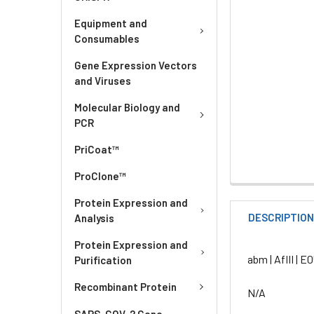
Equipment and
Consumables
Gene Expression Vectors
and Viruses
Molecular Biology and
PCR
PriCoat™
ProClone™
Protein Expression and
DESCRIPTIO
Analysis
Protein Expression and
abm | AflII | E
Purification
Recombinant Protein
N/A
SARS-COV-2 Gene