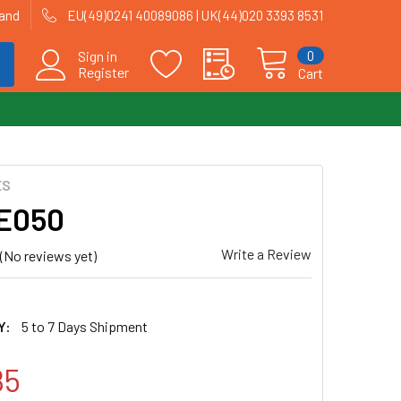
land
EU(49)0241 40089086 | UK(44)020 3393 8531
0
Sign in
Register
Cart
ES
| E050
Write a Review
(No reviews yet)
Y:
5 to 7 Days Shipment
85