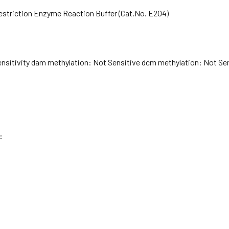
Restriction Enzyme Reaction Buffer (Cat.No. E204)
ensitivity dam methylation: Not Sensitive dcm methylation: Not Sen
: