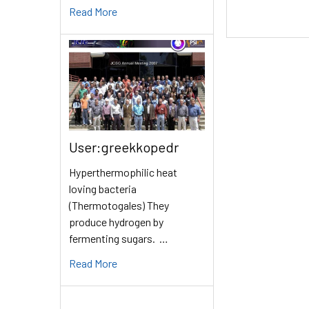
Read More
User:greekkopedr
Hyperthermophilic heat
loving bacteria
(Thermotogales) They
produce hydrogen by
fermenting sugars. …
Read More