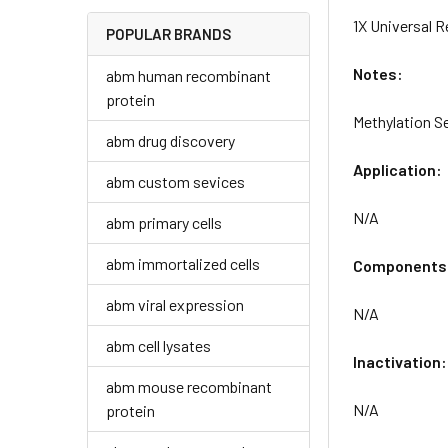
1X Universal 
POPULAR BRANDS
Notes:
abm human recombinant
protein
Methylation S
abm drug discovery
Application:
abm custom sevices
N/A
abm primary cells
abm immortalized cells
Components
abm viral expression
N/A
abm cell lysates
Inactivation:
abm mouse recombinant
N/A
protein