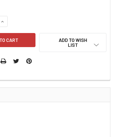
QUANTITY:
INCREASE QUANTITY:
ADD TO WISH
LIST