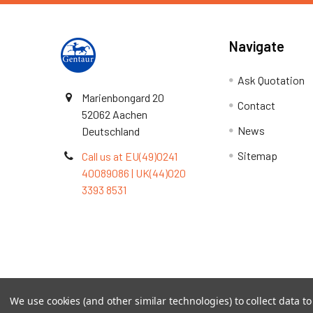
Navigate
Ask Quotation
Marienbongard 20
Contact
52062 Aachen
News
Deutschland
Sitemap
Call us at EU(49)0241
40089086 | UK(44)020
3393 8531
Terms & Conditions
We use cookies (and other similar technologies) to collect data 
©
2026
TOPSAN | The Open Protein Structure Annotat