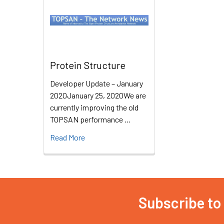
Protein Structure
Developer Update – January
2020January 25, 2020We are
currently improving the old
TOPSAN performance …
Read More
Subscribe to