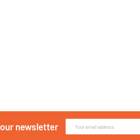
Email
 our newsletter
Address