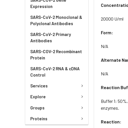
Concentrati
Expression
SARS-CoV-2 Monoclonal &
20000 U/ml
Polyclonal Antibodies
Form:
SARS-CoV-2 Primary
Antibodies
N/A
SARS-COV-2 Recombinant
Protein
Alternate N
SARS-CoV-2 RNA & cDNA
N/A
Control
Services
Reaction Buf
Explore
Buffer 1: 50%,
Groups
enzymes.
Proteins
Reaction: