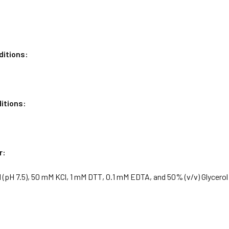
ditions:
itions:
r:
 (pH 7.5), 50 mM KCl, 1 mM DTT, 0.1 mM EDTA, and 50% (v/v) Glycerol
: