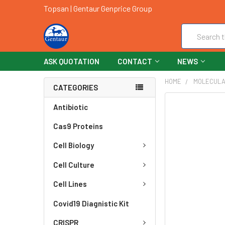
Topsan | Gentaur Genprice Group
Search
ASK QUOTATION
CONTACT
NEWS
HOME
MOLECULA
CATEGORIES
FREQUENTLY
Antibiotic
BOUGHT
Cas9 Proteins
TOGETHER:
Cell Biology
SELECT
ALL
Cell Culture
ADD
Cell Lines
SELECTED
TO CART
Covid19 Diagnistic Kit
CRISPR