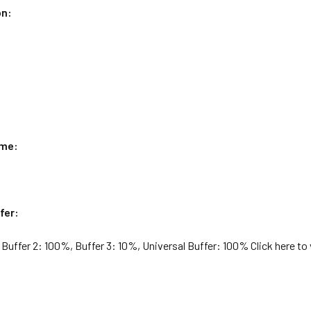
on:
ame:
fer:
 Buffer 2: 100%, Buffer 3: 10%, Universal Buffer: 100% Click here to 