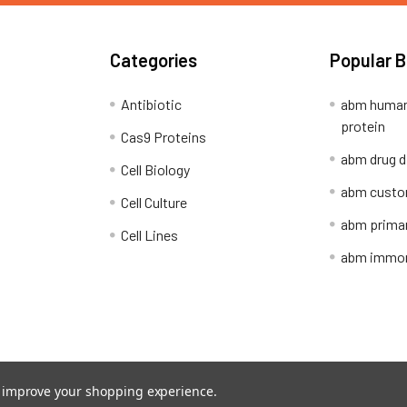
Categories
Popular 
Antibiotic
abm human
protein
Cas9 Proteins
abm drug d
Cell Biology
abm custo
Cell Culture
abm primar
Cell Lines
abm immort
Shipping Policy
Refunds & Returns
to improve your shopping experience.
ion Network.